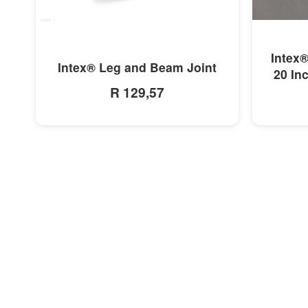
MORE INFO
Intex®
Intex® Leg and Beam Joint
20 In
R 129,57