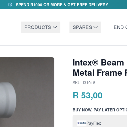
SPEND R1000 OR MORE & GET FREE DELIVERY
PRODUCTS
SPARES
END 
Intex® Beam 
Metal Frame 
SKU:
I31018
R
53,00
BUY NOW, PAY LATER OPTI
PayFlex