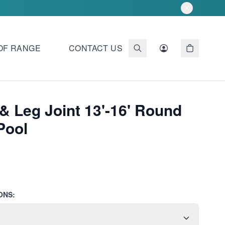
OF RANGE
CONTACT US
& Leg Joint 13'-16' Round
Pool
ONS: