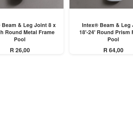
MORE INFO
MORE INFO
 Beam & Leg Joint 8 x
Intex® Beam & Leg 
ch Round Metal Frame
18'-24' Round Prism
Pool
Pool
R 26,00
R 64,00