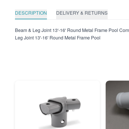
DESCRIPTION
DELIVERY & RETURNS
Beam & Leg Joint 13'-16' Round Metal Frame Pool Co
Leg Joint 13'-16' Round Metal Frame Pool