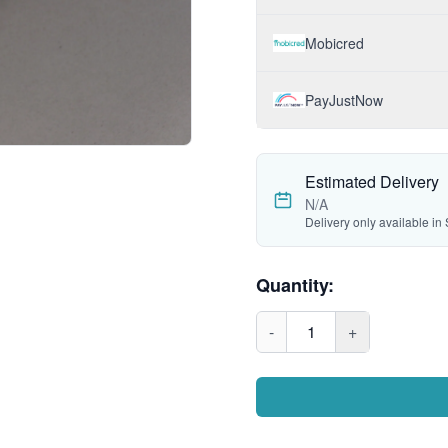
Mobicred
PayJustNow
Estimated Delivery
N/A
Delivery only available in 
Quantity:
-
1
+