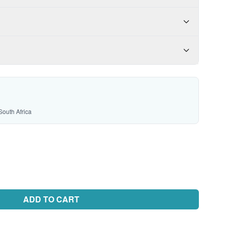
South Africa
ADD TO CART