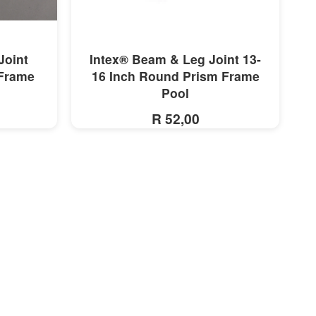
MORE INFO
Joint
Intex® Beam & Leg Joint 13-
 Frame
16 Inch Round Prism Frame
Pool
R 52,00