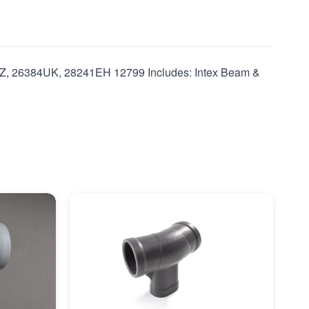
Z, 26384UK, 28241EH 12799 Includes: Intex Beam &