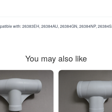
mpatible with: 26383EH, 26384AU, 26384GN, 26384NP, 26384S
You may also like