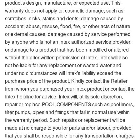
product's design, manufacture, or expected use. This
warranty does not apply to: cosmetic damage, such as
scratches, nicks, stains and dents; damage caused by
accident, abuse, misuse, flood, fire, or other acts of nature
or external causes; damage caused by service performed
by anyone who is not an Intex authorized service provider;
or damage to a product that has been modified or altered
without the prior written permission of Intex. Intex will also
not be liable for any replacement or wasted water and
under no circumstances will Intex’s liability exceed the
purchase price of the product. Kindly contact the Retailer
from whom you purchased your Intex product or contact the
Intex helpline for advice. Intex will, at its sole discretion,
repair or replace POOL COMPONENTS such as pool liners,
filter pumps, pipes and fittings that fail in normal use within
the warranty period. Such repairs or replacement will be
made at no charge to you for parts and/or labour, provided
that you shall be responsible for any transportation charges