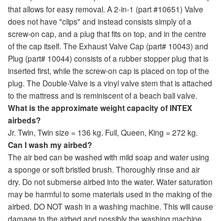
that allows for easy removal. A 2-in-1 (part #10651) Valve
does not have "clips" and instead consists simply of a
screw-on cap, and a plug that fits on top, and in the centre
of the cap itself. The Exhaust Valve Cap (part# 10043) and
Plug (part# 10044) consists of a rubber stopper plug that is
inserted first, while the screw-on cap is placed on top of the
plug. The Double-Valve is a vinyl valve stem that is attached
to the mattress and is reminiscent of a beach ball valve.
What is the approximate weight capacity of INTEX
airbeds?
Jr. Twin, Twin size = 136 kg. Full, Queen, King = 272 kg.
Can I wash my airbed?
The air bed can be washed with mild soap and water using
a sponge or soft bristled brush. Thoroughly rinse and air
dry. Do not submerse airbed into the water. Water saturation
may be harmful to some materials used in the making of the
airbed. DO NOT wash in a washing machine. This will cause
damage to the airbed and possibly the washing machine.