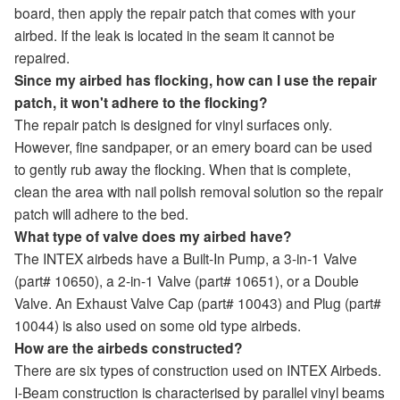
board, then apply the repair patch that comes with your
airbed. If the leak is located in the seam it cannot be
repaired.
Since my airbed has flocking, how can I use the repair
patch, it won't adhere to the flocking?
The repair patch is designed for vinyl surfaces only.
However, fine sandpaper, or an emery board can be used
to gently rub away the flocking. When that is complete,
clean the area with nail polish removal solution so the repair
patch will adhere to the bed.
What type of valve does my airbed have?
The INTEX airbeds have a Built-In Pump, a 3-in-1 Valve
(part# 10650), a 2-in-1 Valve (part# 10651), or a Double
Valve. An Exhaust Valve Cap (part# 10043) and Plug (part#
10044) is also used on some old type airbeds.
How are the airbeds constructed?
There are six types of construction used on INTEX Airbeds.
I-Beam construction is characterised by parallel vinyl beams