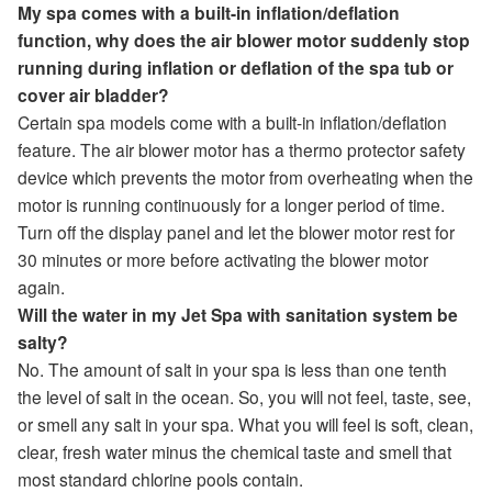
My spa comes with a built-in inflation/deflation
function, why does the air blower motor suddenly stop
running during inflation or deflation of the spa tub or
cover air bladder?
Certain spa models come with a built-in inflation/deflation
feature. The air blower motor has a thermo protector safety
device which prevents the motor from overheating when the
motor is running continuously for a longer period of time.
Turn off the display panel and let the blower motor rest for
30 minutes or more before activating the blower motor
again.
Will the water in my Jet Spa with sanitation system be
salty?
No. The amount of salt in your spa is less than one tenth
the level of salt in the ocean. So, you will not feel, taste, see,
or smell any salt in your spa. What you will feel is soft, clean,
clear, fresh water minus the chemical taste and smell that
most standard chlorine pools contain.