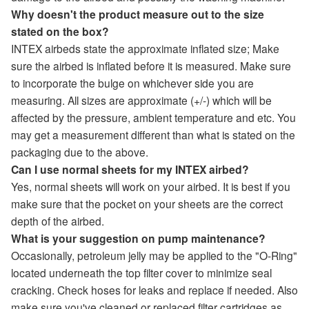
Why doesn't the product measure out to the size
stated on the box?
INTEX airbeds state the approximate inflated size; Make
sure the airbed is inflated before it is measured. Make sure
to incorporate the bulge on whichever side you are
measuring. All sizes are approximate (+/-) which will be
affected by the pressure, ambient temperature and etc. You
may get a measurement different than what is stated on the
packaging due to the above.
Can I use normal sheets for my INTEX airbed?
Yes, normal sheets will work on your airbed. It is best if you
make sure that the pocket on your sheets are the correct
depth of the airbed.
What is your suggestion on pump maintenance?
Occasionally, petroleum jelly may be applied to the "O-Ring"
located underneath the top filter cover to minimize seal
cracking. Check hoses for leaks and replace if needed. Also
make sure you've cleaned or replaced filter cartridges as