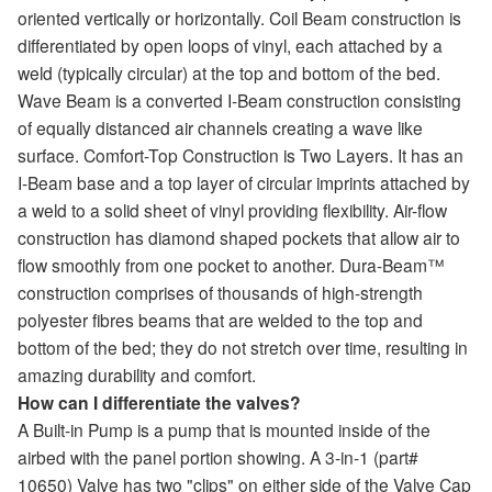
oriented vertically or horizontally. Coil Beam construction is
differentiated by open loops of vinyl, each attached by a
weld (typically circular) at the top and bottom of the bed.
Wave Beam is a converted I-Beam construction consisting
of equally distanced air channels creating a wave like
surface. Comfort-Top Construction is Two Layers. It has an
I-Beam base and a top layer of circular imprints attached by
a weld to a solid sheet of vinyl providing flexibility. Air-flow
construction has diamond shaped pockets that allow air to
flow smoothly from one pocket to another. Dura-Beam™
construction comprises of thousands of high-strength
polyester fibres beams that are welded to the top and
bottom of the bed; they do not stretch over time, resulting in
amazing durability and comfort.
How can I differentiate the valves?
A Built-in Pump is a pump that is mounted inside of the
airbed with the panel portion showing. A 3-in-1 (part#
10650) Valve has two "clips" on either side of the Valve Cap