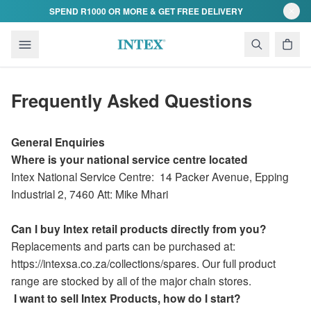
Skip to content
SPEND R1000 OR MORE & GET FREE DELIVERY
Frequently Asked Questions
General Enquiries
Where is your national service centre located
Intex National Service Centre:
14 Packer Avenue
,
Epping
Industrial 2,
7460 Att: Mike Mhari
Can I buy Intex retail products directly from you?
Replacements and parts can be purchased at:
https://intexsa.co.za/collections/spares. Our full product
range are stocked by all of the major chain stores.
I want to sell Intex Products, how do I start?