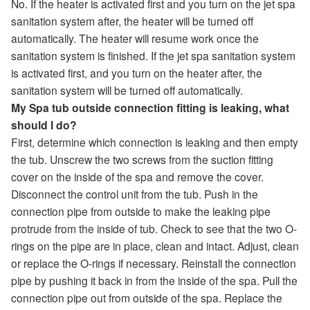
No. If the heater is activated first and you turn on the jet spa
sanitation system after, the heater will be turned off
automatically. The heater will resume work once the
sanitation system is finished. If the jet spa sanitation system
is activated first, and you turn on the heater after, the
sanitation system will be turned off automatically.
My Spa tub outside connection fitting is leaking, what
should I do?
First, determine which connection is leaking and then empty
the tub. Unscrew the two screws from the suction fitting
cover on the inside of the spa and remove the cover.
Disconnect the control unit from the tub. Push in the
connection pipe from outside to make the leaking pipe
protrude from the inside of tub. Check to see that the two O-
rings on the pipe are in place, clean and intact. Adjust, clean
or replace the O-rings if necessary. Reinstall the connection
pipe by pushing it back in from the inside of the spa. Pull the
connection pipe out from outside of the spa. Replace the