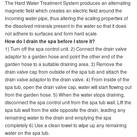
The Hard Water Treatment System produces an alternating
magnetic field which creates an electric field around the
incoming water pipe, thus altering the scaling properties of
the dissolved minerals present in the water so that it does
not adhere to surfaces and form hard scale.
How do I drain the spa before I store it?
1) Turn off the spa control unit. 2) Connect the drain valve
adaptor to a garden hose and point the other end of the
garden hose to a suitable draining area. 3) Remove the
drain valve cap from outside of the spa tub and attach the
drain valve adaptor to the drain valve. 4) From inside of the
spa tub, open the drain valve cap, water will start flowing out
from the garden hose. 5) When the water stops draining,
disconnect the spa control unit from the spa tub wall. Lift the
spa tub wall from the side opposite the drain, leading any
remaining water to the drain and emptying the spa
completely 6) Use a clean towel to wipe up any remaining
water on the spa tub.