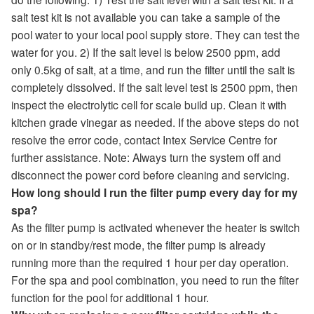
salt test kit is not available you can take a sample of the
pool water to your local pool supply store. They can test the
water for you. 2) If the salt level is below 2500 ppm, add
only 0.5kg of salt, at a time, and run the filter until the salt is
completely dissolved. If the salt level test is 2500 ppm, then
inspect the electrolytic cell for scale build up. Clean it with
kitchen grade vinegar as needed. If the above steps do not
resolve the error code, contact Intex Service Centre for
further assistance. Note: Always turn the system off and
disconnect the power cord before cleaning and servicing.
How long should I run the filter pump every day for my
spa?
As the filter pump is activated whenever the heater is switch
on or in standby/rest mode, the filter pump is already
running more than the required 1 hour per day operation.
For the spa and pool combination, you need to run the filter
function for the pool for additional 1 hour.