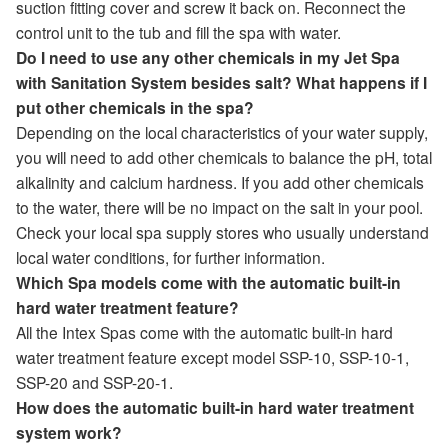
suction fitting cover and screw it back on. Reconnect the
control unit to the tub and fill the spa with water.
Do I need to use any other chemicals in my Jet Spa
with Sanitation System besides salt? What happens if I
put other chemicals in the spa?
Depending on the local characteristics of your water supply,
you will need to add other chemicals to balance the pH, total
alkalinity and calcium hardness. If you add other chemicals
to the water, there will be no impact on the salt in your pool.
Check your local spa supply stores who usually understand
local water conditions, for further information.
Which Spa models come with the automatic built-in
hard water treatment feature?
All the Intex Spas come with the automatic built-in hard
water treatment feature except model SSP-10, SSP-10-1,
SSP-20 and SSP-20-1.
How does the automatic built-in hard water treatment
system work?