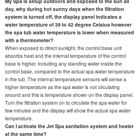
My Spa is setup outdoors and exposed to the sun all
day, why during hot sunny days when the filtration
system is turned off, the display panel indicates a
water temperature of 39 to 42 degree Celsius however
the spa tub water temperature is lower when measured
with a thermometer?
When exposed to direct sunlight, the control base unit
absorbs heat and the internal temperature of the control
base is higher, including any standing water inside the
control base, compared to the actual spa water temperature
in the tub. The internal temperature sensors will sense a
higher temperature as the spa water is not circulating
around and this is temperature shown on the display panel.
Turn the filtration system on to circulate the spa water for
few minutes and the display will show the actual spa water
temperature.
Can I activate the Jet Spa sanitation system and heater
at the same time?