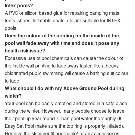
Intex pools?
A PVC or silicon based glue for repairing camping mats,
tents, shoes, inflatable boats, etc are suitable for INTEX
pools.
Does the colour of the printing on the inside of the
pool wall fade away with time and does it pose any
health risk issue?
Excessive use of pool chemicals can cause the colour of
the inside wall printing to fade away faster, like a heavy
chlorinated public swimming will cause a bathing suit colour
to fade
What should I do with my Above Ground Pool during
winter?
Your pool can be easily emptied and stored in a safe place
during the winter. However, many people choose to leave
their pool up year-round. Clean pool water thoroughly (If
Easy Set Pool make sure the top ring is properly inflated).
Remove the skimmer (if applicable) or any accessories