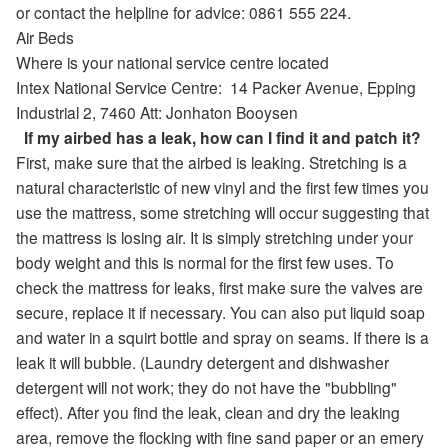
or contact the helpline for advice: 0861 555 224.
Air Beds
Where is your national service centre located
Intex National Service Centre:
14 Packer Avenue
,
Epping
Industrial 2,
7460
Att: Jonhaton Booysen
If my airbed has a leak, how can I find it and patch it?
First, make sure that the airbed is leaking. Stretching is a
natural characteristic of new vinyl and the first few times you
use the mattress, some stretching will occur suggesting that
the mattress is losing air. It is simply stretching under your
body weight and this is normal for the first few uses. To
check the mattress for leaks, first make sure the valves are
secure, replace it if necessary. You can also put liquid soap
and water in a squirt bottle and spray on seams. If there is a
leak it will bubble. (Laundry detergent and dishwasher
detergent will not work; they do not have the "bubbling"
effect). After you find the leak, clean and dry the leaking
area, remove the flocking with fine sand paper or an emery