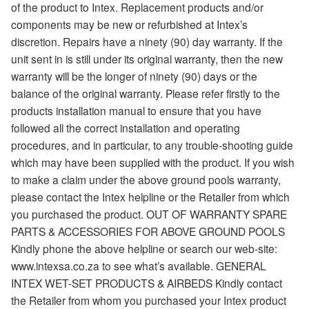
of the product to Intex. Replacement products and/or
components may be new or refurbished at Intex’s
discretion. Repairs have a ninety (90) day warranty. If the
unit sent in is still under its original warranty, then the new
warranty will be the longer of ninety (90) days or the
balance of the original warranty. Please refer firstly to the
products installation manual to ensure that you have
followed all the correct installation and operating
procedures, and in particular, to any trouble-shooting guide
which may have been supplied with the product. If you wish
to make a claim under the above ground pools warranty,
please contact the Intex helpline or the Retailer from which
you purchased the product. OUT OF WARRANTY SPARE
PARTS & ACCESSORIES FOR ABOVE GROUND POOLS
Kindly phone the above helpline or search our web-site:
www.intexsa.co.za to see what’s available. GENERAL
INTEX WET-SET PRODUCTS & AIRBEDS Kindly contact
the Retailer from whom you purchased your Intex product