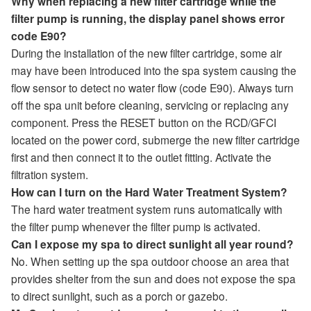
Why when replacing a new filter cartridge while the
filter pump is running, the display panel shows error
code E90?
During the installation of the new filter cartridge, some air
may have been introduced into the spa system causing the
flow sensor to detect no water flow (code E90). Always turn
off the spa unit before cleaning, servicing or replacing any
component. Press the RESET button on the RCD/GFCI
located on the power cord, submerge the new filter cartridge
first and then connect it to the outlet fitting. Activate the
filtration system.
How can I turn on the Hard Water Treatment System?
The hard water treatment system runs automatically with
the filter pump whenever the filter pump is activated.
Can I expose my spa to direct sunlight all year round?
No. When setting up the spa outdoor choose an area that
provides shelter from the sun and does not expose the spa
to direct sunlight, such as a porch or gazebo.