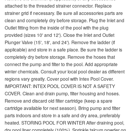
attached to the threaded strainer connector. Replace
strainer grid if necessary. Be sure all accessories parts are
clean and completely dry before storage. Plug the Inlet and
Outlet fitting from the inside of the pool with the plug
provided (sizes 10' and 12'). Close the Inlet and Outlet
Plunger Valve (15', 18', and 24'). Remove the ladder (if
applicable) and store in a safe place. Be sure the ladder is
completely dry before storage. Remove the hoses that
connect the pump and filter to the pool. Add appropriate
winter chemicals. Consult your local pool dealer as different
regions vary greatly. Cover pool with Intex Pool Cover.
IMPORTANT: INTEX POOL COVER IS NOT A SAFETY
COVER. Clean and drain pump, filter housing and hoses.
Remove and discard old filter cartridge (keep a spare
cartridge available for next season). Bring pump and filter
parts indoors and store in a safe and dry area, preferably
heated. STORING POOL FOR WINTER After draining pool,
dry pool liner completely (100%). Sprinkle talcum powder on