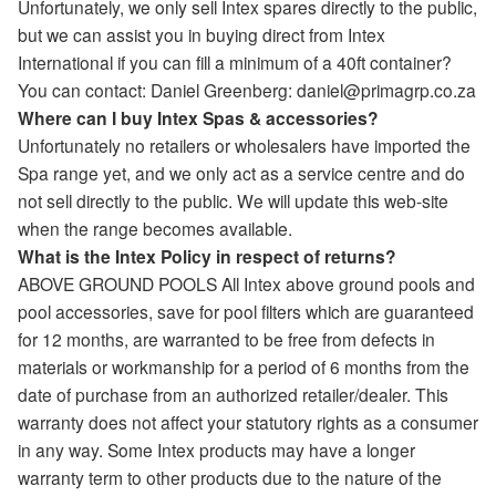
Unfortunately, we only sell Intex spares directly to the public,
but we can assist you in buying direct from Intex
International if you can fill a minimum of a 40ft container?
You can contact: Daniel Greenberg: daniel@primagrp.co.za
Where can I buy Intex Spas & accessories?
Unfortunately no retailers or wholesalers have imported the
Spa range yet, and we only act as a service centre and do
not sell directly to the public. We will update this web-site
when the range becomes available.
What is the Intex Policy in respect of returns?
ABOVE GROUND POOLS All Intex above ground pools and
pool accessories, save for pool filters which are guaranteed
for 12 months, are warranted to be free from defects in
materials or workmanship for a period of 6 months from the
date of purchase from an authorized retailer/dealer. This
warranty does not affect your statutory rights as a consumer
in any way. Some Intex products may have a longer
warranty term to other products due to the nature of the