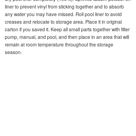
liner to prevent vinyl from sticking together and to absorb
any water you may have missed. Roll pool liner to avoid
creases and relocate to storage area. Place it in original
carton if you saved it. Keep all small parts together with filter
pump, manual, and pool, and then place in an area that will
remain at room temperature throughout the storage
season.