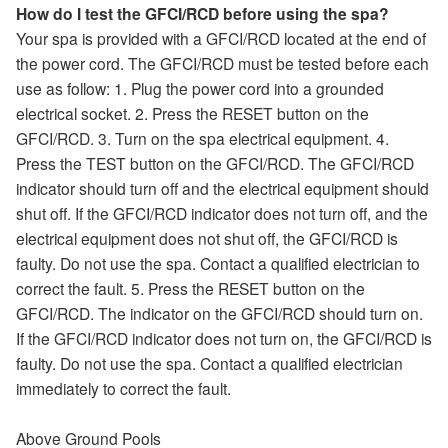
How do I test the GFCI/RCD before using the spa?
Your spa is provided with a GFCI/RCD located at the end of
the power cord. The GFCI/RCD must be tested before each
use as follow: 1. Plug the power cord into a grounded
electrical socket. 2. Press the RESET button on the
GFCI/RCD. 3. Turn on the spa electrical equipment. 4.
Press the TEST button on the GFCI/RCD. The GFCI/RCD
indicator should turn off and the electrical equipment should
shut off. If the GFCI/RCD indicator does not turn off, and the
electrical equipment does not shut off, the GFCI/RCD is
faulty. Do not use the spa. Contact a qualified electrician to
correct the fault. 5. Press the RESET button on the
GFCI/RCD. The indicator on the GFCI/RCD should turn on.
If the GFCI/RCD indicator does not turn on, the GFCI/RCD is
faulty. Do not use the spa. Contact a qualified electrician
immediately to correct the fault.
Above Ground Pools