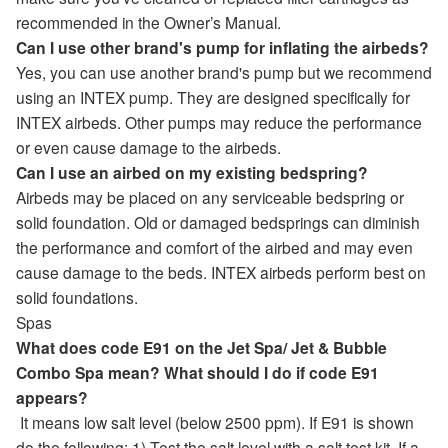
recommended in the Owner’s Manual.
Can I use other brand's pump for inflating the airbeds?
Yes, you can use another brand's pump but we recommend
using an INTEX pump. They are designed specifically for
INTEX airbeds. Other pumps may reduce the performance
or even cause damage to the airbeds.
Can I use an airbed on my existing bedspring?
Airbeds may be placed on any serviceable bedspring or
solid foundation. Old or damaged bedsprings can diminish
the performance and comfort of the airbed and may even
cause damage to the beds. INTEX airbeds perform best on
solid foundations.
Spas
What does code E91 on the Jet Spa/ Jet & Bubble
Combo Spa mean? What should I do if code E91
appears?
It means low salt level (below 2500 ppm). If E91 is shown
do the following: 1) Test the salt level with a salt test kit. If a