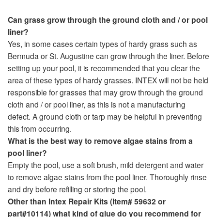
Can grass grow through the ground cloth and / or pool
liner?
Yes, in some cases certain types of hardy grass such as
Bermuda or St. Augustine can grow through the liner. Before
setting up your pool, it is recommended that you clear the
area of these types of hardy grasses. INTEX will not be held
responsible for grasses that may grow through the ground
cloth and / or pool liner, as this is not a manufacturing
defect. A ground cloth or tarp may be helpful in preventing
this from occurring.
What is the best way to remove algae stains from a
pool liner?
Empty the pool, use a soft brush, mild detergent and water
to remove algae stains from the pool liner. Thoroughly rinse
and dry before refilling or storing the pool.
Other than Intex Repair Kits (Item# 59632 or
part#10114) what kind of glue do you recommend for