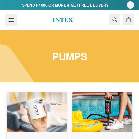
Skip to content
SPEND R1000 OR MORE & GET FREE DELIVERY
PUMPS