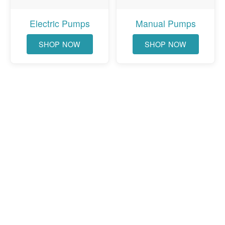
Electric Pumps
Manual Pumps
SHOP NOW
SHOP NOW