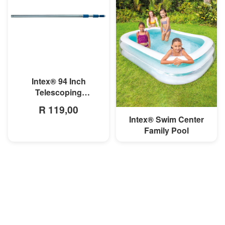
MORE INFO
Intex® 94 Inch
Telescoping
Aluminum Shaft
R 119,00
Intex® Swim Center
MORE INFO
Family Pool
R 699,00