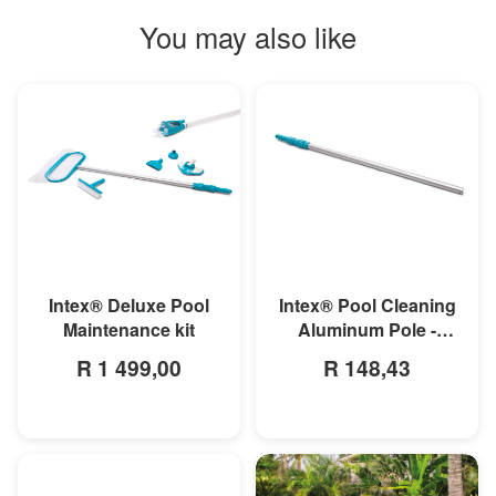
You may also like
MORE INFO
MORE INFO
Intex® Deluxe Pool
Intex® Pool Cleaning
Maintenance kit
Aluminum Pole -
279cm
R 1 499,00
R 148,43