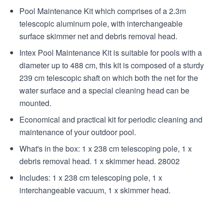
Pool Maintenance Kit which comprises of a 2.3m
telescopic aluminum pole, with interchangeable
surface skimmer net and debris removal head.
Intex Pool Maintenance Kit is suitable for pools with a
diameter up to 488 cm, this kit is composed of a sturdy
239 cm telescopic shaft on which both the net for the
water surface and a special cleaning head can be
mounted.
Economical and practical kit for periodic cleaning and
maintenance of your outdoor pool.
What's in the box: 1 x 238 cm telescoping pole, 1 x
debris removal head. 1 x skimmer head. 28002
Includes: 1 x 238 cm telescoping pole, 1 x
interchangeable vacuum, 1 x skimmer head.