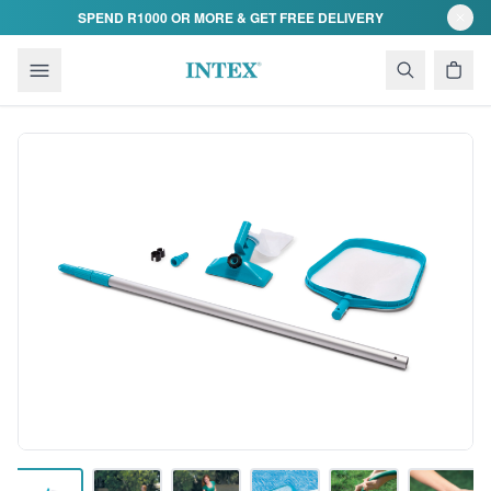
Skip to content
SPEND R1000 OR MORE & GET FREE DELIVERY