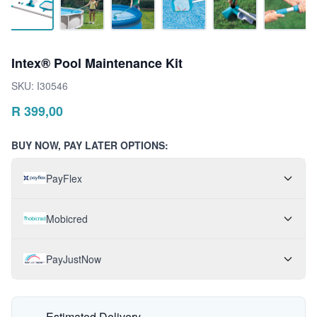
Intex® Pool Maintenance Kit
SKU:
I30546
R
399,00
BUY NOW, PAY LATER OPTIONS:
PayFlex
Mobicred
PayJustNow
Estimated Delivery