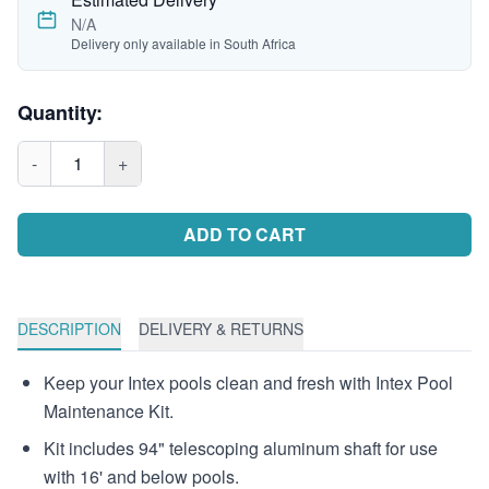
N/A
Delivery only available in South Africa
Quantity:
-
1
+
ADD TO CART
DESCRIPTION
DELIVERY & RETURNS
Keep your Intex pools clean and fresh with Intex Pool
Maintenance Kit.
Kit includes 94" telescoping aluminum shaft for use
with 16' and below pools.