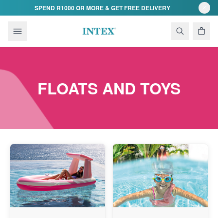
Skip to content
SPEND R1000 OR MORE & GET FREE DELIVERY
FLOATS AND TOYS