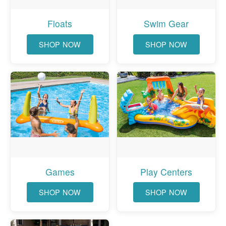
Floats
Swim Gear
SHOP NOW
SHOP NOW
Games
Play Centers
SHOP NOW
SHOP NOW