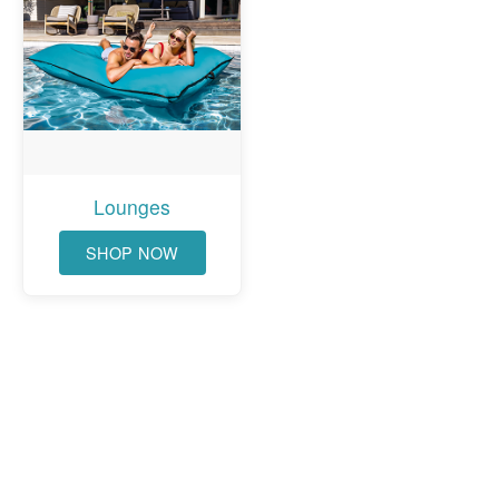
Lounges
SHOP NOW