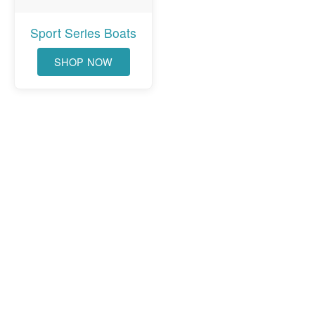
Sport Series Boats
SHOP NOW