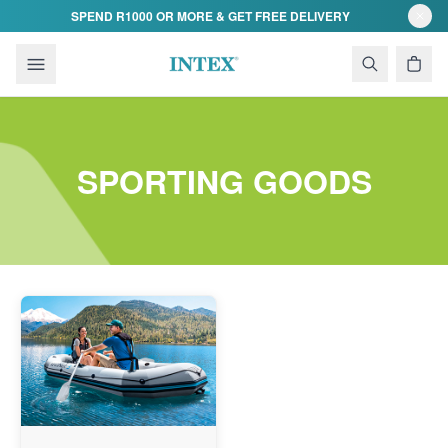
Skip to content
SPEND R1000 OR MORE & GET FREE DELIVERY
SPORTING GOODS