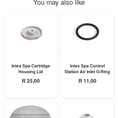
You may also like
MORE INFO
MORE INFO
Intex Spa Cartridge
Intex Spa Control
Housing Lid
Station Air Inlet O-Ring
R 25,00
R 11,00