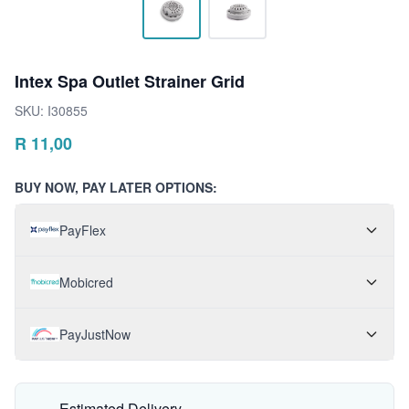
Intex Spa Outlet Strainer Grid
SKU:
I30855
R
11,00
BUY NOW, PAY LATER OPTIONS:
PayFlex
Mobicred
PayJustNow
Estimated Delivery