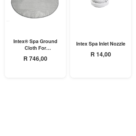
MORE INFO
MORE INFO
Intex® Spa Ground
Intex Spa Inlet Nozzle
Cloth For
R 14,00
28407/28408/28409/28410
R 746,00