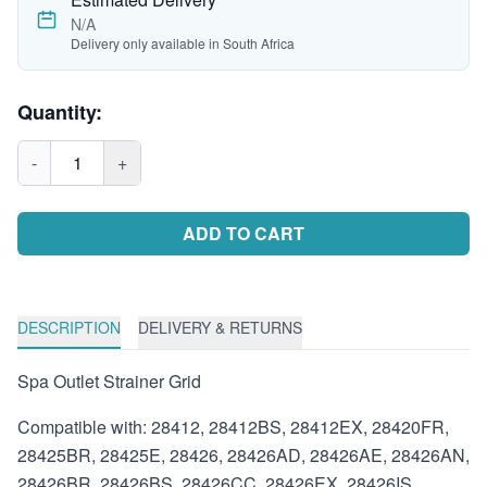
N/A
Delivery only available in South Africa
Quantity:
-
1
+
ADD TO CART
DESCRIPTION
DELIVERY & RETURNS
Spa Outlet Strainer Grid
Compatible with: 28412, 28412BS, 28412EX, 28420FR,
28425BR, 28425E, 28426, 28426AD, 28426AE, 28426AN,
28426BR, 28426BS, 28426CC, 28426EX, 28426IS,