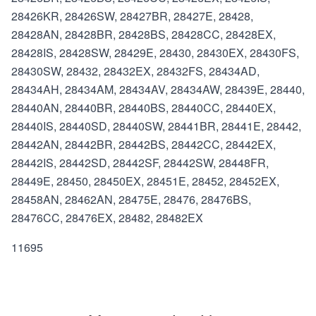
28426KR, 28426SW, 28427BR, 28427E, 28428,
28428AN, 28428BR, 28428BS, 28428CC, 28428EX,
28428IS, 28428SW, 28429E, 28430, 28430EX, 28430FS,
28430SW, 28432, 28432EX, 28432FS, 28434AD,
28434AH, 28434AM, 28434AV, 28434AW, 28439E, 28440,
28440AN, 28440BR, 28440BS, 28440CC, 28440EX,
28440IS, 28440SD, 28440SW, 28441BR, 28441E, 28442,
28442AN, 28442BR, 28442BS, 28442CC, 28442EX,
28442IS, 28442SD, 28442SF, 28442SW, 28448FR,
28449E, 28450, 28450EX, 28451E, 28452, 28452EX,
28458AN, 28462AN, 28475E, 28476, 28476BS,
28476CC, 28476EX, 28482, 28482EX
11695