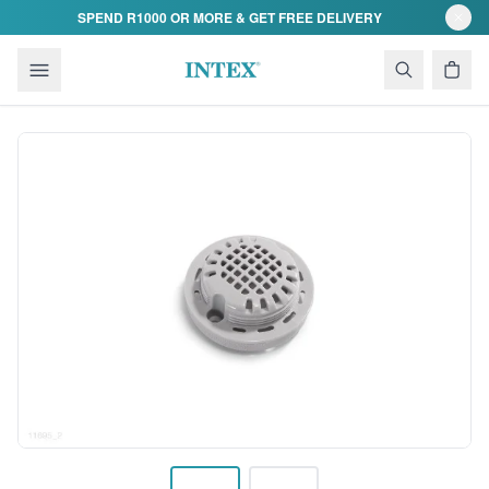
Skip to content
SPEND R1000 OR MORE & GET FREE DELIVERY