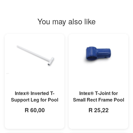
You may also like
MORE INFO
MORE INFO
Intex® Inverted T-
Intex® T-Joint for
Support Leg for Pool
Small Rect Frame Pool
R 60,00
R 25,22