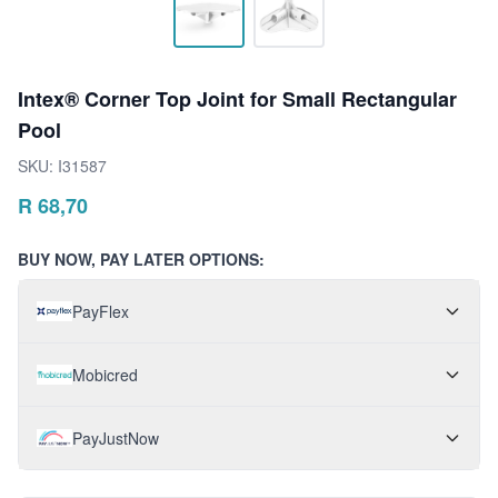
Intex® Corner Top Joint for Small Rectangular
Pool
SKU:
I31587
R
68,70
BUY NOW, PAY LATER OPTIONS:
PayFlex
Mobicred
PayJustNow