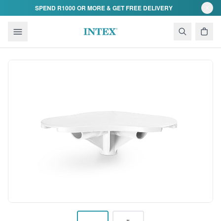
Skip to content
SPEND R1000 OR MORE & GET FREE DELIVERY