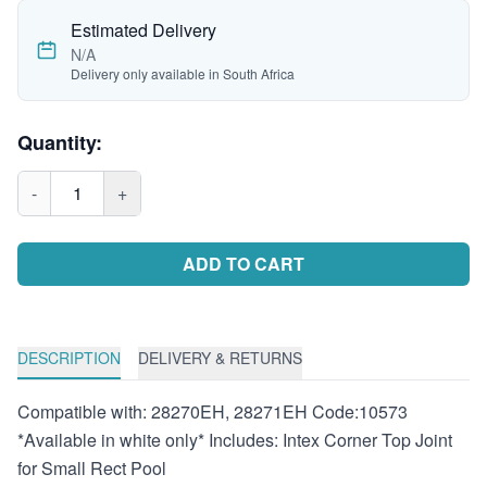
Estimated Delivery
N/A
Delivery only available in South Africa
Quantity:
-
1
+
ADD TO CART
DESCRIPTION
DELIVERY & RETURNS
Compatible with: 28270EH, 28271EH Code:10573
*Available in white only* Includes: Intex Corner Top Joint
for Small Rect Pool