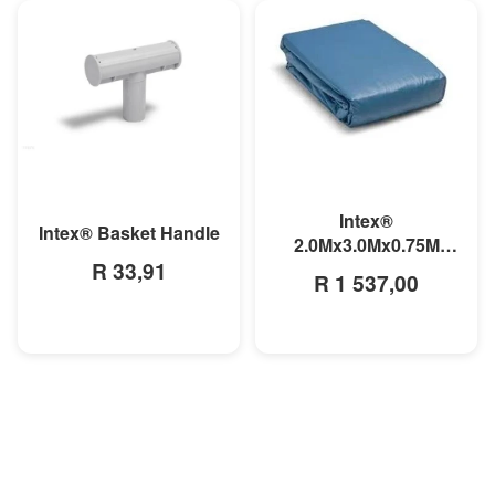
MORE INFO
MORE INFO
Intex®
Intex® Basket Handle
2.0Mx3.0Mx0.75M
R 33,91
Small Rectangular
R 1 537,00
Pool Liner