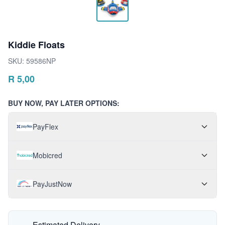
Kiddie Floats
SKU:
59586NP
R
5,00
BUY NOW, PAY LATER OPTIONS:
PayFlex
Mobicred
PayJustNow
Estimated Delivery