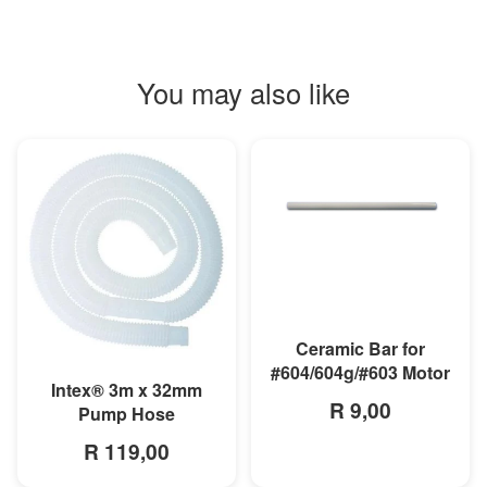
You may also like
MORE INFO
Ceramic Bar for
#604/604g/#603 Motor
MORE INFO
Intex® 3m x 32mm
R 9,00
Pump Hose
R 119,00