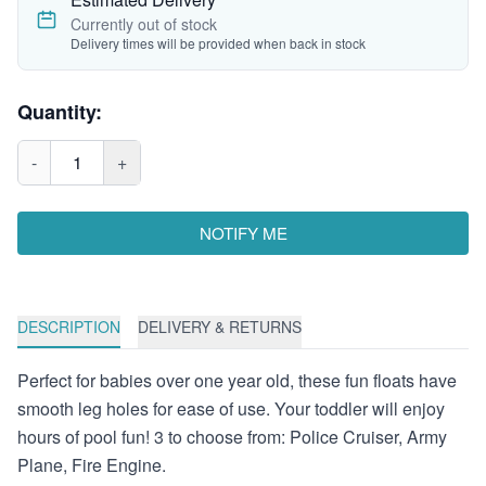
Currently out of stock
Delivery times will be provided when back in stock
Quantity:
-
1
+
NOTIFY ME
DESCRIPTION
DELIVERY & RETURNS
Perfect for babies over one year old, these fun floats have
smooth leg holes for ease of use. Your toddler will enjoy
hours of pool fun! 3 to choose from: Police Cruiser, Army
Plane, Fire Engine.