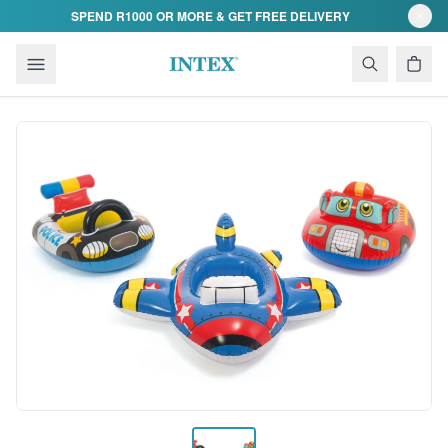
Skip to content
SPEND R1000 OR MORE & GET FREE DELIVERY