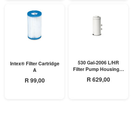
MORE INFO
MORE INFO
530 Gal-2006 L/HR
Intex® Filter Cartridge
Filter Pump Housing &
A
Motor
R 629,00
R 99,00