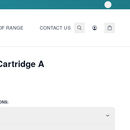
OF RANGE
CONTACT US
 Cartridge A
ONS: