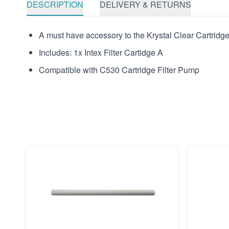
DESCRIPTION
DELIVERY & RETURNS
A must have accessory to the Krystal Clear Cartridge F
Includes: 1x Intex Filter Cartidge A
Compatible with C530 Cartridge Filter Pump