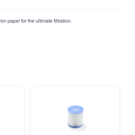
n paper for the ultimate filtration.