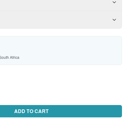
South Africa
ADD TO CART