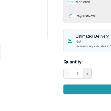
Mobicred
PayJustNow
Estimated Delivery
N/A
Delivery only available in 
Quantity:
-
1
+