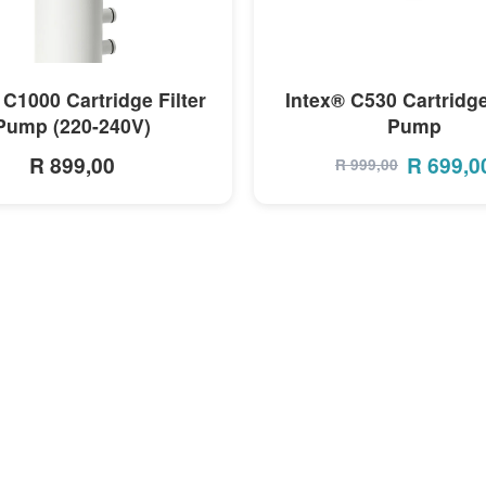
MORE INFO
MORE INFO
 C1000 Cartridge Filter
Intex® C530 Cartridge
Pump (220-240V)
Pump
R 899,00
R
699,0
R
999,00