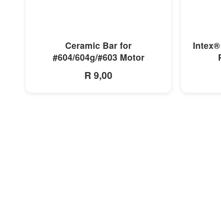
MORE INFO
Ceramic Bar for
Intex®
#604/604g/#603 Motor
R 9,00