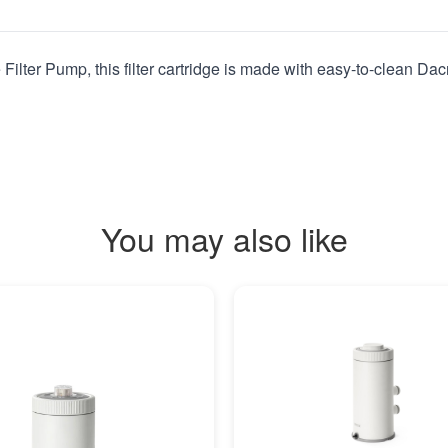
ilter Pump, this filter cartridge is made with easy-to-clean Dacro
You may also like