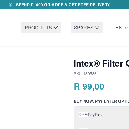
SPEND R1000 OR MORE & GET FREE DELIVERY
PRODUCTS
SPARES
END 
Intex® Filter
SKU:
I30536
R
99,00
BUY NOW, PAY LATER OPTI
PayFlex