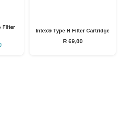
MORE INFO
 Filter
Intex® Type H Filter Cartridge
R 69,00
0