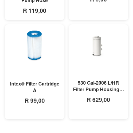
Pump Hose
R 119,00
MORE INFO
MORE INFO
530 Gal-2006 L/HR
Intex® Filter Cartridge
Filter Pump Housing &
A
Motor
R 629,00
R 99,00