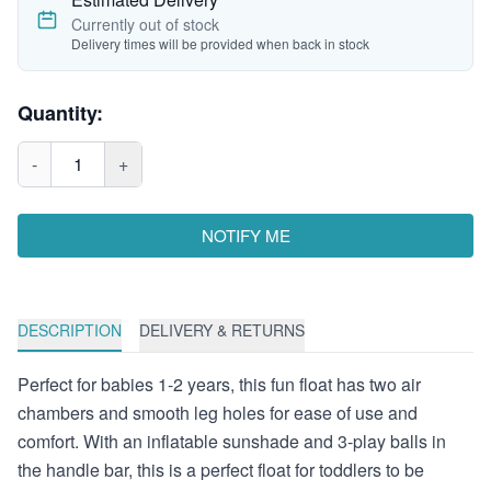
Currently out of stock
Delivery times will be provided when back in stock
Quantity:
-
1
+
NOTIFY ME
DESCRIPTION
DELIVERY & RETURNS
Perfect for babies 1-2 years, this fun float has two air
chambers and smooth leg holes for ease of use and
comfort. With an inflatable sunshade and 3-play balls in
the handle bar, this is a perfect float for toddlers to be