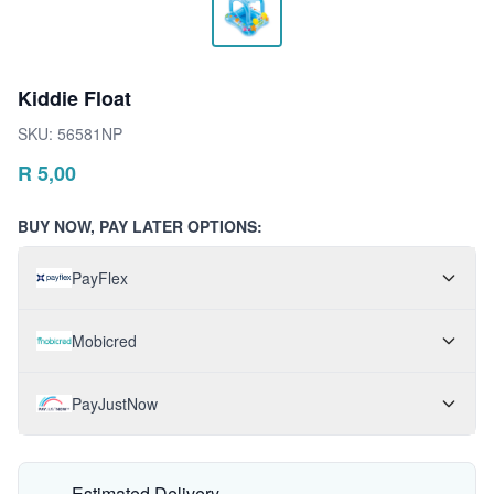
Kiddie Float
SKU:
56581NP
R
5,00
BUY NOW, PAY LATER OPTIONS:
PayFlex
Mobicred
PayJustNow
Estimated Delivery