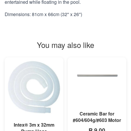
entertained while floating in the pool.
Dimensions: 81cm x 66cm (32'' x 26'')
You may also like
MORE INFO
Ceramic Bar for
#604/604g/#603 Motor
MORE INFO
Intex® 3m x 32mm
R 9,00