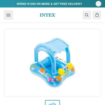
Skip to content
SPEND R1000 OR MORE & GET FREE DELIVERY