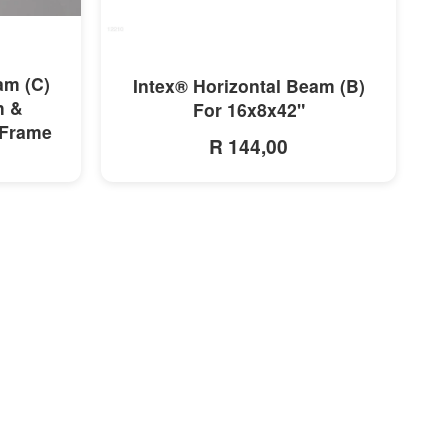
MORE INFO
am (C)
Intex® Horizontal Beam (B)
h &
For 16x8x42"
 Frame
R 144,00