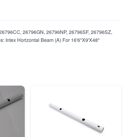
U, 26796CC, 26796GN, 26796NP, 26796SF, 26796SZ,
ntex Horizontal Beam (A) For 16'6"X9'X48"