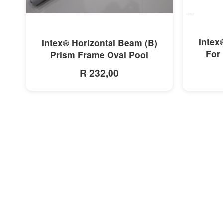
MORE INFO
Intex
Intex® Horizontal Beam (B)
For 
Prism Frame Oval Pool
R 232,00