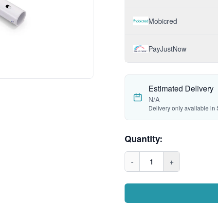
Mobicred
PayJustNow
Estimated Delivery
N/A
Delivery only available in 
Quantity:
-
1
+