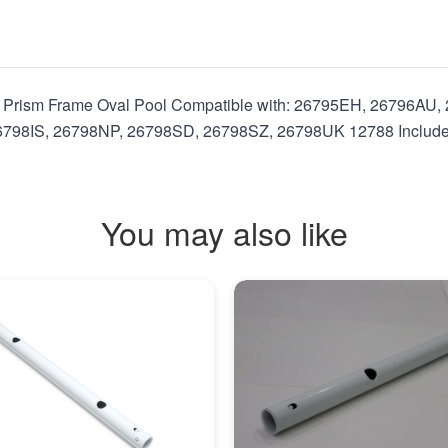
8"" Prism Frame Oval Pool Compatible with: 26795EH, 26796A
8IS, 26798NP, 26798SD, 26798SZ, 26798UK 12788 Includes: I
You may also like