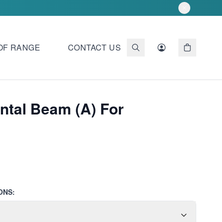
OF RANGE
CONTACT US
ntal Beam (A) For
ONS: