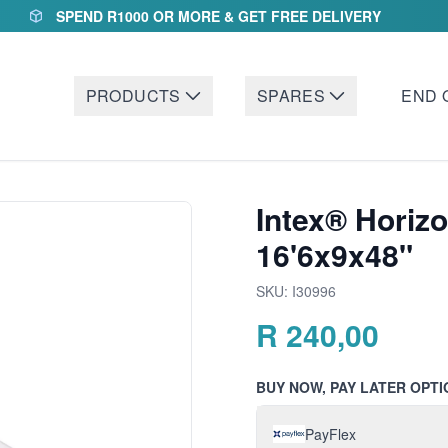
SPEND R1000 OR MORE & GET FREE DELIVERY
PRODUCTS
SPARES
END 
Intex® Horizo
16'6x9x48"
SKU:
I30996
R
240,00
BUY NOW, PAY LATER OPTI
PayFlex