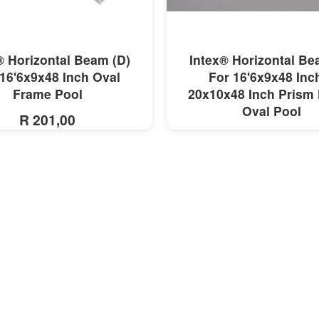
MORE INFO
MORE INFO
® Horizontal Beam (D)
Intex® Horizontal Be
16'6x9x48 Inch Oval
For 16'6x9x48 Inc
Frame Pool
20x10x48 Inch Prism
Oval Pool
R 201,00
R 221,00