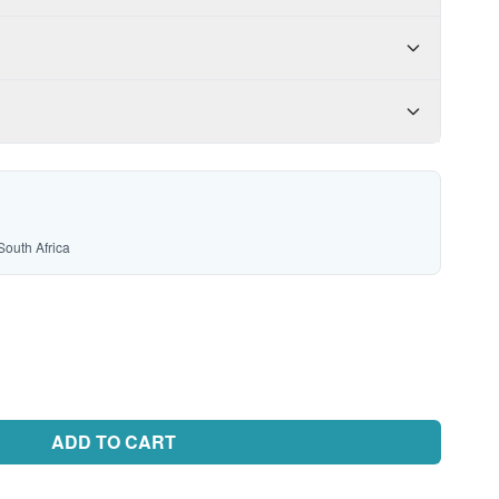
South Africa
ADD TO CART