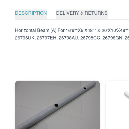
DESCRIPTION
DELIVERY & RETURNS
Horizontal Beam (A) For 16'6""X9'X48"" & 20'X10'X4
26796UK, 26797EH, 26798AU, 26798CC, 26798GN, 2679