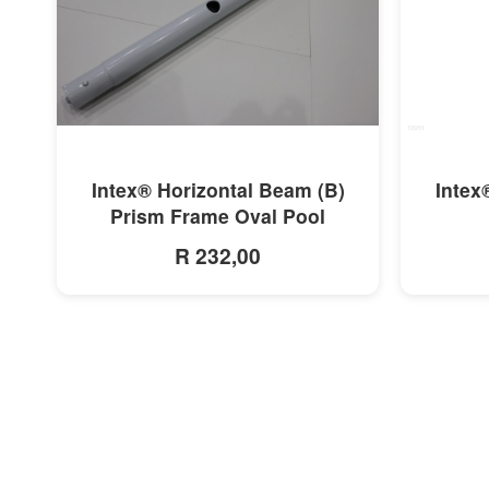
MORE INFO
Intex® Horizontal Beam (B)
Intex
Prism Frame Oval Pool
R 232,00