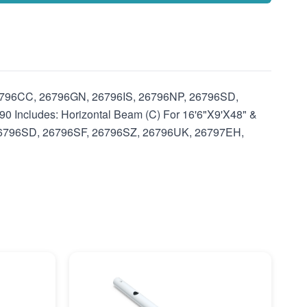
 26796CC, 26796GN, 26796IS, 26796NP, 26796SD,
ncludes: Horizontal Beam (C) For 16'6"X9'X48" &
 26796SD, 26796SF, 26796SZ, 26796UK, 26797EH,