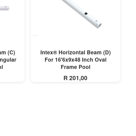
MORE INFO
am (C)
Intex® Horizontal Beam (D)
ngular
For 16'6x9x48 Inch Oval
ol
Frame Pool
R 201,00