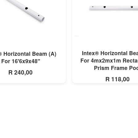
MORE INFO
MORE INFO
Intex® Horizontal Be
® Horizontal Beam (A)
For 4mx2mx1m Recta
For 16'6x9x48"
Prism Frame Po
R 240,00
R 118,00