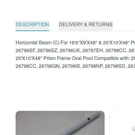
DESCRIPTION
DELIVERY & RETURNS
Horizontal Beam (C) For 16'6"X9'X48" & 20'X10'X48"
26796SF, 26796SZ, 26796UK, 26797EH, 26798CC, 2679
20'X10'X48" Prism Frame Oval Pool Compatible with
26798CC, 26798GN, 26798IS, 26798NP, 26798SD, 26