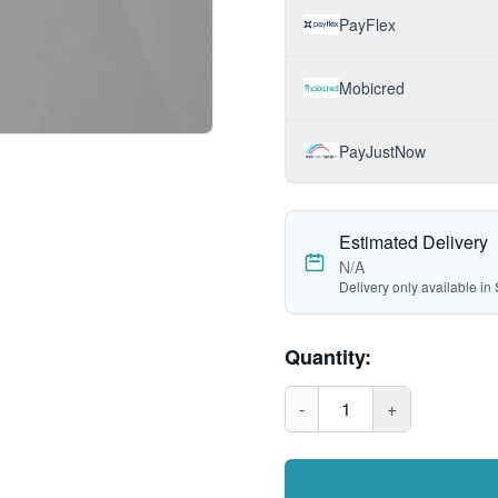
PayFlex
Mobicred
PayJustNow
Estimated Delivery
N/A
Delivery only available in 
Quantity:
-
1
+