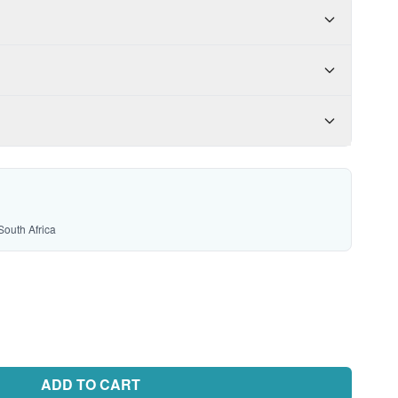
South Africa
ADD TO CART