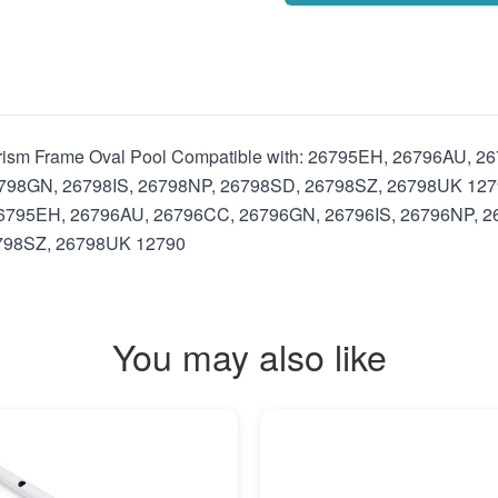
 Prism Frame Oval Pool Compatible with: 26795EH, 26796AU,
8GN, 26798IS, 26798NP, 26798SD, 26798SZ, 26798UK 12790 I
: 26795EH, 26796AU, 26796CC, 26796GN, 26796IS, 26796NP,
798SZ, 26798UK 12790
You may also like