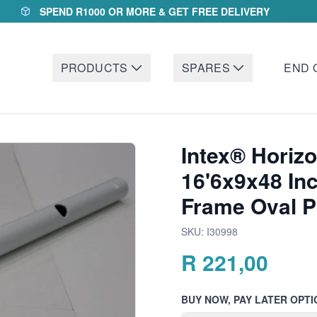
SPEND R1000 OR MORE & GET FREE DELIVERY
PRODUCTS
SPARES
END 
Intex® Horizo
16'6x9x48 In
Frame Oval P
SKU:
I30998
R
221,00
BUY NOW, PAY LATER OPTI