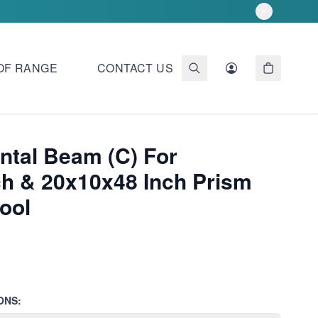
OF RANGE
CONTACT US
ntal Beam (C) For
ch & 20x10x48 Inch Prism
ool
ONS: