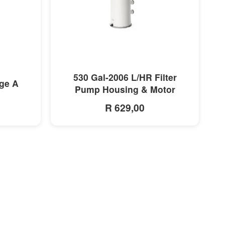
MORE INFO
530 Gal-2006 L/HR Filter
dge A
Pump Housing & Motor
R 629,00