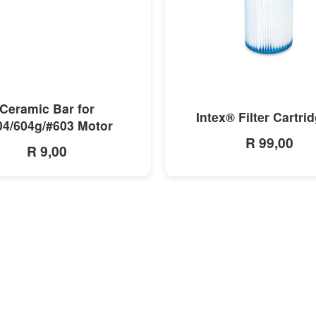
MORE INFO
MORE INFO
Ceramic Bar for
Intex® Filter Cartri
04/604g/#603 Motor
R 99,00
R 9,00