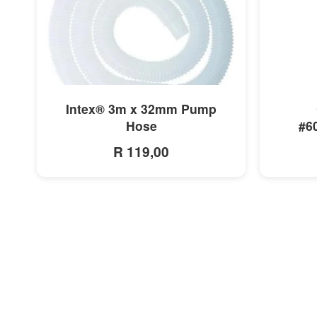
MORE INFO
Intex® 3m x 32mm Pump
Hose
#6
R 119,00