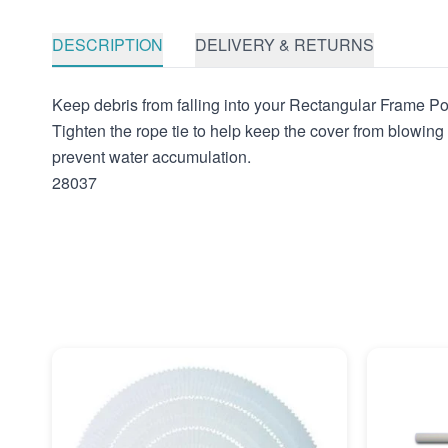
DESCRIPTION
DELIVERY & RETURNS
Keep debris from falling into your Rectangular Frame Po
Tighten the rope tie to help keep the cover from blowin
prevent water accumulation.
28037