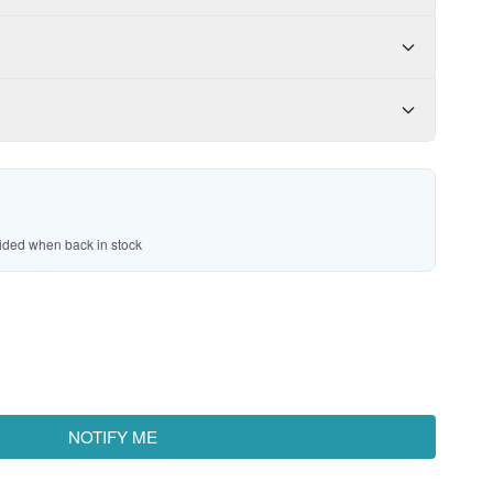
vided when back in stock
NOTIFY ME