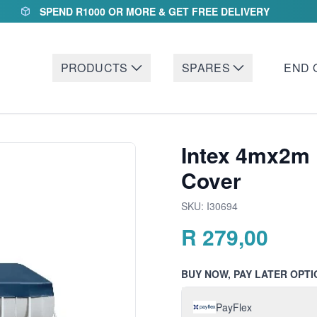
SPEND R1000 OR MORE & GET FREE DELIVERY
PRODUCTS
SPARES
END 
Intex 4mx2m 
Cover
SKU:
I30694
R
279,00
BUY NOW, PAY LATER OPTI
PayFlex