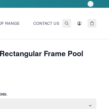
OF RANGE
CONTACT US
Rectangular Frame Pool
ONS: