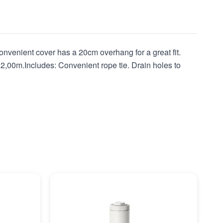
nvenient cover has a 20cm overhang for a great fit.
2,00m.Includes: Convenient rope tie. Drain holes to