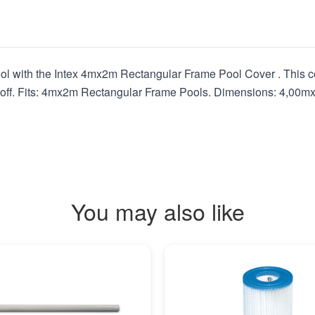
ol with the Intex 4mx2m Rectangular Frame Pool Cover . This co
g off. Fits: 4mx2m Rectangular Frame Pools. Dimensions: 4,00mx
You may also like