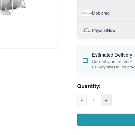
Mobicred
PayJustNow
Estimated Delivery
Currently out of stock
Delivery times will be pro
Quantity:
-
1
+