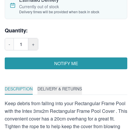
Currently out of stock
Delivery times will be provided when back in stock
Quantity:
-
1
+
NOTIFY ME
DESCRIPTION
DELIVERY & RETURNS
Keep debris from falling into your Rectangular Frame Pool
with the Intex 3mx2m Rectangular Frame Pool Cover . This
convenient cover has a 20cm overhang for a great fit.
Tighten the rope tie to help keep the cover from blowing