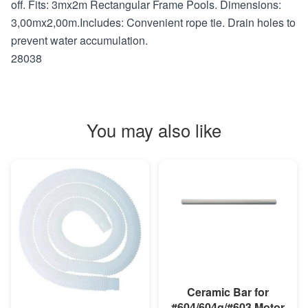
off. Fits: 3mx2m Rectangular Frame Pools. Dimensions:
3,00mx2,00m.Includes: Convenient rope tie. Drain holes to
prevent water accumulation.
28038
You may also like
MORE INFO
Ceramic Bar for
#604/604g/#603 Motor