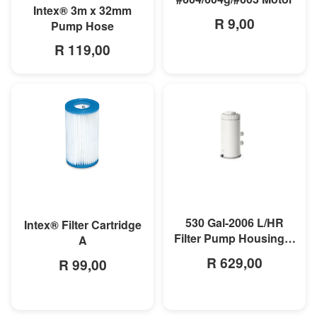
MORE INFO
Intex® 3m x 32mm
R 9,00
Pump Hose
R 119,00
MORE INFO
MORE INFO
530 Gal-2006 L/HR
Intex® Filter Cartridge
Filter Pump Housing &
A
Motor
R 629,00
R 99,00