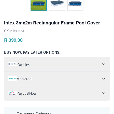
Intex 3mx2m Rectangular Frame Pool Cover
SKU:
I30554
R
399,00
BUY NOW, PAY LATER OPTIONS:
PayFlex
Mobicred
PayJustNow
Estimated Delivery