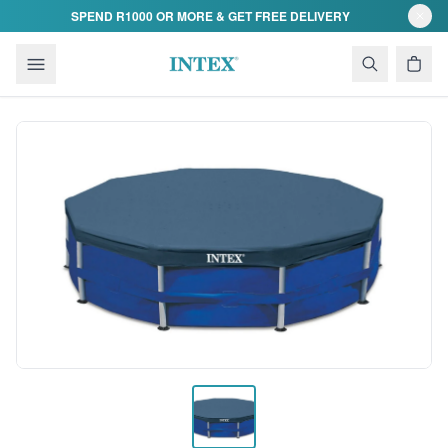
Skip to content
SPEND R1000 OR MORE & GET FREE DELIVERY