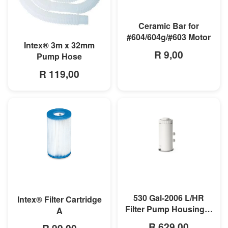
MORE INFO
Ceramic Bar for
#604/604g/#603 Motor
MORE INFO
Intex® 3m x 32mm
R 9,00
Pump Hose
R 119,00
MORE INFO
MORE INFO
530 Gal-2006 L/HR
Intex® Filter Cartridge
Filter Pump Housing &
A
Motor
R 629,00
R 99,00