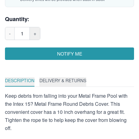
Quantity:
-
1
+
NOTIFY ME
DESCRIPTION
DELIVERY & RETURNS
Keep debris from falling into your Metal Frame Pool with
the Intex 15? Metal Frame Round Debris Cover. This
convenient cover has a 10 inch overhang for a great fit.
Tighten the rope tie to help keep the cover from blowing
off.