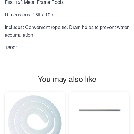
Fits: 15ft Metal Frame Pools
Dimensions: 15ft x 10in
Includes: Convenient rope tie. Drain holes to prevent water
accumulation
18901
You may also like