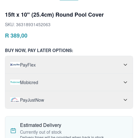
15ft x 10" (25.4cm) Round Pool Cover
SKU:
36318931452063
R
389,00
BUY NOW, PAY LATER OPTIONS:
PayFlex
Mobicred
PayJustNow
Estimated Delivery
Currently out of stock
Delivery times will be provided when back in stock