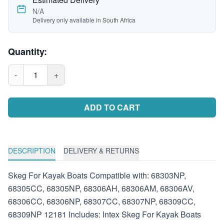
N/A
Delivery only available in South Africa
Quantity:
-
1
+
ADD TO CART
DESCRIPTION
DELIVERY & RETURNS
Skeg For Kayak Boats Compatible with: 68303NP,
68305CC, 68305NP, 68306AH, 68306AM, 68306AV,
68306CC, 68306NP, 68307CC, 68307NP, 68309CC,
68309NP 12181 Includes: Intex Skeg For Kayak Boats