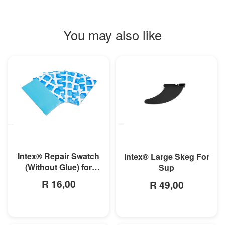
You may also like
MORE INFO
MORE INFO
Intex® Repair Swatch
Intex® Large Skeg For
(Without Glue) for
Sup
Above Ground Pools,
R 16,00
R 49,00
Airbeds and Boats