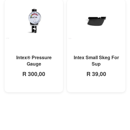
MORE INFO
MORE INFO
Intex® Pressure
Intex Small Skeg For
Gauge
Sup
R 300,00
R 39,00