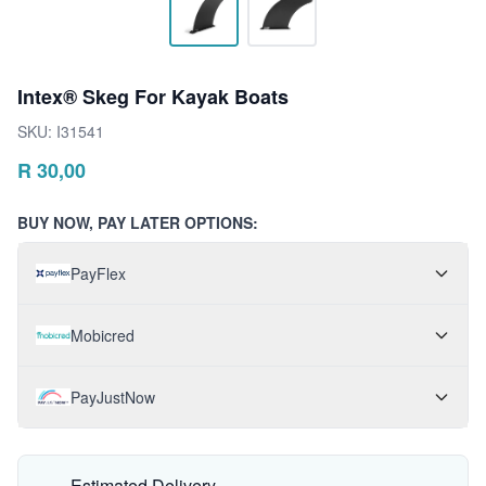
Intex® Skeg For Kayak Boats
SKU:
I31541
R
30,00
BUY NOW, PAY LATER OPTIONS:
PayFlex
Mobicred
PayJustNow
Estimated Delivery