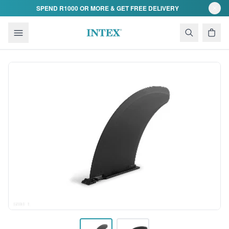
Skip to content
SPEND R1000 OR MORE & GET FREE DELIVERY