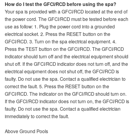
How do I test the GFCI/RCD before using the spa?
Your spa is provided with a GFCI/RCD located at the end of
the power cord. The GFCI/RCD must be tested before each
use as follow: 1. Plug the power cord into a grounded
electrical socket. 2. Press the RESET button on the
GFCI/RCD. 3. Turn on the spa electrical equipment. 4.
Press the TEST button on the GFCI/RCD. The GFCI/RCD
indicator should turn off and the electrical equipment should
shut off. If the GFCI/RCD indicator does not turn off, and the
electrical equipment does not shut off, the GFCI/RCD is
faulty. Do not use the spa. Contact a qualified electrician to
correct the fault. 5. Press the RESET button on the
GFCI/RCD. The indicator on the GFCI/RCD should turn on.
If the GFCI/RCD indicator does not turn on, the GFCI/RCD is
faulty. Do not use the spa. Contact a qualified electrician
immediately to correct the fault.
Above Ground Pools