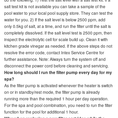
salt test kit is not available you can take a sample of the
pool water to your local pool supply store. They can test the
water for you. 2) If the salt level is below 2500 ppm, add
only 0.5kg of salt, at a time, and run the filter until the salt is
completely dissolved. If the salt level test is 2500 ppm, then
inspect the electrolytic cell for scale build up. Clean it with
kitchen grade vinegar as needed. If the above steps do not
resolve the error code, contact Intex Service Centre for
further assistance. Note: Always turn the system off and
disconnect the power cord before cleaning and servicing.
How long should I run the filter pump every day for my
spa?
As the filter pump is activated whenever the heater is switch
on or in standby/rest mode, the filter pump is already
running more than the required 1 hour per day operation.
For the spa and pool combination, you need to run the filter
function for the pool for additional 1 hour.