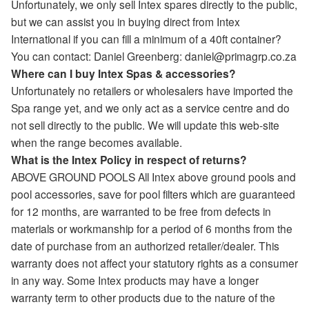
Unfortunately, we only sell Intex spares directly to the public,
but we can assist you in buying direct from Intex
International if you can fill a minimum of a 40ft container?
You can contact: Daniel Greenberg: daniel@primagrp.co.za
Where can I buy Intex Spas & accessories?
Unfortunately no retailers or wholesalers have imported the
Spa range yet, and we only act as a service centre and do
not sell directly to the public. We will update this web-site
when the range becomes available.
What is the Intex Policy in respect of returns?
ABOVE GROUND POOLS All Intex above ground pools and
pool accessories, save for pool filters which are guaranteed
for 12 months, are warranted to be free from defects in
materials or workmanship for a period of 6 months from the
date of purchase from an authorized retailer/dealer. This
warranty does not affect your statutory rights as a consumer
in any way. Some Intex products may have a longer
warranty term to other products due to the nature of the