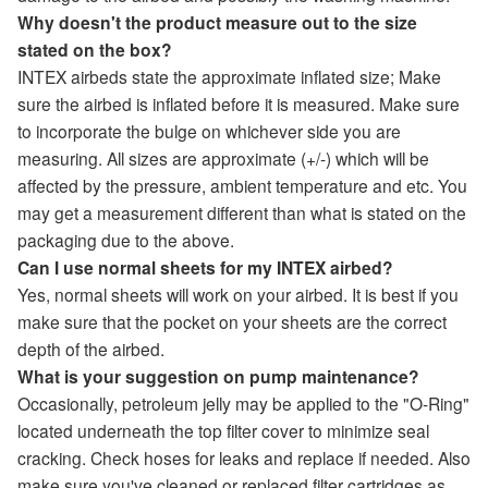
Why doesn't the product measure out to the size
stated on the box?
INTEX airbeds state the approximate inflated size; Make
sure the airbed is inflated before it is measured. Make sure
to incorporate the bulge on whichever side you are
measuring. All sizes are approximate (+/-) which will be
affected by the pressure, ambient temperature and etc. You
may get a measurement different than what is stated on the
packaging due to the above.
Can I use normal sheets for my INTEX airbed?
Yes, normal sheets will work on your airbed. It is best if you
make sure that the pocket on your sheets are the correct
depth of the airbed.
What is your suggestion on pump maintenance?
Occasionally, petroleum jelly may be applied to the "O-Ring"
located underneath the top filter cover to minimize seal
cracking. Check hoses for leaks and replace if needed. Also
make sure you've cleaned or replaced filter cartridges as