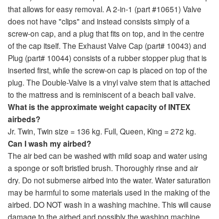
that allows for easy removal. A 2-in-1 (part #10651) Valve
does not have "clips" and instead consists simply of a
screw-on cap, and a plug that fits on top, and in the centre
of the cap itself. The Exhaust Valve Cap (part# 10043) and
Plug (part# 10044) consists of a rubber stopper plug that is
inserted first, while the screw-on cap is placed on top of the
plug. The Double-Valve is a vinyl valve stem that is attached
to the mattress and is reminiscent of a beach ball valve.
What is the approximate weight capacity of INTEX
airbeds?
Jr. Twin, Twin size = 136 kg. Full, Queen, King = 272 kg.
Can I wash my airbed?
The air bed can be washed with mild soap and water using
a sponge or soft bristled brush. Thoroughly rinse and air
dry. Do not submerse airbed into the water. Water saturation
may be harmful to some materials used in the making of the
airbed. DO NOT wash in a washing machine. This will cause
damage to the airbed and possibly the washing machine.