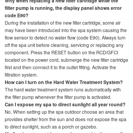
Why when replacing a new filter cartridge while the
filter pump is running, the display panel shows error
code E90?
During the installation of the new filter cartridge, some air
may have been introduced into the spa system causing the
flow sensor to detect no water flow (code E90). Always turn
off the spa unit before cleaning, servicing or replacing any
component. Press the RESET button on the RCD/GFCI
located on the power cord, submerge the new filter cartridge
first and then connect it to the outlet fitting. Activate the
filtration system.
How can I turn on the Hard Water Treatment System?
The hard water treatment system runs automatically with
the filter pump whenever the filter pump is activated.
Can I expose my spa to direct sunlight all year round?
No. When setting up the spa outdoor choose an area that
provides shelter from the sun and does not expose the spa
to direct sunlight, such as a porch or gazebo.