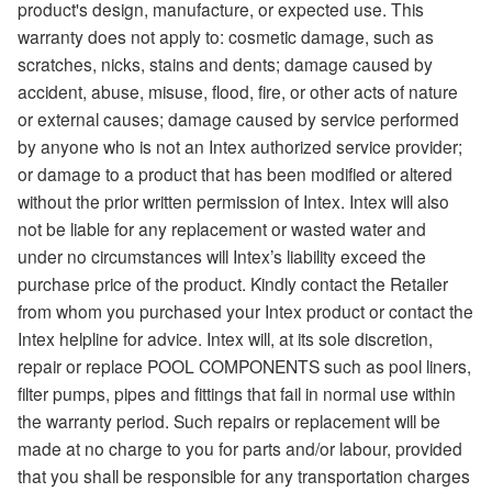
product's design, manufacture, or expected use. This
warranty does not apply to: cosmetic damage, such as
scratches, nicks, stains and dents; damage caused by
accident, abuse, misuse, flood, fire, or other acts of nature
or external causes; damage caused by service performed
by anyone who is not an Intex authorized service provider;
or damage to a product that has been modified or altered
without the prior written permission of Intex. Intex will also
not be liable for any replacement or wasted water and
under no circumstances will Intex’s liability exceed the
purchase price of the product. Kindly contact the Retailer
from whom you purchased your Intex product or contact the
Intex helpline for advice. Intex will, at its sole discretion,
repair or replace POOL COMPONENTS such as pool liners,
filter pumps, pipes and fittings that fail in normal use within
the warranty period. Such repairs or replacement will be
made at no charge to you for parts and/or labour, provided
that you shall be responsible for any transportation charges