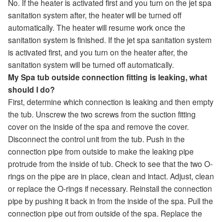
No. If the heater is activated first and you turn on the jet spa
sanitation system after, the heater will be turned off
automatically. The heater will resume work once the
sanitation system is finished. If the jet spa sanitation system
is activated first, and you turn on the heater after, the
sanitation system will be turned off automatically.
My Spa tub outside connection fitting is leaking, what
should I do?
First, determine which connection is leaking and then empty
the tub. Unscrew the two screws from the suction fitting
cover on the inside of the spa and remove the cover.
Disconnect the control unit from the tub. Push in the
connection pipe from outside to make the leaking pipe
protrude from the inside of tub. Check to see that the two O-
rings on the pipe are in place, clean and intact. Adjust, clean
or replace the O-rings if necessary. Reinstall the connection
pipe by pushing it back in from the inside of the spa. Pull the
connection pipe out from outside of the spa. Replace the