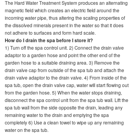
The Hard Water Treatment System produces an alternating
magnetic field which creates an electric field around the
incoming water pipe, thus altering the scaling properties of
the dissolved minerals present in the water so that it does
not adhere to surfaces and form hard scale.
How do I drain the spa before I store it?
1) Turn off the spa control unit. 2) Connect the drain valve
adaptor to a garden hose and point the other end of the
garden hose to a suitable draining area. 3) Remove the
drain valve cap from outside of the spa tub and attach the
drain valve adaptor to the drain valve. 4) From inside of the
spa tub, open the drain valve cap, water will start flowing out
from the garden hose. 5) When the water stops draining,
disconnect the spa control unit from the spa tub wall. Lift the
spa tub wall from the side opposite the drain, leading any
remaining water to the drain and emptying the spa
completely 6) Use a clean towel to wipe up any remaining
water on the spa tub.