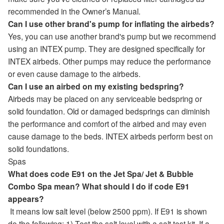
recommended in the Owner’s Manual.
Can I use other brand's pump for inflating the airbeds?
Yes, you can use another brand's pump but we recommend
using an INTEX pump. They are designed specifically for
INTEX airbeds. Other pumps may reduce the performance
or even cause damage to the airbeds.
Can I use an airbed on my existing bedspring?
Airbeds may be placed on any serviceable bedspring or
solid foundation. Old or damaged bedsprings can diminish
the performance and comfort of the airbed and may even
cause damage to the beds. INTEX airbeds perform best on
solid foundations.
Spas
What does code E91 on the Jet Spa/ Jet & Bubble
Combo Spa mean? What should I do if code E91
appears?
It means low salt level (below 2500 ppm). If E91 is shown
do the following: 1) Test the salt level with a salt test kit. If a