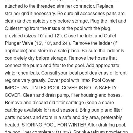
attached to the threaded strainer connector. Replace
strainer grid if necessary. Be sure all accessories parts are
clean and completely dry before storage. Plug the Inlet and
Outlet fitting from the inside of the pool with the plug
provided (sizes 10' and 12'). Close the Inlet and Outlet
Plunger Valve (15', 18', and 24'). Remove the ladder (if
applicable) and store in a safe place. Be sure the ladder is
completely dry before storage. Remove the hoses that
connect the pump and filter to the pool. Add appropriate
winter chemicals. Consult your local pool dealer as different
regions vary greatly. Cover pool with Intex Pool Cover.
IMPORTANT: INTEX POOL COVER IS NOT A SAFETY
COVER. Clean and drain pump, filter housing and hoses.
Remove and discard old filter cartridge (keep a spare
cartridge available for next season). Bring pump and filter
parts indoors and store in a safe and dry area, preferably
heated. STORING POOL FOR WINTER After draining pool,
dry pool liner completely (100%). Sprinkle talcum powder on