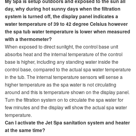
My Spa is setup outdoors and exposed to the sun all
day, why during hot sunny days when the filtration
system is turned off, the display panel indicates a
water temperature of 39 to 42 degree Celsius however
the spa tub water temperature is lower when measured
with a thermometer?
When exposed to direct sunlight, the control base unit
absorbs heat and the internal temperature of the control
base is higher, including any standing water inside the
control base, compared to the actual spa water temperature
in the tub. The internal temperature sensors will sense a
higher temperature as the spa water is not circulating
around and this is temperature shown on the display panel.
Turn the filtration system on to circulate the spa water for
few minutes and the display will show the actual spa water
temperature.
Can I activate the Jet Spa sanitation system and heater
at the same time?