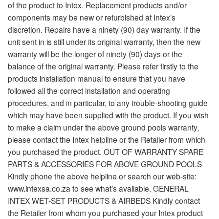
of the product to Intex. Replacement products and/or
components may be new or refurbished at Intex’s
discretion. Repairs have a ninety (90) day warranty. If the
unit sent in is still under its original warranty, then the new
warranty will be the longer of ninety (90) days or the
balance of the original warranty. Please refer firstly to the
products installation manual to ensure that you have
followed all the correct installation and operating
procedures, and in particular, to any trouble-shooting guide
which may have been supplied with the product. If you wish
to make a claim under the above ground pools warranty,
please contact the Intex helpline or the Retailer from which
you purchased the product. OUT OF WARRANTY SPARE
PARTS & ACCESSORIES FOR ABOVE GROUND POOLS
Kindly phone the above helpline or search our web-site:
www.intexsa.co.za to see what’s available. GENERAL
INTEX WET-SET PRODUCTS & AIRBEDS Kindly contact
the Retailer from whom you purchased your Intex product