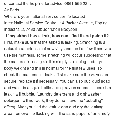
or contact the helpline for advice: 0861 555 224.
Air Beds
Where is your national service centre located
Intex National Service Centre:
14 Packer Avenue
,
Epping
Industrial 2,
7460
Att: Jonhaton Booysen
If my airbed has a leak, how can I find it and patch it?
First, make sure that the airbed is leaking. Stretching is a
natural characteristic of new vinyl and the first few times you
use the mattress, some stretching will occur suggesting that
the mattress is losing air. It is simply stretching under your
body weight and this is normal for the first few uses. To
check the mattress for leaks, first make sure the valves are
secure, replace it if necessary. You can also put liquid soap
and water in a squirt bottle and spray on seams. If there is a
leak it will bubble. (Laundry detergent and dishwasher
detergent will not work; they do not have the "bubbling"
effect). After you find the leak, clean and dry the leaking
area, remove the flocking with fine sand paper or an emery