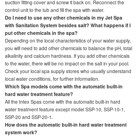
suction fitting cover and screw it back on. Reconnect the
control unit to the tub and fill the spa with water.
Do I need to use any other chemicals in my Jet Spa
with Sanitation System besides salt? What happens if I
put other chemicals in the spa?
Depending on the local characteristics of your water supply,
you will need to add other chemicals to balance the pH, total
alkalinity and calcium hardness. If you add other chemicals
to the water, there will be no impact on the salt in your pool.
Check your local spa supply stores who usually understand
local water conditions, for further information.
Which Spa models come with the automatic built-in
hard water treatment feature?
All the Intex Spas come with the automatic built-in hard
water treatment feature except model SSP-10, SSP-10-1,
SSP-20 and SSP-20-1.
How does the automatic built-in hard water treatment
system work?