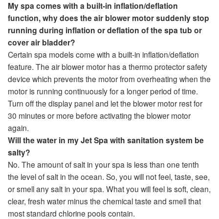
My spa comes with a built-in inflation/deflation
function, why does the air blower motor suddenly stop
running during inflation or deflation of the spa tub or
cover air bladder?
Certain spa models come with a built-in inflation/deflation
feature. The air blower motor has a thermo protector safety
device which prevents the motor from overheating when the
motor is running continuously for a longer period of time.
Turn off the display panel and let the blower motor rest for
30 minutes or more before activating the blower motor
again.
Will the water in my Jet Spa with sanitation system be
salty?
No. The amount of salt in your spa is less than one tenth
the level of salt in the ocean. So, you will not feel, taste, see,
or smell any salt in your spa. What you will feel is soft, clean,
clear, fresh water minus the chemical taste and smell that
most standard chlorine pools contain.