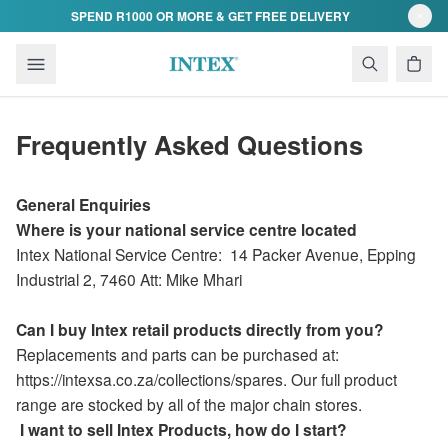
Skip to content
SPEND R1000 OR MORE & GET FREE DELIVERY
Frequently Asked Questions
General Enquiries
Where is your national service centre located
Intex National Service Centre:
14 Packer Avenue
,
Epping
Industrial 2,
7460 Att: Mike Mhari
Can I buy Intex retail products directly from you?
Replacements and parts can be purchased at:
https://intexsa.co.za/collections/spares. Our full product
range are stocked by all of the major chain stores.
I want to sell Intex Products, how do I start?