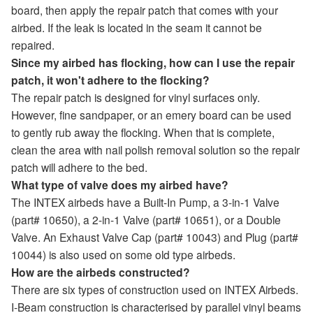
board, then apply the repair patch that comes with your
airbed. If the leak is located in the seam it cannot be
repaired.
Since my airbed has flocking, how can I use the repair
patch, it won't adhere to the flocking?
The repair patch is designed for vinyl surfaces only.
However, fine sandpaper, or an emery board can be used
to gently rub away the flocking. When that is complete,
clean the area with nail polish removal solution so the repair
patch will adhere to the bed.
What type of valve does my airbed have?
The INTEX airbeds have a Built-In Pump, a 3-in-1 Valve
(part# 10650), a 2-in-1 Valve (part# 10651), or a Double
Valve. An Exhaust Valve Cap (part# 10043) and Plug (part#
10044) is also used on some old type airbeds.
How are the airbeds constructed?
There are six types of construction used on INTEX Airbeds.
I-Beam construction is characterised by parallel vinyl beams