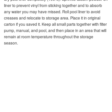
liner to prevent vinyl from sticking together and to absorb
any water you may have missed. Roll pool liner to avoid
creases and relocate to storage area. Place it in original
carton if you saved it. Keep all small parts together with filter
pump, manual, and pool, and then place in an area that will
remain at room temperature throughout the storage
season.