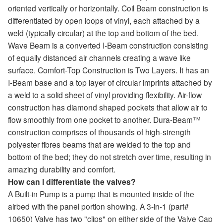
oriented vertically or horizontally. Coil Beam construction is
differentiated by open loops of vinyl, each attached by a
weld (typically circular) at the top and bottom of the bed.
Wave Beam is a converted I-Beam construction consisting
of equally distanced air channels creating a wave like
surface. Comfort-Top Construction is Two Layers. It has an
I-Beam base and a top layer of circular imprints attached by
a weld to a solid sheet of vinyl providing flexibility. Air-flow
construction has diamond shaped pockets that allow air to
flow smoothly from one pocket to another. Dura-Beam™
construction comprises of thousands of high-strength
polyester fibres beams that are welded to the top and
bottom of the bed; they do not stretch over time, resulting in
amazing durability and comfort.
How can I differentiate the valves?
A Built-in Pump is a pump that is mounted inside of the
airbed with the panel portion showing. A 3-in-1 (part#
10650) Valve has two "clips" on either side of the Valve Cap