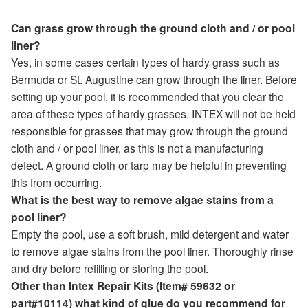
Can grass grow through the ground cloth and / or pool
liner?
Yes, in some cases certain types of hardy grass such as
Bermuda or St. Augustine can grow through the liner. Before
setting up your pool, it is recommended that you clear the
area of these types of hardy grasses. INTEX will not be held
responsible for grasses that may grow through the ground
cloth and / or pool liner, as this is not a manufacturing
defect. A ground cloth or tarp may be helpful in preventing
this from occurring.
What is the best way to remove algae stains from a
pool liner?
Empty the pool, use a soft brush, mild detergent and water
to remove algae stains from the pool liner. Thoroughly rinse
and dry before refilling or storing the pool.
Other than Intex Repair Kits (Item# 59632 or
part#10114) what kind of glue do you recommend for