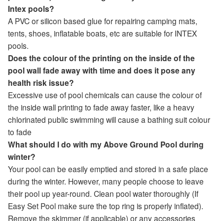
Intex pools?
A PVC or silicon based glue for repairing camping mats,
tents, shoes, inflatable boats, etc are suitable for INTEX
pools.
Does the colour of the printing on the inside of the
pool wall fade away with time and does it pose any
health risk issue?
Excessive use of pool chemicals can cause the colour of
the inside wall printing to fade away faster, like a heavy
chlorinated public swimming will cause a bathing suit colour
to fade
What should I do with my Above Ground Pool during
winter?
Your pool can be easily emptied and stored in a safe place
during the winter. However, many people choose to leave
their pool up year-round. Clean pool water thoroughly (If
Easy Set Pool make sure the top ring is properly inflated).
Remove the skimmer (if applicable) or any accessories