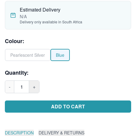
Estimated Delivery
N/A
Delivery only available in South Africa
Colour
:
Pearlescent Silver
Blue
Quantity:
-
1
+
ADD TO CART
DESCRIPTION
DELIVERY & RETURNS