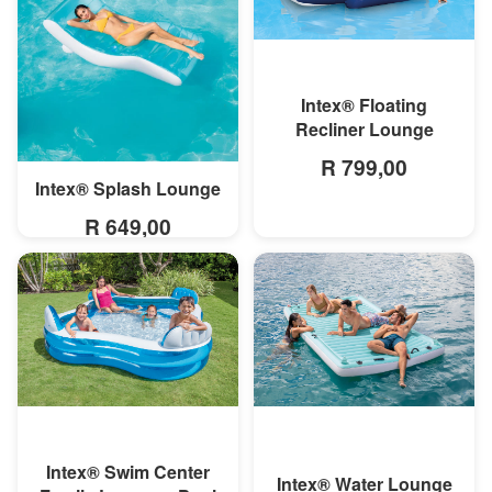
MORE INFO
Intex® Floating
Recliner Lounge
R 799,00
Intex® Splash Lounge
MORE INFO
R 649,00
MORE INFO
MORE INFO
Intex® Swim Center
Intex® Water Lounge