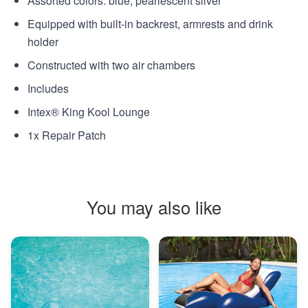
Assorted colors: blue, pearlescent silver
Equipped with built-in backrest, armrests and drink
holder
Constructed with two air chambers
Includes
Intex® King Kool Lounge
1x Repair Patch
You may also like