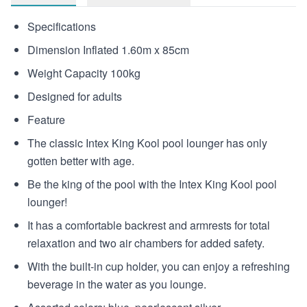
Specifications
Dimension Inflated 1.60m x 85cm
Weight Capacity 100kg
Designed for adults
Feature
The classic Intex King Kool pool lounger has only
gotten better with age.
Be the king of the pool with the Intex King Kool pool
lounger!
It has a comfortable backrest and armrests for total
relaxation and two air chambers for added safety.
With the built-in cup holder, you can enjoy a refreshing
beverage in the water as you lounge.