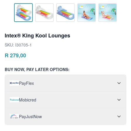
Intex® King Kool Lounges
SKU:
I30705-1
R
279,00
BUY NOW, PAY LATER OPTIONS:
PayFlex
Mobicred
PayJustNow