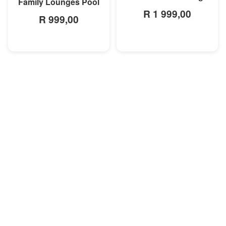
Family Lounges Pool
R 1 999,00
R 999,00