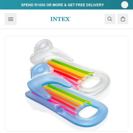
Skip to content
SPEND R1000 OR MORE & GET FREE DELIVERY