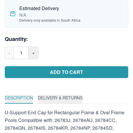
Estimated Delivery
N/A
Delivery only available in South Africa
Quantity:
-
1
+
ADD TO CART
DESCRIPTION
DELIVERY & RETURNS
U-Support End Cap for Rectangular Frame & Oval Frame
Pools Compatible with: 26783J, 26784AU, 26784CC,
26784GN, 26784IS, 26784KR, 26784NP, 26784SD,