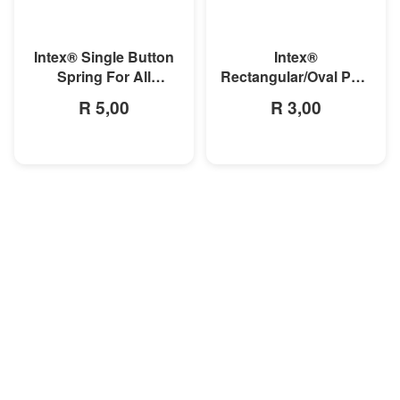
MORE INFO
MORE INFO
Intex® Single Button
Intex®
Spring For All
Rectangular/Oval Pool
Rectangular Frame
Double Button Spring
R 5,00
R 3,00
Pools And Oval Frame
Clip
Pools