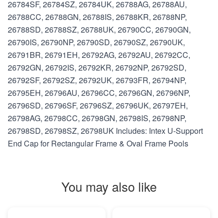
26784SF, 26784SZ, 26784UK, 26788AG, 26788AU,
26788CC, 26788GN, 26788IS, 26788KR, 26788NP,
26788SD, 26788SZ, 26788UK, 26790CC, 26790GN,
26790IS, 26790NP, 26790SD, 26790SZ, 26790UK,
26791BR, 26791EH, 26792AG, 26792AU, 26792CC,
26792GN, 26792IS, 26792KR, 26792NP, 26792SD,
26792SF, 26792SZ, 26792UK, 26793FR, 26794NP,
26795EH, 26796AU, 26796CC, 26796GN, 26796NP,
26796SD, 26796SF, 26796SZ, 26796UK, 26797EH,
26798AG, 26798CC, 26798GN, 26798IS, 26798NP,
26798SD, 26798SZ, 26798UK Includes: Intex U-Support
End Cap for Rectangular Frame & Oval Frame Pools
You may also like