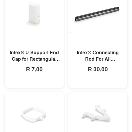
MORE INFO
MORE INFO
Intex® U-Support End
Intex® Connecting
Cap for Rectangular
Rod For All
Ultra Frame Pools
Rectangular Frame
R 7,00
R 30,00
Pools/Rectangular