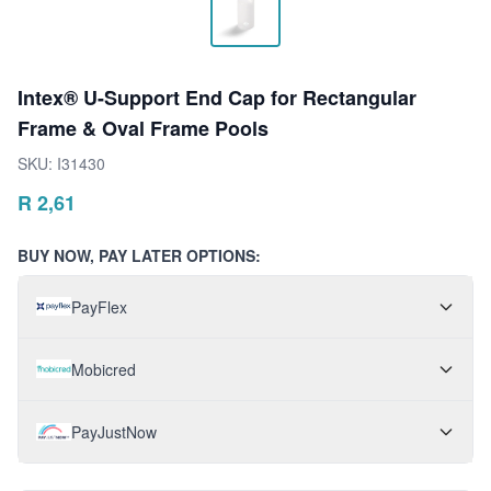
Intex® U-Support End Cap for Rectangular
Frame & Oval Frame Pools
SKU:
I31430
R
2,61
BUY NOW, PAY LATER OPTIONS:
PayFlex
Mobicred
PayJustNow