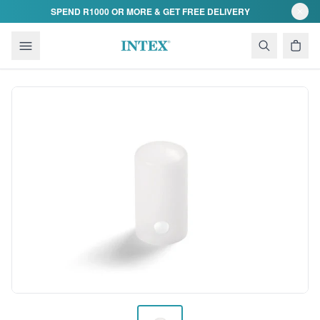
Skip to content
SPEND R1000 OR MORE & GET FREE DELIVERY