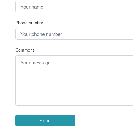
Phone number
Comment
Send