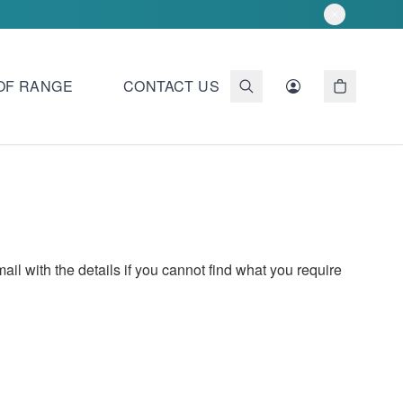
OF RANGE
CONTACT US
 with the details if you cannot find what you require