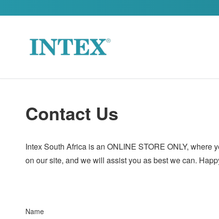
Skip to content
Contact Us
Intex South Africa is an ONLINE STORE ONLY, where you c
on our site, and we will assist you as best we can. Hap
Name