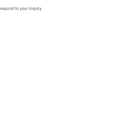
respond to your inquiry.