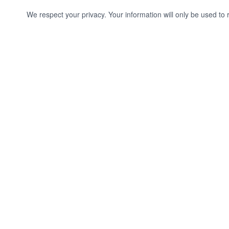
We respect your privacy. Your information will only be used to 