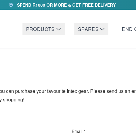
SPEND R1000 OR MORE & GET FREE DELIVERY
PRODUCTS
SPARES
END 
an purchase your favourite Intex gear. Please send us an email
py shopping!
Email *