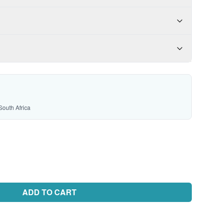
South Africa
ADD TO CART