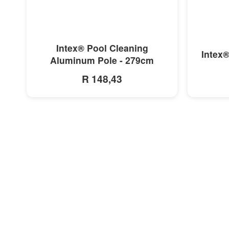
MORE INFO
Intex® Pool Cleaning
Intex®
Aluminum Pole - 279cm
R 148,43