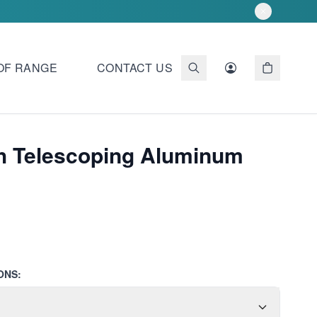
OF RANGE
CONTACT US
ch Telescoping Aluminum
ONS: