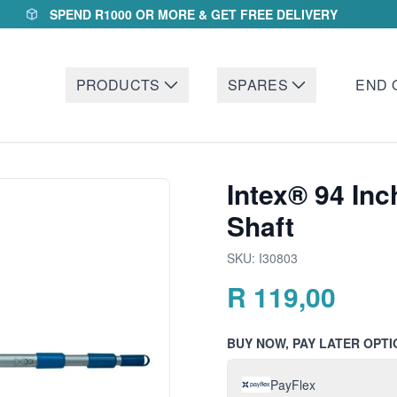
SPEND R1000 OR MORE & GET FREE DELIVERY
PRODUCTS
SPARES
END 
Intex® 94 In
Shaft
SKU:
I30803
R
119,00
BUY NOW, PAY LATER OPTI
PayFlex