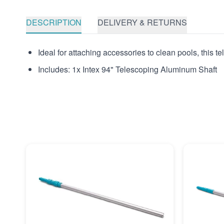
DESCRIPTION
DELIVERY & RETURNS
Ideal for attaching accessories to clean pools, this 
Includes: 1x Intex 94" Telescoping Aluminum Shaft