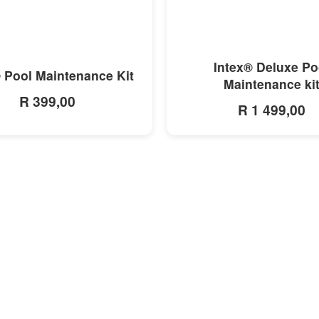
MORE INFO
MORE INFO
Intex® Deluxe Po
 Pool Maintenance Kit
Maintenance ki
R 399,00
R 1 499,00