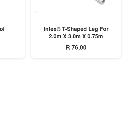
MORE INFO
ol
Intex® T-Shaped Leg For
t
2.0m X 3.0m X 0.75m
R 76,00