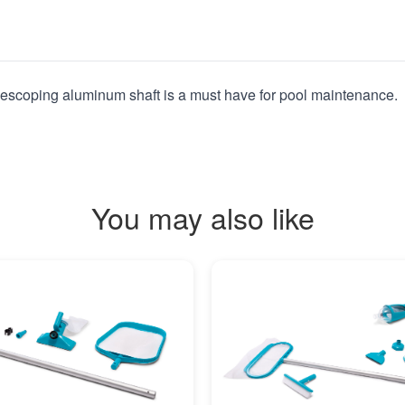
telescoping aluminum shaft is a must have for pool maintenance.
You may also like