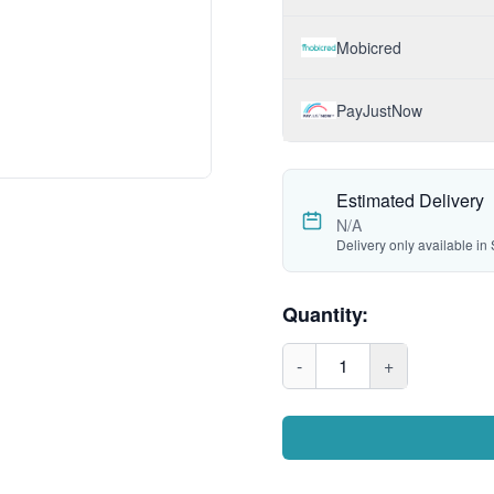
Mobicred
PayJustNow
Estimated Delivery
N/A
Delivery only available in 
Quantity:
-
1
+