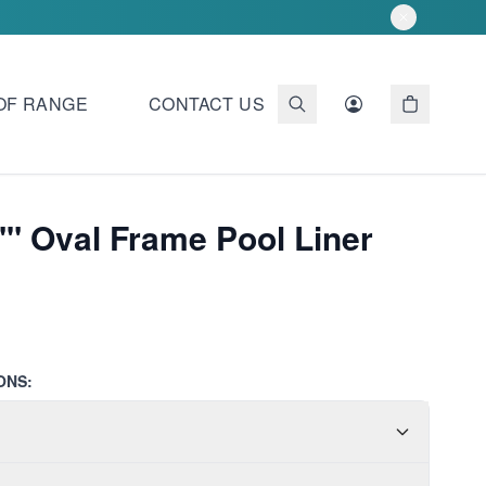
OF RANGE
CONTACT US
"" Oval Frame Pool Liner
ONS: