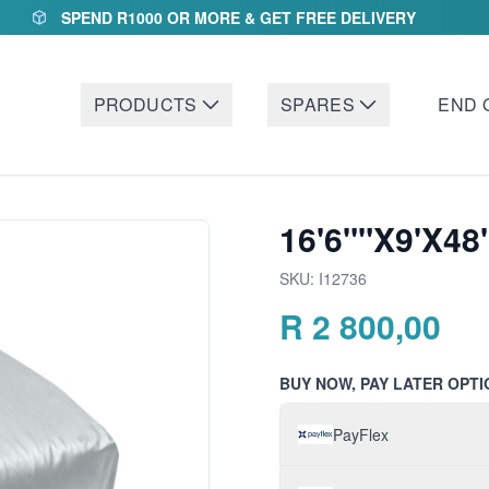
SPEND R1000 OR MORE & GET FREE DELIVERY
PRODUCTS
SPARES
END 
16'6""X9'X48
SKU:
I12736
R
2 800,00
BUY NOW, PAY LATER OPTI
PayFlex