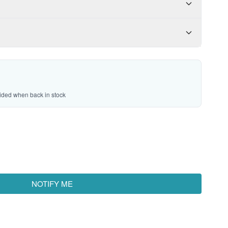
vided when back in stock
NOTIFY ME