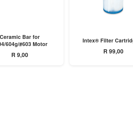
MORE INFO
MORE INFO
Ceramic Bar for
Intex® Filter Cartri
04/604g/#603 Motor
R 99,00
R 9,00