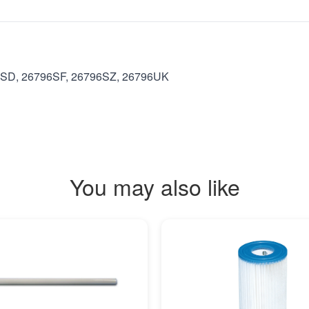
6SD, 26796SF, 26796SZ, 26796UK
You may also like