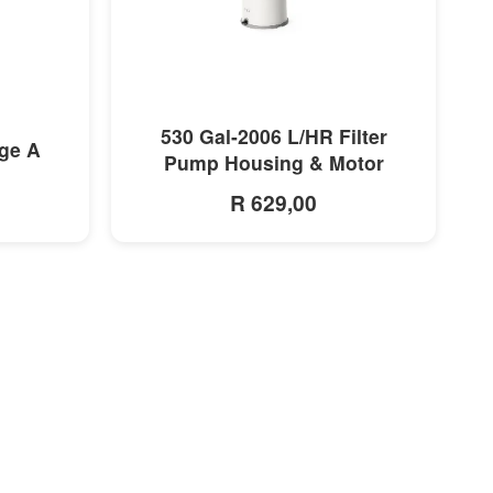
MORE INFO
530 Gal-2006 L/HR Filter
dge A
Pump Housing & Motor
R 629,00