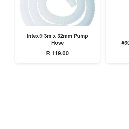
MORE INFO
Intex® 3m x 32mm Pump
Hose
#6
R 119,00