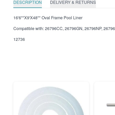
DESCRIPTION
DELIVERY & RETURNS
16'6""X9'X48"" Oval Frame Pool Liner
Compatible with: 26796CC, 26796GN, 26796NP, 2679
12736