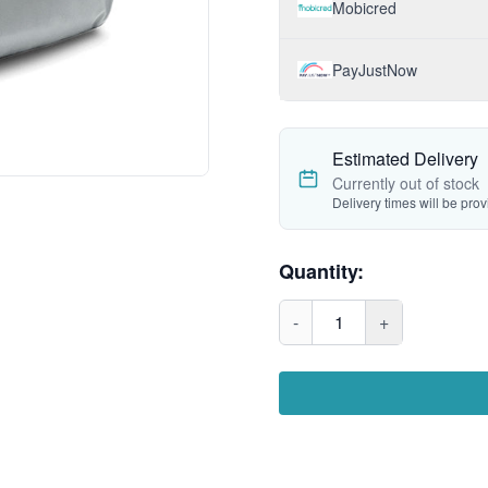
Mobicred
PayJustNow
Estimated Delivery
Currently out of stock
Delivery times will be pro
Quantity:
-
1
+