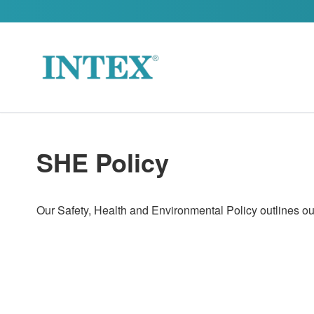
Skip to content
SHE Policy
Our Safety, Health and Environmental Policy outlines our