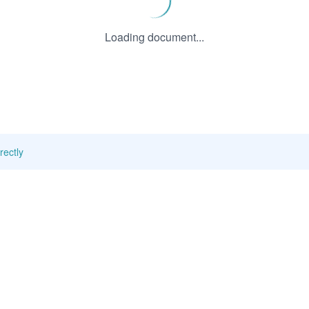
Loading document...
rectly