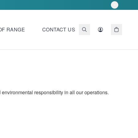
OF RANGE
CONTACT US
environmental responsibility in all our operations.