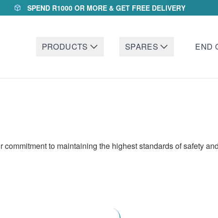
SPEND R1000 OR MORE & GET FREE DELIVERY
PRODUCTS
SPARES
END 
 commitment to maintaining the highest standards of safety and 