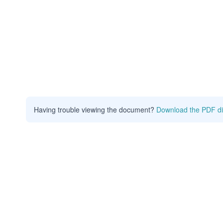
Having trouble viewing the document?
Download the PDF di