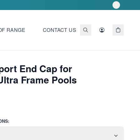
OF RANGE
CONTACT US
port End Cap for
Ultra Frame Pools
ONS: