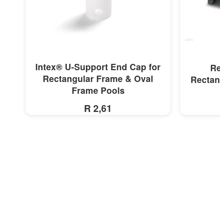
MORE INFO
Intex® U-Support End Cap for
Re
Rectangular Frame & Oval
Rectan
Frame Pools
R 2,61