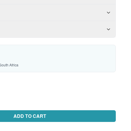
South Africa
ADD TO CART