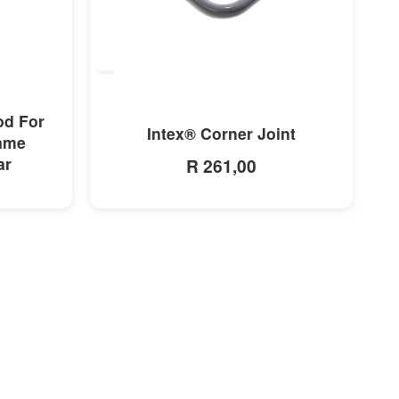
MORE INFO
od For
Intex® Corner Joint
rame
ar
R 261,00