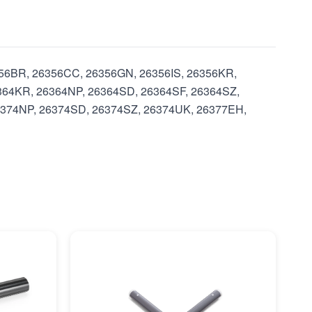
6356BR, 26356CC, 26356GN, 26356IS, 26356KR,
364KR, 26364NP, 26364SD, 26364SF, 26364SZ,
6374NP, 26374SD, 26374SZ, 26374UK, 26377EH,