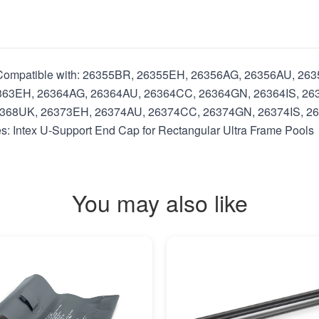
ls Compatible with: 26355BR, 26355EH, 26356AG, 26356AU, 2
363EH, 26364AG, 26364AU, 26364CC, 26364GN, 26364IS, 26
368UK, 26373EH, 26374AU, 26374CC, 26374GN, 26374IS, 2
Intex U-Support End Cap for Rectangular Ultra Frame Pools
You may also like