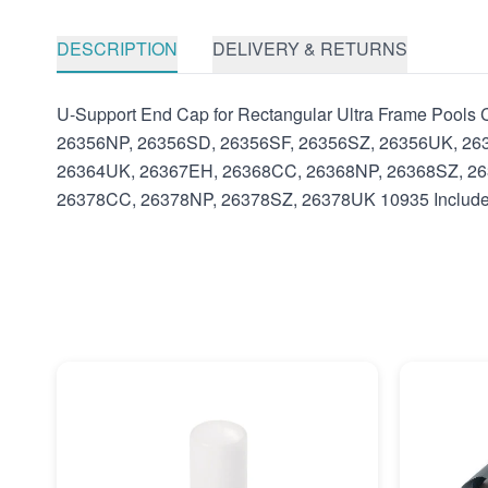
DESCRIPTION
DELIVERY & RETURNS
U-Support End Cap for Rectangular Ultra Frame Poo
26356NP, 26356SD, 26356SF, 26356SZ, 26356UK, 26
26364UK, 26367EH, 26368CC, 26368NP, 26368SZ, 26
26378CC, 26378NP, 26378SZ, 26378UK 10935 Includes: 