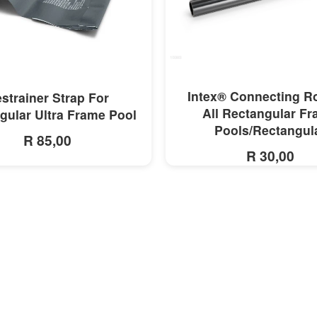
MORE INFO
MORE INFO
Intex® Connecting R
strainer Strap For
All Rectangular F
gular Ultra Frame Pool
Pools/Rectangul
R 85,00
R 30,00