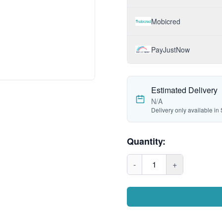
Mobicred
PayJustNow
Estimated Delivery
N/A
Delivery only available in 
Quantity:
-
1
+