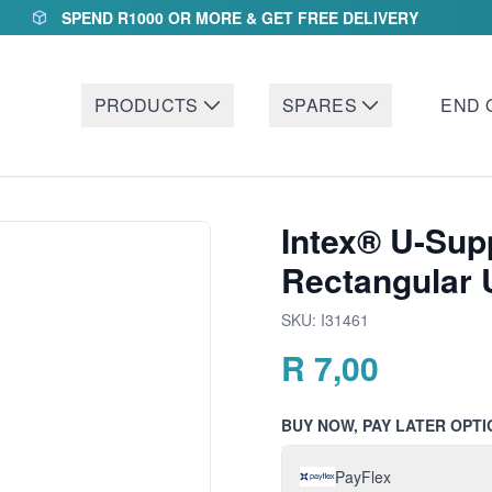
SPEND R1000 OR MORE & GET FREE DELIVERY
PRODUCTS
SPARES
END 
Intex® U-Sup
Rectangular 
SKU:
I31461
R
7,00
BUY NOW, PAY LATER OPTI
PayFlex