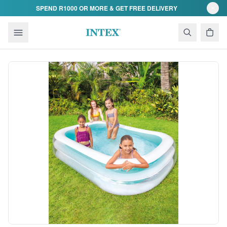
Skip to content
SPEND R1000 OR MORE & GET FREE DELIVERY