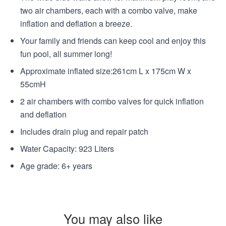
two air chambers, each with a combo valve, make
inflation and deflation a breeze.
Your family and friends can keep cool and enjoy this
fun pool, all summer long!
Approximate inflated size:261cm L x 175cm W x
55cmH
2 air chambers with combo valves for quick inflation
and deflation
Includes drain plug and repair patch
Water Capacity: 923 Liters
Age grade: 6+ years
You may also like