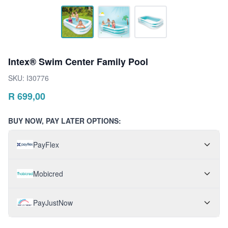
Intex® Swim Center Family Pool
SKU:
I30776
R
699,00
BUY NOW, PAY LATER OPTIONS:
PayFlex
Mobicred
PayJustNow