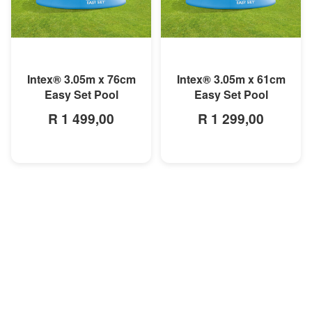
MORE INFO
MORE INFO
Intex® 3.05m x 76cm
Intex® 3.05m x 61cm
Easy Set Pool
Easy Set Pool
R 1 499,00
R 1 299,00