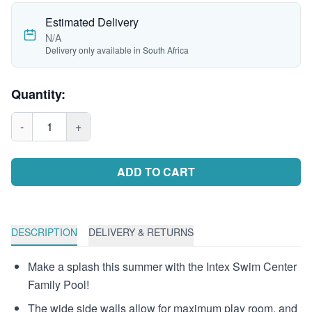
Estimated Delivery
N/A
Delivery only available in South Africa
Quantity:
-
1
+
ADD TO CART
DESCRIPTION
DELIVERY & RETURNS
Make a splash this summer with the Intex Swim Center
Family Pool!
The wide side walls allow for maximum play room, and