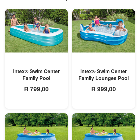
MORE INFO
MORE INFO
Intex® Swim Center
Intex® Swim Center
Family Pool
Family Lounges Pool
R 799,00
R 999,00