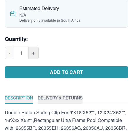
Estimated Delivery
N/A
Delivery only available in South Africa
Quantity:
-
1
+
ADD TO CART
DESCRIPTION
DELIVERY & RETURNS
Double Button Spring Clip For 9'X18'X52"", 12'X24'X52"",
16'X32'X52"",Rectangular Ultra Frame Pool Compatible
with: 26355BR, 26355EH, 26356AG, 26356AU, 26356BR,