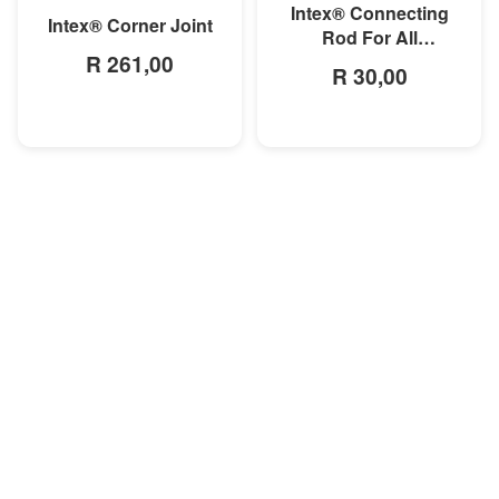
Intex® Connecting
Intex® Corner Joint
Rod For All
R 261,00
Rectangular Frame
R 30,00
Pools/Rectangular