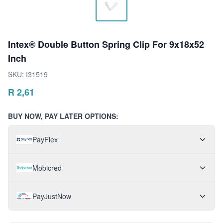
Intex® Double Button Spring Clip For 9x18x52
Inch
SKU:
I31519
R
2,61
BUY NOW, PAY LATER OPTIONS:
PayFlex
Mobicred
PayJustNow