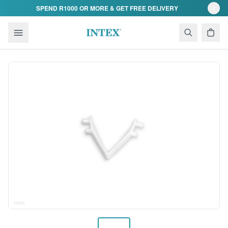
Skip to content
SPEND R1000 OR MORE & GET FREE DELIVERY