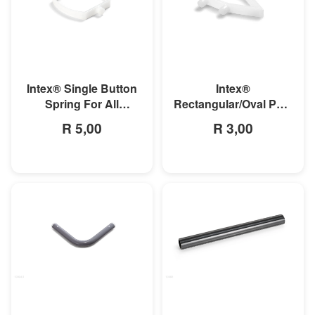
MORE INFO
MORE INFO
Intex® Single Button
Intex®
Spring For All
Rectangular/Oval Pool
Rectangular Frame
Double Button Spring
R 5,00
R 3,00
Pools And Oval Frame
Clip
Pools
MORE INFO
MORE INFO