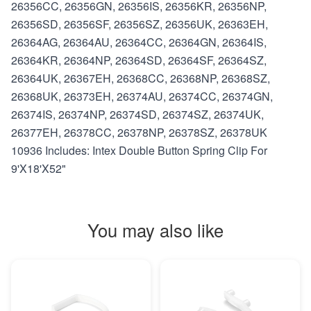
26356CC, 26356GN, 26356IS, 26356KR, 26356NP,
26356SD, 26356SF, 26356SZ, 26356UK, 26363EH,
26364AG, 26364AU, 26364CC, 26364GN, 26364IS,
26364KR, 26364NP, 26364SD, 26364SF, 26364SZ,
26364UK, 26367EH, 26368CC, 26368NP, 26368SZ,
26368UK, 26373EH, 26374AU, 26374CC, 26374GN,
26374IS, 26374NP, 26374SD, 26374SZ, 26374UK,
26377EH, 26378CC, 26378NP, 26378SZ, 26378UK
10936 Includes: Intex Double Button Spring Clip For
9'X18'X52"
You may also like