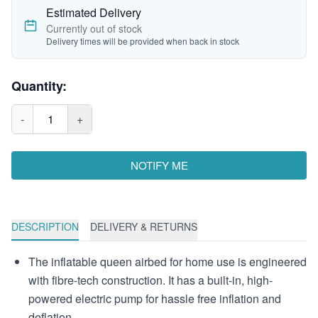
Estimated Delivery
Currently out of stock
Delivery times will be provided when back in stock
Quantity:
-
1
+
NOTIFY ME
DESCRIPTION
DELIVERY & RETURNS
The inflatable queen airbed for home use is engineered
with fibre-tech construction. It has a built-in, high-
powered electric pump for hassle free inflation and
deflation.