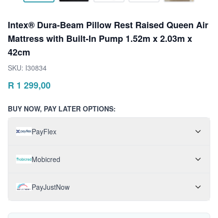
Intex® Dura-Beam Pillow Rest Raised Queen Air
Mattress with Built-In Pump 1.52m x 2.03m x
42cm
SKU:
I30834
R
1 299,00
BUY NOW, PAY LATER OPTIONS:
PayFlex
Mobicred
PayJustNow