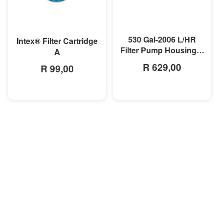
MORE INFO
MORE INFO
530 Gal-2006 L/HR
Intex® Filter Cartridge
Filter Pump Housing &
A
Motor
R 629,00
R 99,00