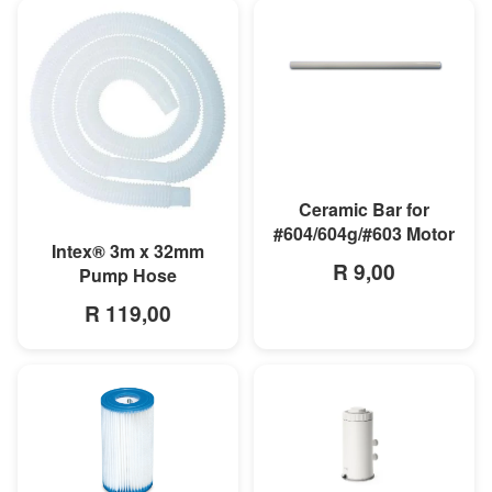
MORE INFO
Ceramic Bar for
#604/604g/#603 Motor
MORE INFO
Intex® 3m x 32mm
R 9,00
Pump Hose
R 119,00