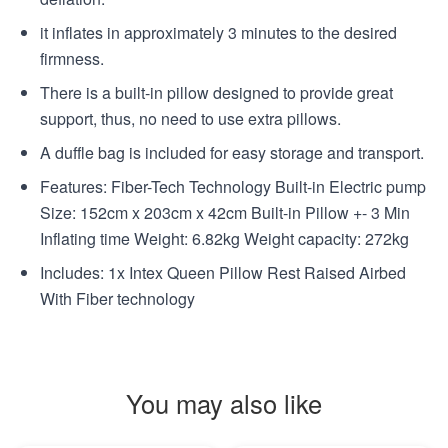
it inflates in approximately 3 minutes to the desired
firmness.
There is a built-in pillow designed to provide great
support, thus, no need to use extra pillows.
A duffle bag is included for easy storage and transport.
Features: Fiber-Tech Technology Built-in Electric pump
Size: 152cm x 203cm x 42cm Built-in Pillow +- 3 Min
Inflating time Weight: 6.82kg Weight capacity: 272kg
Includes: 1x Intex Queen Pillow Rest Raised Airbed
With Fiber technology
You may also like