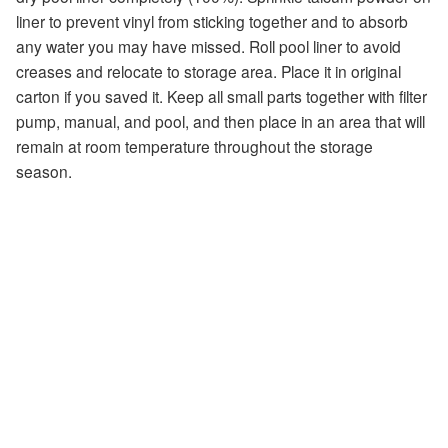
liner to prevent vinyl from sticking together and to absorb
any water you may have missed. Roll pool liner to avoid
creases and relocate to storage area. Place it in original
carton if you saved it. Keep all small parts together with filter
pump, manual, and pool, and then place in an area that will
remain at room temperature throughout the storage
season.