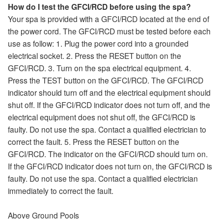
How do I test the GFCI/RCD before using the spa?
Your spa is provided with a GFCI/RCD located at the end of
the power cord. The GFCI/RCD must be tested before each
use as follow: 1. Plug the power cord into a grounded
electrical socket. 2. Press the RESET button on the
GFCI/RCD. 3. Turn on the spa electrical equipment. 4.
Press the TEST button on the GFCI/RCD. The GFCI/RCD
indicator should turn off and the electrical equipment should
shut off. If the GFCI/RCD indicator does not turn off, and the
electrical equipment does not shut off, the GFCI/RCD is
faulty. Do not use the spa. Contact a qualified electrician to
correct the fault. 5. Press the RESET button on the
GFCI/RCD. The indicator on the GFCI/RCD should turn on.
If the GFCI/RCD indicator does not turn on, the GFCI/RCD is
faulty. Do not use the spa. Contact a qualified electrician
immediately to correct the fault.
Above Ground Pools