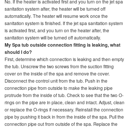
No. If the heater is activated first and you turn on the jet spa
sanitation system after, the heater will be turned off
automatically. The heater will resume work once the
sanitation system is finished. If the jet spa sanitation system
is activated first, and you turn on the heater after, the
sanitation system will be turned off automatically.
My Spa tub outside connection fitting is leaking, what
should I do?
First, determine which connection is leaking and then empty
the tub. Unscrew the two screws from the suction fitting
cover on the inside of the spa and remove the cover.
Disconnect the control unit from the tub. Push in the
connection pipe from outside to make the leaking pipe
protrude from the inside of tub. Check to see that the two O-
rings on the pipe are in place, clean and intact. Adjust, clean
or replace the O-rings if necessary. Reinstall the connection
pipe by pushing it back in from the inside of the spa. Pull the
connection pipe out from outside of the spa. Replace the