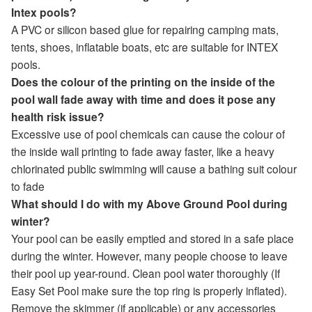
Intex pools?
A PVC or silicon based glue for repairing camping mats,
tents, shoes, inflatable boats, etc are suitable for INTEX
pools.
Does the colour of the printing on the inside of the
pool wall fade away with time and does it pose any
health risk issue?
Excessive use of pool chemicals can cause the colour of
the inside wall printing to fade away faster, like a heavy
chlorinated public swimming will cause a bathing suit colour
to fade
What should I do with my Above Ground Pool during
winter?
Your pool can be easily emptied and stored in a safe place
during the winter. However, many people choose to leave
their pool up year-round. Clean pool water thoroughly (If
Easy Set Pool make sure the top ring is properly inflated).
Remove the skimmer (if applicable) or any accessories