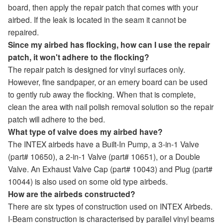
board, then apply the repair patch that comes with your
airbed. If the leak is located in the seam it cannot be
repaired.
Since my airbed has flocking, how can I use the repair
patch, it won't adhere to the flocking?
The repair patch is designed for vinyl surfaces only.
However, fine sandpaper, or an emery board can be used
to gently rub away the flocking. When that is complete,
clean the area with nail polish removal solution so the repair
patch will adhere to the bed.
What type of valve does my airbed have?
The INTEX airbeds have a Built-In Pump, a 3-in-1 Valve
(part# 10650), a 2-in-1 Valve (part# 10651), or a Double
Valve. An Exhaust Valve Cap (part# 10043) and Plug (part#
10044) is also used on some old type airbeds.
How are the airbeds constructed?
There are six types of construction used on INTEX Airbeds.
I-Beam construction is characterised by parallel vinyl beams