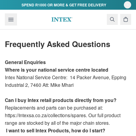
Skip to content
SPEND R1000 OR MORE & GET FREE DELIVERY
Frequently Asked Questions
General Enquiries
Where is your national service centre located
Intex National Service Centre:
14 Packer Avenue
,
Epping
Industrial 2,
7460 Att: Mike Mhari
Can I buy Intex retail products directly from you?
Replacements and parts can be purchased at:
https://intexsa.co.za/collections/spares. Our full product
range are stocked by all of the major chain stores.
I want to sell Intex Products, how do I start?