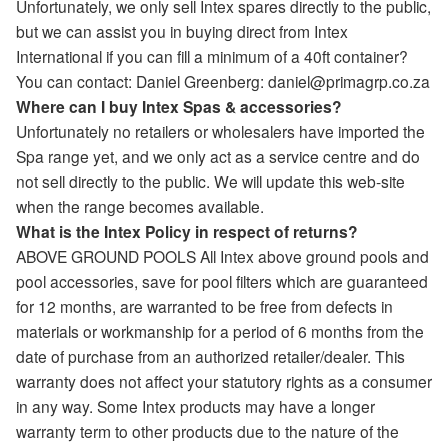
Unfortunately, we only sell Intex spares directly to the public,
but we can assist you in buying direct from Intex
International if you can fill a minimum of a 40ft container?
You can contact: Daniel Greenberg: daniel@primagrp.co.za
Where can I buy Intex Spas & accessories?
Unfortunately no retailers or wholesalers have imported the
Spa range yet, and we only act as a service centre and do
not sell directly to the public. We will update this web-site
when the range becomes available.
What is the Intex Policy in respect of returns?
ABOVE GROUND POOLS All Intex above ground pools and
pool accessories, save for pool filters which are guaranteed
for 12 months, are warranted to be free from defects in
materials or workmanship for a period of 6 months from the
date of purchase from an authorized retailer/dealer. This
warranty does not affect your statutory rights as a consumer
in any way. Some Intex products may have a longer
warranty term to other products due to the nature of the