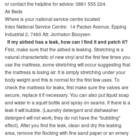
or contact the helpline for advice: 0861 555 224.
Air Beds
Where is your national service centre located
Intex National Service Centre:
14 Packer Avenue
,
Epping
Industrial 2,
7460
Att: Jonhaton Booysen
If my airbed has a leak, how can I find it and patch it?
First, make sure that the airbed is leaking. Stretching is a
natural characteristic of new vinyl and the first few times you
use the mattress, some stretching will occur suggesting that
the mattress is losing air. It is simply stretching under your
body weight and this is normal for the first few uses. To
check the mattress for leaks, first make sure the valves are
secure, replace it if necessary. You can also put liquid soap
and water in a squirt bottle and spray on seams. If there is a
leak it will bubble. (Laundry detergent and dishwasher
detergent will not work; they do not have the "bubbling"
effect). After you find the leak, clean and dry the leaking
area, remove the flocking with fine sand paper or an emery