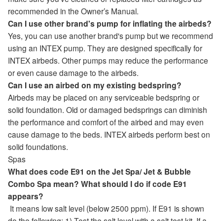
recommended in the Owner’s Manual.
Can I use other brand's pump for inflating the airbeds?
Yes, you can use another brand's pump but we recommend
using an INTEX pump. They are designed specifically for
INTEX airbeds. Other pumps may reduce the performance
or even cause damage to the airbeds.
Can I use an airbed on my existing bedspring?
Airbeds may be placed on any serviceable bedspring or
solid foundation. Old or damaged bedsprings can diminish
the performance and comfort of the airbed and may even
cause damage to the beds. INTEX airbeds perform best on
solid foundations.
Spas
What does code E91 on the Jet Spa/ Jet & Bubble
Combo Spa mean? What should I do if code E91
appears?
It means low salt level (below 2500 ppm). If E91 is shown
do the following: 1) Test the salt level with a salt test kit. If a