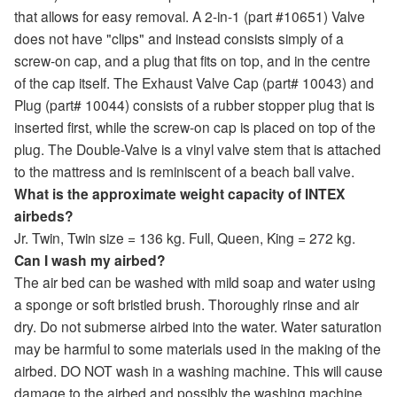
that allows for easy removal. A 2-in-1 (part #10651) Valve
does not have "clips" and instead consists simply of a
screw-on cap, and a plug that fits on top, and in the centre
of the cap itself. The Exhaust Valve Cap (part# 10043) and
Plug (part# 10044) consists of a rubber stopper plug that is
inserted first, while the screw-on cap is placed on top of the
plug. The Double-Valve is a vinyl valve stem that is attached
to the mattress and is reminiscent of a beach ball valve.
What is the approximate weight capacity of INTEX
airbeds?
Jr. Twin, Twin size = 136 kg. Full, Queen, King = 272 kg.
Can I wash my airbed?
The air bed can be washed with mild soap and water using
a sponge or soft bristled brush. Thoroughly rinse and air
dry. Do not submerse airbed into the water. Water saturation
may be harmful to some materials used in the making of the
airbed. DO NOT wash in a washing machine. This will cause
damage to the airbed and possibly the washing machine.