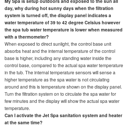
My Spa is setup outdoors and exposed to the sun all
day, why during hot sunny days when the filtration
system is turned off, the display panel indicates a
water temperature of 39 to 42 degree Celsius however
the spa tub water temperature is lower when measured
with a thermometer?
When exposed to direct sunlight, the control base unit
absorbs heat and the internal temperature of the control
base is higher, including any standing water inside the
control base, compared to the actual spa water temperature
in the tub. The internal temperature sensors will sense a
higher temperature as the spa water is not circulating
around and this is temperature shown on the display panel.
Turn the filtration system on to circulate the spa water for
few minutes and the display will show the actual spa water
temperature.
Can I activate the Jet Spa sanitation system and heater
at the same time?