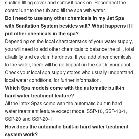
suction fitting cover and screw it back on. Reconnect the
control unit to the tub and fill the spa with water.
Do I need to use any other chemicals in my Jet Spa
with Sanitation System besides salt? What happens if I
put other chemicals in the spa?
Depending on the local characteristics of your water supply,
you will need to add other chemicals to balance the pH, total
alkalinity and calcium hardness. If you add other chemicals
to the water, there will be no impact on the salt in your pool.
Check your local spa supply stores who usually understand
local water conditions, for further information.
Which Spa models come with the automatic built-in
hard water treatment feature?
All the Intex Spas come with the automatic built-in hard
water treatment feature except model SSP-10, SSP-10-1,
SSP-20 and SSP-20-1.
How does the automatic built-in hard water treatment
system work?