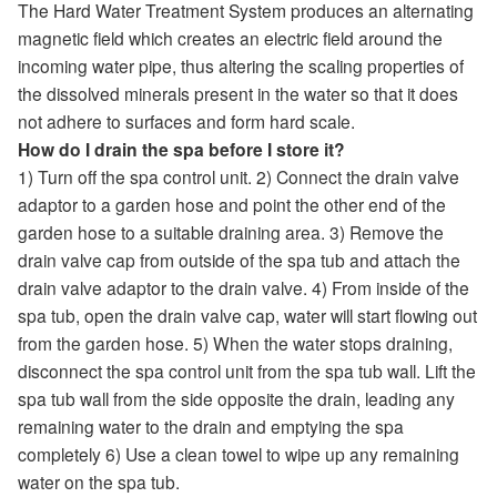
The Hard Water Treatment System produces an alternating
magnetic field which creates an electric field around the
incoming water pipe, thus altering the scaling properties of
the dissolved minerals present in the water so that it does
not adhere to surfaces and form hard scale.
How do I drain the spa before I store it?
1) Turn off the spa control unit. 2) Connect the drain valve
adaptor to a garden hose and point the other end of the
garden hose to a suitable draining area. 3) Remove the
drain valve cap from outside of the spa tub and attach the
drain valve adaptor to the drain valve. 4) From inside of the
spa tub, open the drain valve cap, water will start flowing out
from the garden hose. 5) When the water stops draining,
disconnect the spa control unit from the spa tub wall. Lift the
spa tub wall from the side opposite the drain, leading any
remaining water to the drain and emptying the spa
completely 6) Use a clean towel to wipe up any remaining
water on the spa tub.