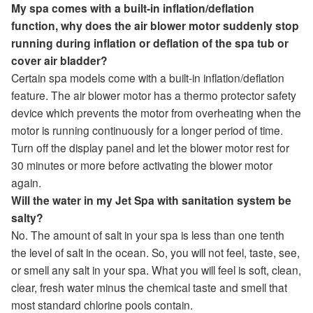
My spa comes with a built-in inflation/deflation
function, why does the air blower motor suddenly stop
running during inflation or deflation of the spa tub or
cover air bladder?
Certain spa models come with a built-in inflation/deflation
feature. The air blower motor has a thermo protector safety
device which prevents the motor from overheating when the
motor is running continuously for a longer period of time.
Turn off the display panel and let the blower motor rest for
30 minutes or more before activating the blower motor
again.
Will the water in my Jet Spa with sanitation system be
salty?
No. The amount of salt in your spa is less than one tenth
the level of salt in the ocean. So, you will not feel, taste, see,
or smell any salt in your spa. What you will feel is soft, clean,
clear, fresh water minus the chemical taste and smell that
most standard chlorine pools contain.