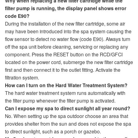
Why when replacing a new filter cartridge while the
filter pump is running, the display panel shows error
code E90?
During the installation of the new filter cartridge, some air
may have been introduced into the spa system causing the
flow sensor to detect no water flow (code E90). Always turn
off the spa unit before cleaning, servicing or replacing any
component. Press the RESET button on the RCD/GFCI
located on the power cord, submerge the new filter cartridge
first and then connect it to the outlet fitting. Activate the
filtration system.
How can I turn on the Hard Water Treatment System?
The hard water treatment system runs automatically with
the filter pump whenever the filter pump is activated.
Can I expose my spa to direct sunlight all year round?
No. When setting up the spa outdoor choose an area that
provides shelter from the sun and does not expose the spa
to direct sunlight, such as a porch or gazebo.