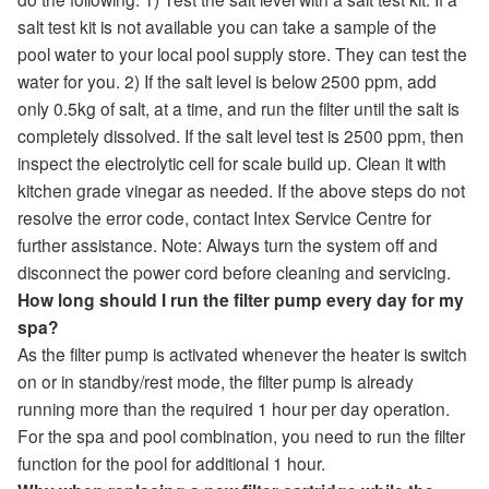
salt test kit is not available you can take a sample of the
pool water to your local pool supply store. They can test the
water for you. 2) If the salt level is below 2500 ppm, add
only 0.5kg of salt, at a time, and run the filter until the salt is
completely dissolved. If the salt level test is 2500 ppm, then
inspect the electrolytic cell for scale build up. Clean it with
kitchen grade vinegar as needed. If the above steps do not
resolve the error code, contact Intex Service Centre for
further assistance. Note: Always turn the system off and
disconnect the power cord before cleaning and servicing.
How long should I run the filter pump every day for my
spa?
As the filter pump is activated whenever the heater is switch
on or in standby/rest mode, the filter pump is already
running more than the required 1 hour per day operation.
For the spa and pool combination, you need to run the filter
function for the pool for additional 1 hour.