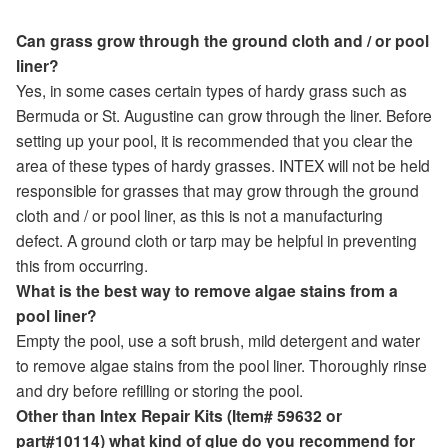
Can grass grow through the ground cloth and / or pool
liner?
Yes, in some cases certain types of hardy grass such as
Bermuda or St. Augustine can grow through the liner. Before
setting up your pool, it is recommended that you clear the
area of these types of hardy grasses. INTEX will not be held
responsible for grasses that may grow through the ground
cloth and / or pool liner, as this is not a manufacturing
defect. A ground cloth or tarp may be helpful in preventing
this from occurring.
What is the best way to remove algae stains from a
pool liner?
Empty the pool, use a soft brush, mild detergent and water
to remove algae stains from the pool liner. Thoroughly rinse
and dry before refilling or storing the pool.
Other than Intex Repair Kits (Item# 59632 or
part#10114) what kind of glue do you recommend for