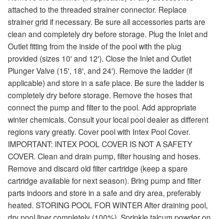
attached to the threaded strainer connector. Replace
strainer grid if necessary. Be sure all accessories parts are
clean and completely dry before storage. Plug the Inlet and
Outlet fitting from the inside of the pool with the plug
provided (sizes 10' and 12'). Close the Inlet and Outlet
Plunger Valve (15', 18', and 24'). Remove the ladder (if
applicable) and store in a safe place. Be sure the ladder is
completely dry before storage. Remove the hoses that
connect the pump and filter to the pool. Add appropriate
winter chemicals. Consult your local pool dealer as different
regions vary greatly. Cover pool with Intex Pool Cover.
IMPORTANT: INTEX POOL COVER IS NOT A SAFETY
COVER. Clean and drain pump, filter housing and hoses.
Remove and discard old filter cartridge (keep a spare
cartridge available for next season). Bring pump and filter
parts indoors and store in a safe and dry area, preferably
heated. STORING POOL FOR WINTER After draining pool,
dry pool liner completely (100%). Sprinkle talcum powder on