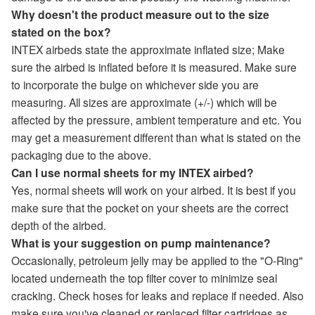
Why doesn't the product measure out to the size
stated on the box?
INTEX airbeds state the approximate inflated size; Make
sure the airbed is inflated before it is measured. Make sure
to incorporate the bulge on whichever side you are
measuring. All sizes are approximate (+/-) which will be
affected by the pressure, ambient temperature and etc. You
may get a measurement different than what is stated on the
packaging due to the above.
Can I use normal sheets for my INTEX airbed?
Yes, normal sheets will work on your airbed. It is best if you
make sure that the pocket on your sheets are the correct
depth of the airbed.
What is your suggestion on pump maintenance?
Occasionally, petroleum jelly may be applied to the "O-Ring"
located underneath the top filter cover to minimize seal
cracking. Check hoses for leaks and replace if needed. Also
make sure you've cleaned or replaced filter cartridges as