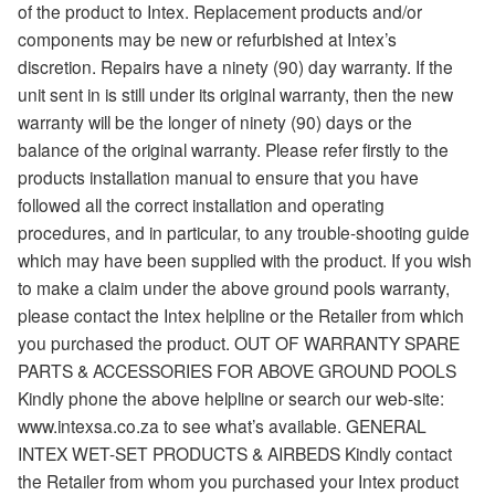
of the product to Intex. Replacement products and/or
components may be new or refurbished at Intex’s
discretion. Repairs have a ninety (90) day warranty. If the
unit sent in is still under its original warranty, then the new
warranty will be the longer of ninety (90) days or the
balance of the original warranty. Please refer firstly to the
products installation manual to ensure that you have
followed all the correct installation and operating
procedures, and in particular, to any trouble-shooting guide
which may have been supplied with the product. If you wish
to make a claim under the above ground pools warranty,
please contact the Intex helpline or the Retailer from which
you purchased the product. OUT OF WARRANTY SPARE
PARTS & ACCESSORIES FOR ABOVE GROUND POOLS
Kindly phone the above helpline or search our web-site:
www.intexsa.co.za to see what’s available. GENERAL
INTEX WET-SET PRODUCTS & AIRBEDS Kindly contact
the Retailer from whom you purchased your Intex product