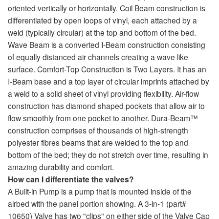
oriented vertically or horizontally. Coil Beam construction is
differentiated by open loops of vinyl, each attached by a
weld (typically circular) at the top and bottom of the bed.
Wave Beam is a converted I-Beam construction consisting
of equally distanced air channels creating a wave like
surface. Comfort-Top Construction is Two Layers. It has an
I-Beam base and a top layer of circular imprints attached by
a weld to a solid sheet of vinyl providing flexibility. Air-flow
construction has diamond shaped pockets that allow air to
flow smoothly from one pocket to another. Dura-Beam™
construction comprises of thousands of high-strength
polyester fibres beams that are welded to the top and
bottom of the bed; they do not stretch over time, resulting in
amazing durability and comfort.
How can I differentiate the valves?
A Built-in Pump is a pump that is mounted inside of the
airbed with the panel portion showing. A 3-in-1 (part#
10650) Valve has two "clips" on either side of the Valve Cap