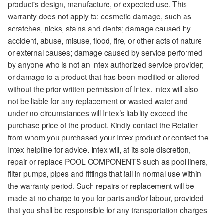
product's design, manufacture, or expected use. This
warranty does not apply to: cosmetic damage, such as
scratches, nicks, stains and dents; damage caused by
accident, abuse, misuse, flood, fire, or other acts of nature
or external causes; damage caused by service performed
by anyone who is not an Intex authorized service provider;
or damage to a product that has been modified or altered
without the prior written permission of Intex. Intex will also
not be liable for any replacement or wasted water and
under no circumstances will Intex’s liability exceed the
purchase price of the product. Kindly contact the Retailer
from whom you purchased your Intex product or contact the
Intex helpline for advice. Intex will, at its sole discretion,
repair or replace POOL COMPONENTS such as pool liners,
filter pumps, pipes and fittings that fail in normal use within
the warranty period. Such repairs or replacement will be
made at no charge to you for parts and/or labour, provided
that you shall be responsible for any transportation charges