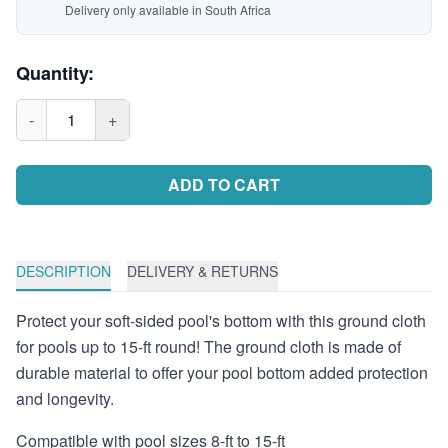
Delivery only available in South Africa
Quantity:
-
1
+
ADD TO CART
DESCRIPTION
DELIVERY & RETURNS
Protect your soft-sided pool's bottom with this ground cloth
for pools up to 15-ft round! The ground cloth is made of
durable material to offer your pool bottom added protection
and longevity.
Compatible with pool sizes 8-ft to 15-ft