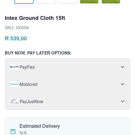
Intex Ground Cloth 15ft
SKU:
I30556
R
539,00
BUY NOW, PAY LATER OPTIONS:
PayFlex
Mobicred
PayJustNow
Estimated Delivery
N/A