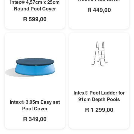
MORE INFO
Intex® 4,57cm x 25cm
Round Pool Cover
R 449,00
R 599,00
MORE INFO
Intex® Pool Ladder for
91cm Depth Pools
MORE INFO
Intex® 3.05m Easy set
Pool Cover
R 1 299,00
R 349,00