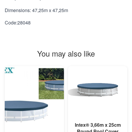
Dimensions: 47,25m x 47,25m
Code:28048
You may also like
MORE INFO
Intex® 3,66m x 25cm
Round Pool Cover