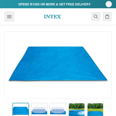
Skip to content
SPEND R1000 OR MORE & GET FREE DELIVERY