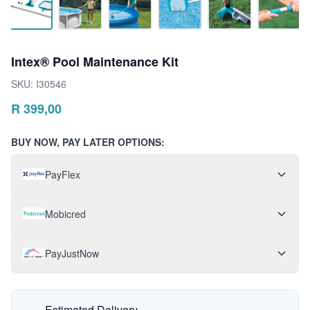
Intex® Pool Maintenance Kit
SKU:
I30546
R
399,00
BUY NOW, PAY LATER OPTIONS:
PayFlex
Mobicred
PayJustNow
Estimated Delivery