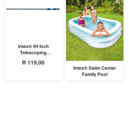
MORE INFO
Intex® 94 Inch
Telescoping
Aluminum Shaft
R 119,00
Intex® Swim Center
MORE INFO
Family Pool
R 699,00