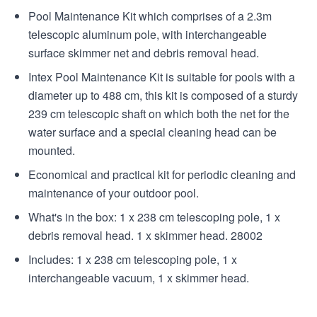
Pool Maintenance Kit which comprises of a 2.3m
telescopic aluminum pole, with interchangeable
surface skimmer net and debris removal head.
Intex Pool Maintenance Kit is suitable for pools with a
diameter up to 488 cm, this kit is composed of a sturdy
239 cm telescopic shaft on which both the net for the
water surface and a special cleaning head can be
mounted.
Economical and practical kit for periodic cleaning and
maintenance of your outdoor pool.
What's in the box: 1 x 238 cm telescoping pole, 1 x
debris removal head. 1 x skimmer head. 28002
Includes: 1 x 238 cm telescoping pole, 1 x
interchangeable vacuum, 1 x skimmer head.