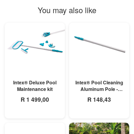
You may also like
MORE INFO
MORE INFO
Intex® Deluxe Pool
Intex® Pool Cleaning
Maintenance kit
Aluminum Pole -
279cm
R 1 499,00
R 148,43