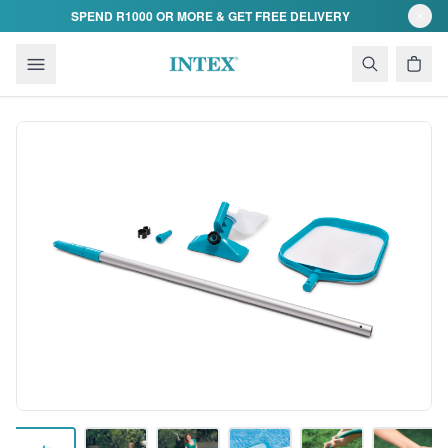
Skip to content
SPEND R1000 OR MORE & GET FREE DELIVERY