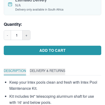
N/A
Delivery only available in South Africa
Quantity:
-
1
+
ADD TO CART
DESCRIPTION
DELIVERY & RETURNS
Keep your Intex pools clean and fresh with Intex Pool
Maintenance Kit.
Kit includes 94" telescoping aluminum shaft for use
with 16' and below pools.