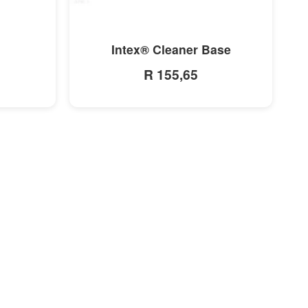
MORE INFO
Intex® Cleaner Base
R 155,65