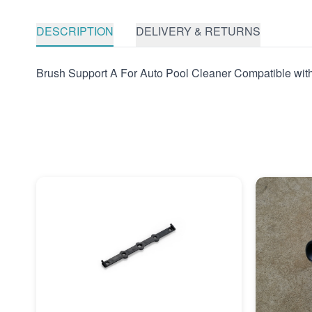
DESCRIPTION
DELIVERY & RETURNS
Brush Support A For Auto Pool Cleaner Compatible wit