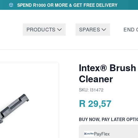
SPEND R1000 OR MORE & GET FREE DELIVERY
PRODUCTS
SPARES
END 
Intex® Brush
Cleaner
SKU:
I31472
R
29,57
BUY NOW, PAY LATER OPTI
PayFlex