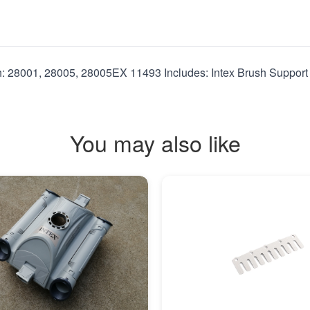
h: 28001, 28005, 28005EX 11493 Includes: Intex Brush Support
You may also like