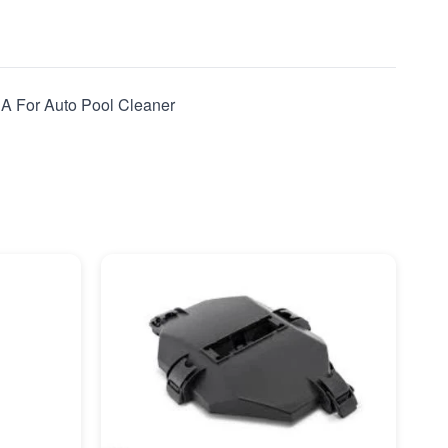
 A For Auto Pool Cleaner