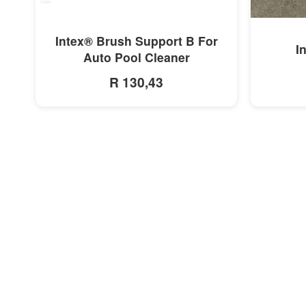
MORE INFO
Intex® Brush Support B For
I
Auto Pool Cleaner
R 130,43