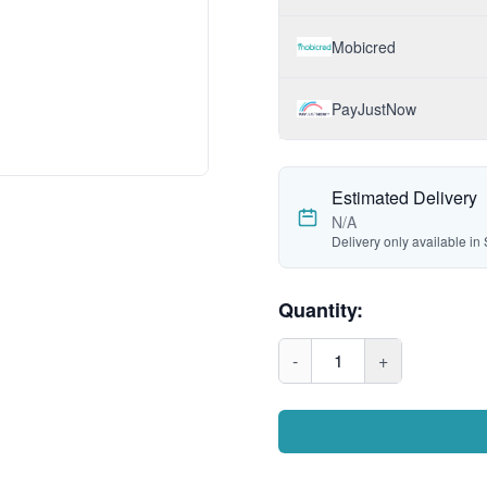
Mobicred
PayJustNow
Estimated Delivery
N/A
Delivery only available in 
Quantity:
-
1
+