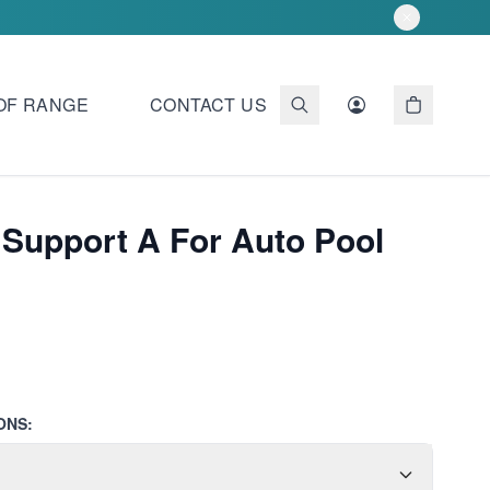
OF RANGE
CONTACT US
 Support A For Auto Pool
ONS: