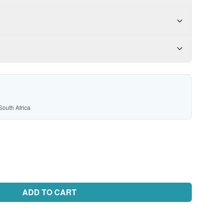
South Africa
ADD TO CART