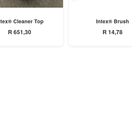
MORE INFO
MORE INFO
ntex® Cleaner Top
Intex® Brush
R 651,30
R 14,78