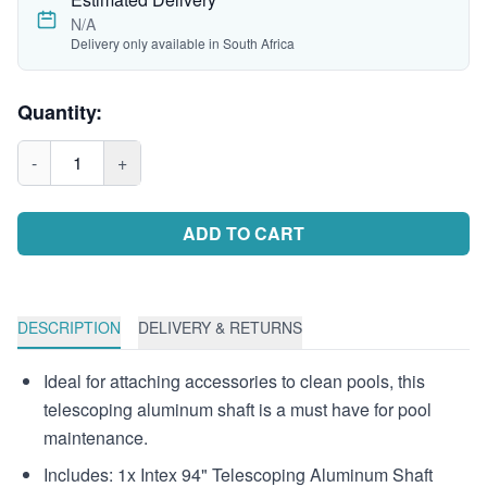
N/A
Delivery only available in South Africa
Quantity:
-
1
+
ADD TO CART
DESCRIPTION
DELIVERY & RETURNS
Ideal for attaching accessories to clean pools, this
telescoping aluminum shaft is a must have for pool
maintenance.
Includes: 1x Intex 94" Telescoping Aluminum Shaft