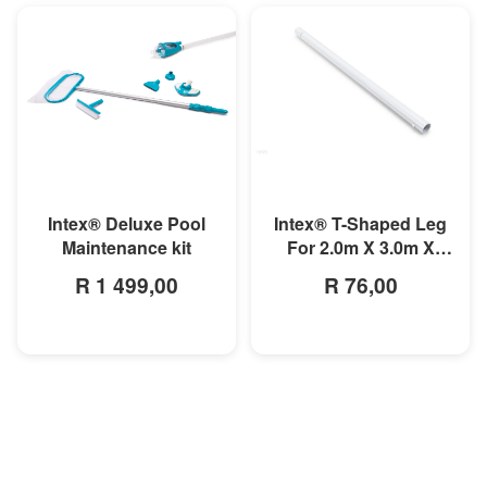
MORE INFO
MORE INFO
Intex® T-Shaped Leg
Intex® Deluxe Pool
For 2.0m X 3.0m X
Maintenance kit
0.75m
R 76,00
R 1 499,00