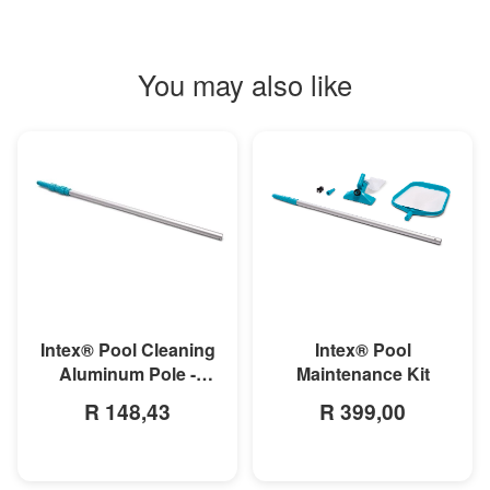
You may also like
MORE INFO
MORE INFO
Intex® Pool
Intex® Pool Cleaning
Maintenance Kit
Aluminum Pole -
279cm
R 399,00
R 148,43