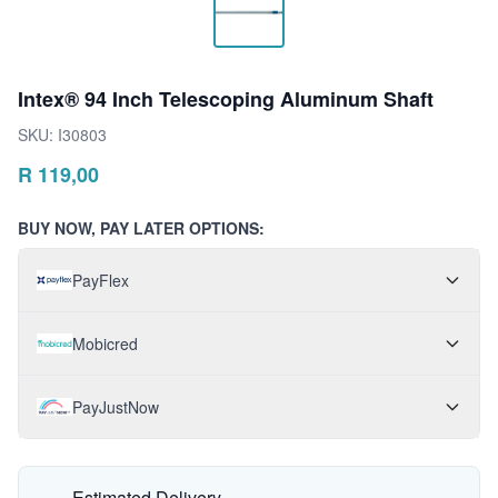
Intex® 94 Inch Telescoping Aluminum Shaft
SKU:
I30803
R
119,00
BUY NOW, PAY LATER OPTIONS:
PayFlex
Mobicred
PayJustNow
Estimated Delivery