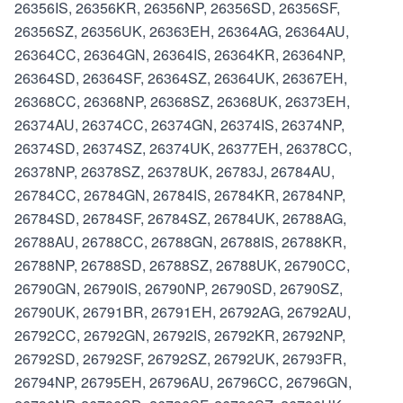
26356IS, 26356KR, 26356NP, 26356SD, 26356SF,
26356SZ, 26356UK, 26363EH, 26364AG, 26364AU,
26364CC, 26364GN, 26364IS, 26364KR, 26364NP,
26364SD, 26364SF, 26364SZ, 26364UK, 26367EH,
26368CC, 26368NP, 26368SZ, 26368UK, 26373EH,
26374AU, 26374CC, 26374GN, 26374IS, 26374NP,
26374SD, 26374SZ, 26374UK, 26377EH, 26378CC,
26378NP, 26378SZ, 26378UK, 26783J, 26784AU,
26784CC, 26784GN, 26784IS, 26784KR, 26784NP,
26784SD, 26784SF, 26784SZ, 26784UK, 26788AG,
26788AU, 26788CC, 26788GN, 26788IS, 26788KR,
26788NP, 26788SD, 26788SZ, 26788UK, 26790CC,
26790GN, 26790IS, 26790NP, 26790SD, 26790SZ,
26790UK, 26791BR, 26791EH, 26792AG, 26792AU,
26792CC, 26792GN, 26792IS, 26792KR, 26792NP,
26792SD, 26792SF, 26792SZ, 26792UK, 26793FR,
26794NP, 26795EH, 26796AU, 26796CC, 26796GN,