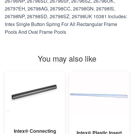
26796NP, 26796SD, 26796SF, 26796SZ, 26796UK,
26797EH, 26798AG, 26798CC, 26798GN, 26798IS,
26798NP, 26798SD, 26798SZ, 26798UK 10381 Includes:
Intex Single Button Spring For All Rectangular Frame
Pools And Oval Frame Pools
You may also like
MORE INFO
MORE INFO
Intex® Connecting
Intex® Plastic Insert