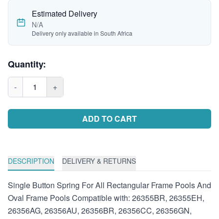
Estimated Delivery
N/A
Delivery only available in South Africa
Quantity:
-
1
+
ADD TO CART
DESCRIPTION
DELIVERY & RETURNS
Single Button Spring For All Rectangular Frame Pools And
Oval Frame Pools Compatible with: 26355BR, 26355EH,
26356AG, 26356AU, 26356BR, 26356CC, 26356GN,