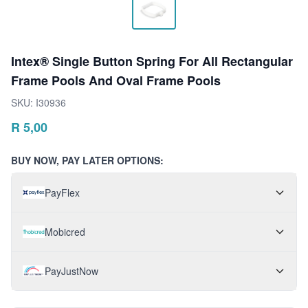
Intex® Single Button Spring For All Rectangular
Frame Pools And Oval Frame Pools
SKU:
I30936
R
5,00
BUY NOW, PAY LATER OPTIONS:
PayFlex
Mobicred
PayJustNow