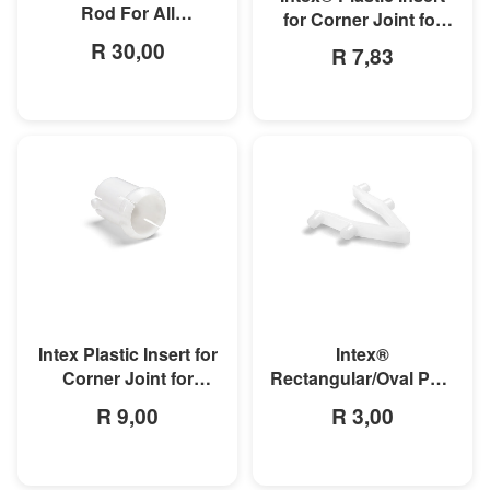
Rod For All
for Corner Joint for
Rectangular Frame
Rectangular Ultra and
R 30,00
R 7,83
Pools/Rectangular
Prism Frame Pools
MORE INFO
MORE INFO
Intex Plastic Insert for
Intex®
Corner Joint for
Rectangular/Oval Pool
Rectangular Ultra and
Double Button Spring
R 9,00
R 3,00
Prism Frame Pools
Clip