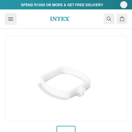
Skip to content
SPEND R1000 OR MORE & GET FREE DELIVERY