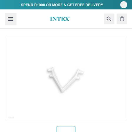
Skip to content
SPEND R1000 OR MORE & GET FREE DELIVERY