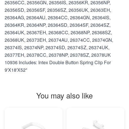
26356CC, 26356GN, 26356IS, 26356KR, 26356NP,
26356SD, 26356SF, 26356SZ, 26356UK, 26363EH,
26364AG, 26364AU, 26364CC, 26364GN, 26364IS,
26364KR, 26364NP, 26364SD, 26364SF, 26364SZ,
26364UK, 26367EH, 26368CC, 26368NP, 26368SZ,
26368UK, 26373EH, 26374AU, 26374CC, 26374GN,
26374IS, 26374NP, 26374SD, 26374SZ, 26374UK,
26377EH, 26378CC, 26378NP, 26378SZ, 26378UK
10936 Includes: Intex Double Button Spring Clip For
9'X18'X52"
You may also like