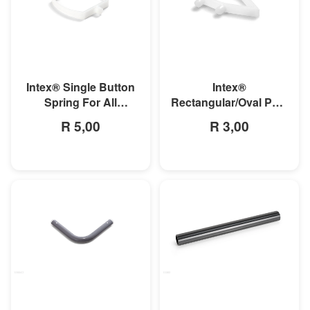
MORE INFO
MORE INFO
Intex® Single Button
Intex®
Spring For All
Rectangular/Oval Pool
Rectangular Frame
Double Button Spring
R 5,00
R 3,00
Pools And Oval Frame
Clip
Pools
MORE INFO
MORE INFO