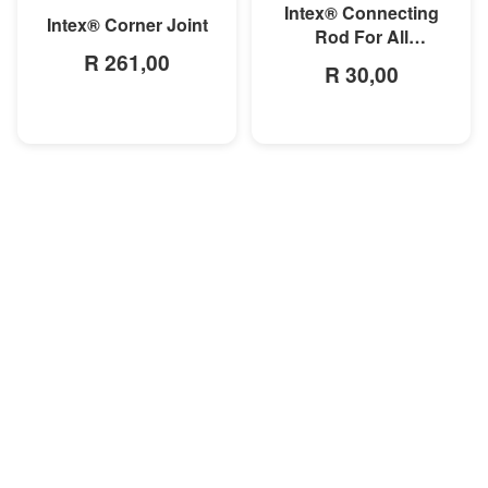
Intex® Connecting
Intex® Corner Joint
Rod For All
R 261,00
Rectangular Frame
R 30,00
Pools/Rectangular