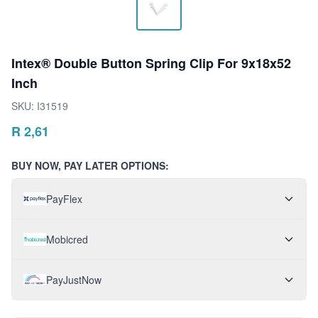
Intex® Double Button Spring Clip For 9x18x52
Inch
SKU:
I31519
R
2,61
BUY NOW, PAY LATER OPTIONS:
PayFlex
Mobicred
PayJustNow