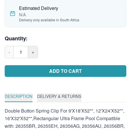
Estimated Delivery
N/A
Delivery only available in South Africa
Quantity:
-
1
+
ADD TO CART
DESCRIPTION
DELIVERY & RETURNS
Double Button Spring Clip For 9'X18'X52"", 12'X24'X52"",
16'X32'X52"",Rectangular Ultra Frame Pool Compatible
with: 26355BR, 26355EH, 26356AG, 26356AU, 26356BR,