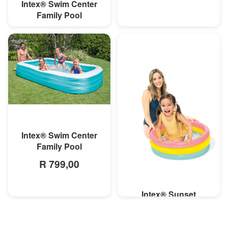
Intex® Swim Center
MORE INFO
Family Pool
R 699,00
MORE INFO
Intex® Swim Center
Family Pool
R 799,00
Intex® Sunset
MORE INFO
Inflatable Pool
R 119,00