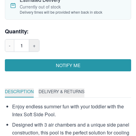
Currently out of stock
Delivery times will be provided when back in stock
Quantity:
-
1
+
NOTIFY ME
DESCRIPTION
DELIVERY & RETURNS
Enjoy endless summer fun with your toddler with the
Intex Soft Side Pool.
Designed with 3 air chambers and a unique side panel
construction, this pool is the perfect solution for cooling