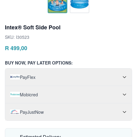
Intex® Soft Side Pool
SKU:
I30523
R
499,00
BUY NOW, PAY LATER OPTIONS:
PayFlex
Mobicred
PayJustNow
Estimated Delivery