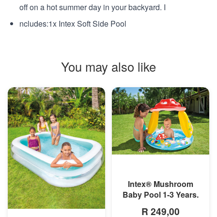
off on a hot summer day in your backyard. I
ncludes:1x Intex Soft Side Pool
You may also like
MORE INFO
Intex® Mushroom
Baby Pool 1-3 Years.
R 249,00