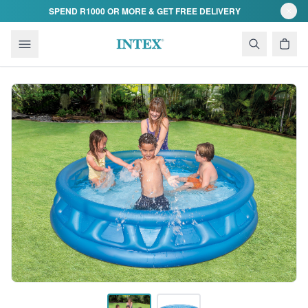
Skip to content
SPEND R1000 OR MORE & GET FREE DELIVERY