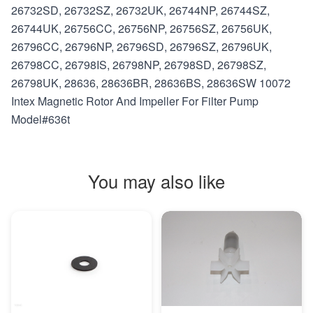
26732SD, 26732SZ, 26732UK, 26744NP, 26744SZ,
26744UK, 26756CC, 26756NP, 26756SZ, 26756UK,
26796CC, 26796NP, 26796SD, 26796SZ, 26796UK,
26798CC, 26798IS, 26798NP, 26798SD, 26798SZ,
26798UK, 28636, 28636BR, 28636BS, 28636SW 10072
Intex Magnetic Rotor And Impeller For Filter Pump
Model#636t
You may also like