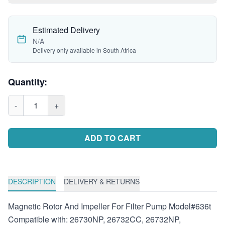
Estimated Delivery
N/A
Delivery only available in South Africa
Quantity:
-
1
+
ADD TO CART
DESCRIPTION
DELIVERY & RETURNS
Magnetic Rotor And Impeller For Filter Pump Model#636t
Compatible with: 26730NP, 26732CC, 26732NP,