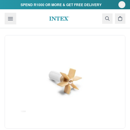
Skip to content
SPEND R1000 OR MORE & GET FREE DELIVERY