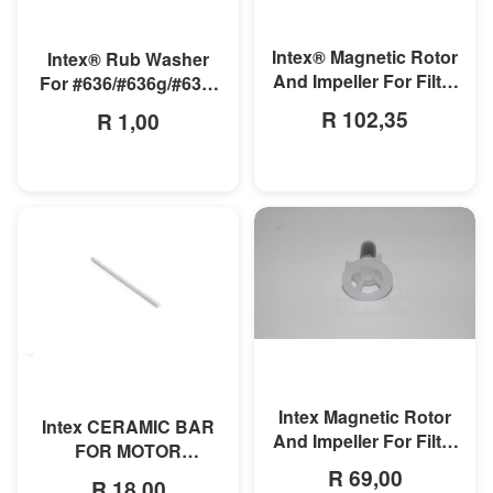
MORE INFO
MORE INFO
Intex® Magnetic Rotor
Intex® Rub Washer
And Impeller For Filter
For #636/#636g/#636t
Pump Model#638r
Motor
R 102,35
R 1,00
MORE INFO
MORE INFO
Intex Magnetic Rotor
Intex CERAMIC BAR
And Impeller For Filter
FOR MOTOR
Pump
R 69,00
635T/636T
R 18,00
Model#604/604gs