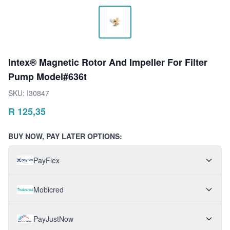
Intex® Magnetic Rotor And Impeller For Filter
Pump Model#636t
SKU:
I30847
R
125,35
BUY NOW, PAY LATER OPTIONS:
PayFlex
Mobicred
PayJustNow