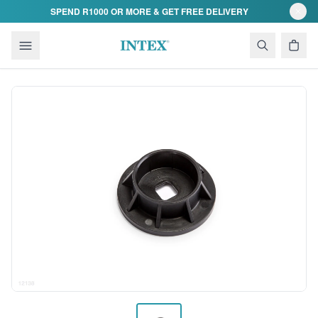
Skip to content
SPEND R1000 OR MORE & GET FREE DELIVERY