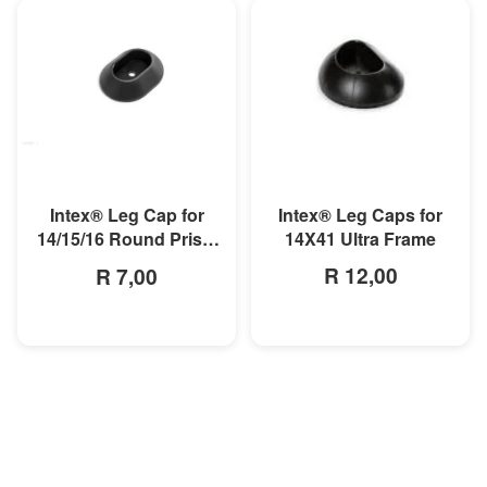
MORE INFO
MORE INFO
Intex® Leg Caps for
Intex® Leg Cap for
14X41 Ultra Frame
14/15/16 Round Prism
Pool
R 12,00
R 7,00