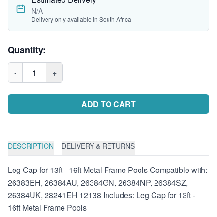
N/A
Delivery only available in South Africa
Quantity:
-
1
+
ADD TO CART
DESCRIPTION
DELIVERY & RETURNS
Leg Cap for 13ft - 16ft Metal Frame Pools Compatible with:
26383EH, 26384AU, 26384GN, 26384NP, 26384SZ,
26384UK, 28241EH 12138 Includes: Leg Cap for 13ft -
16ft Metal Frame Pools