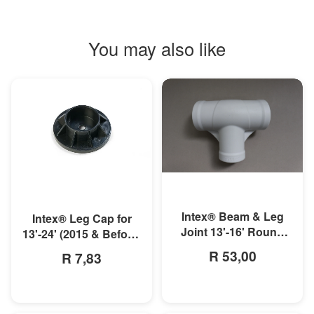
You may also like
MORE INFO
MORE INFO
Intex® Beam & Leg
Intex® Leg Cap for
Joint 13'-16' Round
13'-24' (2015 & Before)
Metal Frame Pool
or 10'-12' (2016 &
R 53,00
R 7,83
After) Metal Frame
Pools