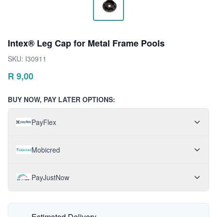
Intex® Leg Cap for Metal Frame Pools
SKU:
I30911
R
9,00
BUY NOW, PAY LATER OPTIONS:
PayFlex
Mobicred
PayJustNow
Estimated Delivery