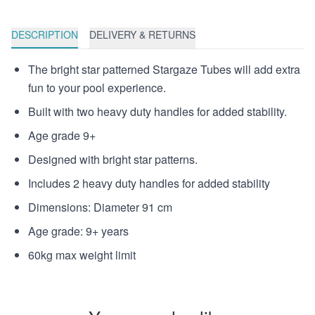
DESCRIPTION
DELIVERY & RETURNS
The bright star patterned Stargaze Tubes will add extra
fun to your pool experience.
Built with two heavy duty handles for added stability.
Age grade 9+
Designed with bright star patterns.
Includes 2 heavy duty handles for added stability
Dimensions: Diameter 91 cm
Age grade: 9+ years
60kg max weight limit