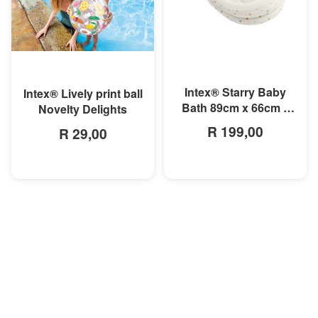
MORE INFO
MORE INFO
Intex® Starry Baby
Intex® Lively print ball
Bath 89cm x 66cm x
Novelty Delights
25cm
R 199,00
R 29,00