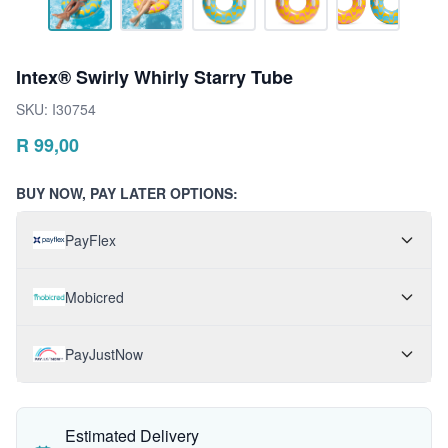
Intex® Swirly Whirly Starry Tube
SKU:
I30754
R
99,00
BUY NOW, PAY LATER OPTIONS:
PayFlex
Mobicred
PayJustNow
Estimated Delivery