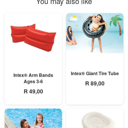
You may also like
MORE INFO
MORE INFO
Intex® Giant Tire Tube
Intex® Arm Bands
Ages 3-6
R 89,00
R 49,00