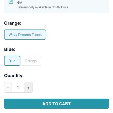
N/A
Delivery only available in South Africa
Orange
:
Wavy Dreams Tubes
Blue
:
Blue
Orange
Quantity:
-
1
+
ADD TO CART