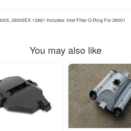
28005, 28005EX 12861 Includes: Inlet Filter O-Ring For 28001
You may also like