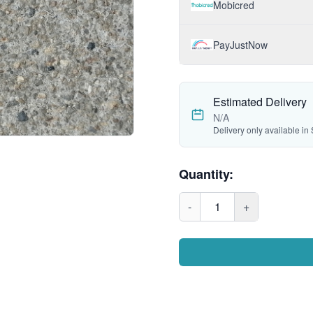
Mobicred
PayJustNow
Estimated Delivery
N/A
Delivery only available in 
Quantity:
-
1
+