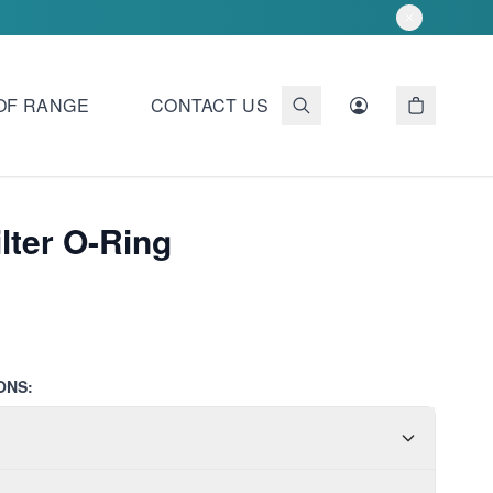
OF RANGE
CONTACT US
ilter O-Ring
ONS: