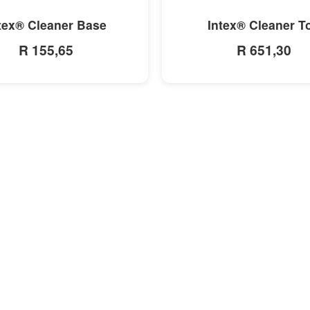
MORE INFO
MORE INFO
tex® Cleaner Base
Intex® Cleaner T
R 155,65
R 651,30