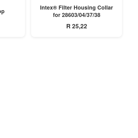
MORE INFO
Intex® Filter Housing Collar
op
for 28603/04/37/38
R 25,22