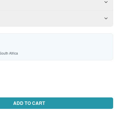
South Africa
ADD TO CART