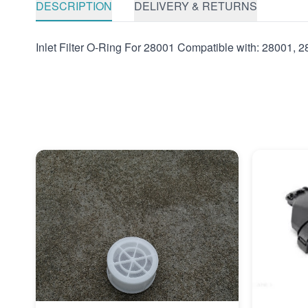
DESCRIPTION
DELIVERY & RETURNS
Inlet Filter O-Ring For 28001 Compatible with: 28001, 