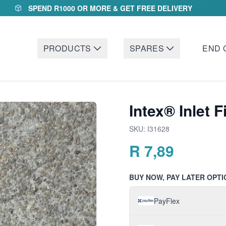
SPEND R1000 OR MORE & GET FREE DELIVERY
PRODUCTS
SPARES
END 
Intex® Inlet F
SKU:
I31628
R
7,89
BUY NOW, PAY LATER OPTI
PayFlex