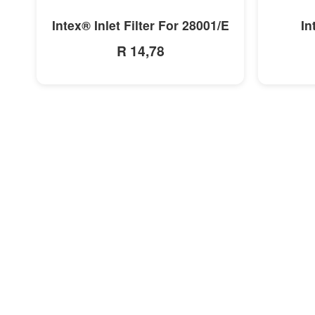
MORE INFO
Intex® Inlet Filter For 28001/E
In
R 14,78