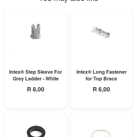
MORE INFO
MORE INFO
Intex® Step Sleeve For
Intex® Long Fastener
Grey Ladder - White
for Top Brace
R 8,00
R 6,00