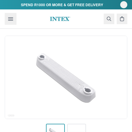
Skip to content
SPEND R1000 OR MORE & GET FREE DELIVERY