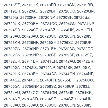
26716SZ, 26716UK, 26718FR, 26718GN, 26719BR,
26719EH, 26720AG, 26720BR, 26720CC, 26720GN,
26720IS, 26720KR, 26720NP, 26720SF, 26720SZ,
26720UK, 26723EH, 26724CC, 26724GN, 26724NP,
26724SD, 26724SF, 26724SZ, 26724UK, 26725EH,
26726AG, 26726AU, 26726CC, 26726GN, 26726IS,
26726KR, 26726NP, 26726SF, 26726SZ, 26726UK,
26730GN, 26730NP, 26731EH, 26732AG, 26732CC,
26732GN, 26732NP, 26732SD, 26732SF, 26732SZ,
26732UK, 26741BR, 26741EH, 26742AG, 26742BR,
26742GN, 26742IS, 26742NP, 26742SF, 26742SZ,
26742UK, 26743EH, 26744AG, 26744GN, 26744NP,
26744SZ, 26744UK, 26748FR, 26755EH, 26756CC,
26756GN, 26756NP, 26756SZ, 26756UK, 26783J,
26784AU, 26784CC, 26784GN, 26784IS, 26784KR,
26784NP, 26784SD, 26784SF, 26784SZ, 26784UK,
26788AG, 26788AU, 26788CC, 26788GN, 26788IS,