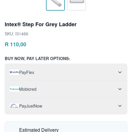
Intex® Step For Grey Ladder
SKU:
I31466
R
110,00
BUY NOW, PAY LATER OPTIONS:
PayFlex
Mobicred
PayJustNow
Estimated Delivery