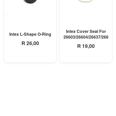
MORE INFO
MORE INFO
Intex Cover Seal For
Intex L-Shape O-Ring
26603/26604/26637/26638
R 26,00
R 19,00