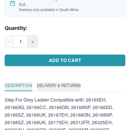
N/A
Delivery only available in South Africa
Quantity:
-
1
+
ADD TO CART
DESCRIPTION
DELIVERY & RETURNS
Step For Grey Ladder Compatible with: 26165EH,
26166AG, 26166CC, 26166GN, 26166NP, 26166SD,
26166SZ, 26166UK, 26167EH, 26168GN, 26168NP,
26168SZ, 26168UK, 26175EH, 26312FR, 26325EH,
26326AU, 26326GN, 26326IS, 26326NP, 26326SD,