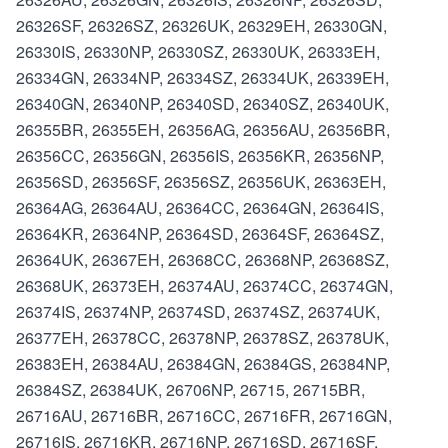
26326SF, 26326SZ, 26326UK, 26329EH, 26330GN,
26330IS, 26330NP, 26330SZ, 26330UK, 26333EH,
26334GN, 26334NP, 26334SZ, 26334UK, 26339EH,
26340GN, 26340NP, 26340SD, 26340SZ, 26340UK,
26355BR, 26355EH, 26356AG, 26356AU, 26356BR,
26356CC, 26356GN, 26356IS, 26356KR, 26356NP,
26356SD, 26356SF, 26356SZ, 26356UK, 26363EH,
26364AG, 26364AU, 26364CC, 26364GN, 26364IS,
26364KR, 26364NP, 26364SD, 26364SF, 26364SZ,
26364UK, 26367EH, 26368CC, 26368NP, 26368SZ,
26368UK, 26373EH, 26374AU, 26374CC, 26374GN,
26374IS, 26374NP, 26374SD, 26374SZ, 26374UK,
26377EH, 26378CC, 26378NP, 26378SZ, 26378UK,
26383EH, 26384AU, 26384GN, 26384GS, 26384NP,
26384SZ, 26384UK, 26706NP, 26715, 26715BR,
26716AU, 26716BR, 26716CC, 26716FR, 26716GN,
26716IS, 26716KR, 26716NP, 26716SD, 26716SF,