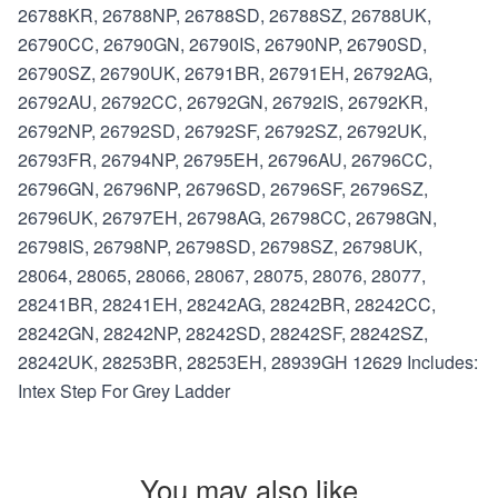
26788KR, 26788NP, 26788SD, 26788SZ, 26788UK,
26790CC, 26790GN, 26790IS, 26790NP, 26790SD,
26790SZ, 26790UK, 26791BR, 26791EH, 26792AG,
26792AU, 26792CC, 26792GN, 26792IS, 26792KR,
26792NP, 26792SD, 26792SF, 26792SZ, 26792UK,
26793FR, 26794NP, 26795EH, 26796AU, 26796CC,
26796GN, 26796NP, 26796SD, 26796SF, 26796SZ,
26796UK, 26797EH, 26798AG, 26798CC, 26798GN,
26798IS, 26798NP, 26798SD, 26798SZ, 26798UK,
28064, 28065, 28066, 28067, 28075, 28076, 28077,
28241BR, 28241EH, 28242AG, 28242BR, 28242CC,
28242GN, 28242NP, 28242SD, 28242SF, 28242SZ,
28242UK, 28253BR, 28253EH, 28939GH 12629 Includes:
Intex Step For Grey Ladder
You may also like