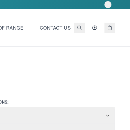
OF RANGE
CONTACT US
ONS: