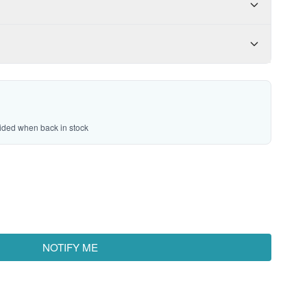
vided when back in stock
NOTIFY ME