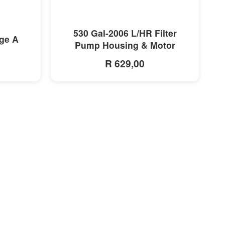
MORE INFO
530 Gal-2006 L/HR Filter
dge A
Pump Housing & Motor
R 629,00