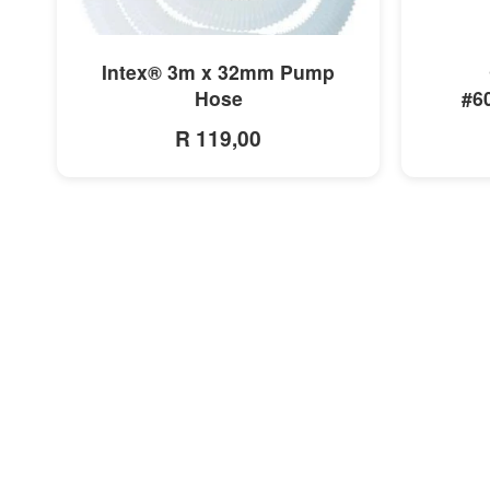
MORE INFO
Intex® 3m x 32mm Pump
Hose
#6
R 119,00