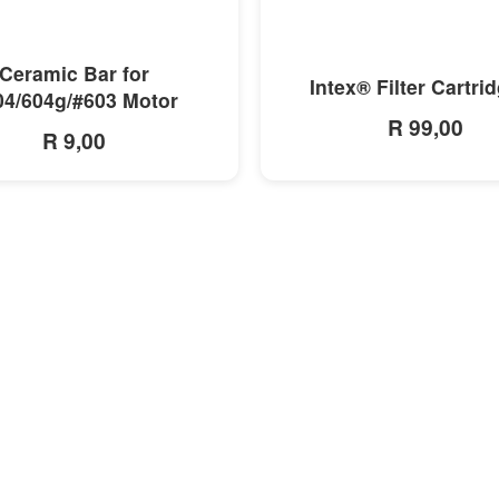
MORE INFO
MORE INFO
Ceramic Bar for
Intex® Filter Cartri
04/604g/#603 Motor
R 99,00
R 9,00