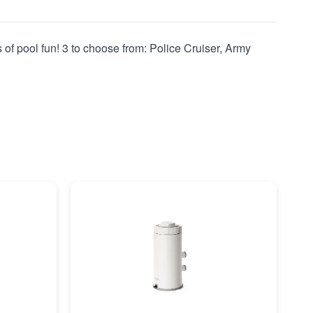
s of pool fun! 3 to choose from: Police Cruiser, Army