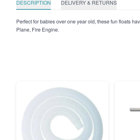
DESCRIPTION
DELIVERY & RETURNS
Perfect for babies over one year old, these fun floats ha
Plane, Fire Engine.