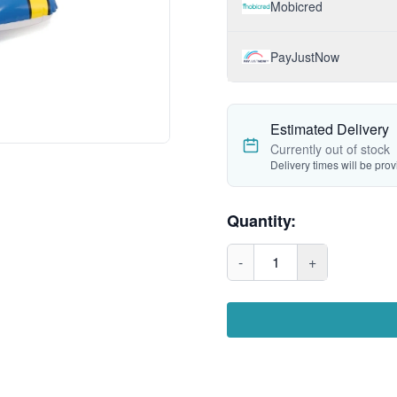
Mobicred
PayJustNow
Estimated Delivery
Currently out of stock
Delivery times will be pro
Quantity:
-
1
+