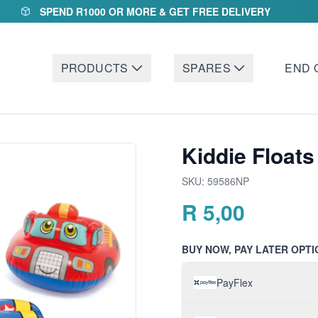
SPEND R1000 OR MORE & GET FREE DELIVERY
PRODUCTS
SPARES
END 
Kiddie Floats
SKU:
59586NP
R
5,00
BUY NOW, PAY LATER OPTI
PayFlex