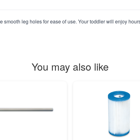
ve smooth leg holes for ease of use. Your toddler will enjoy hour
You may also like