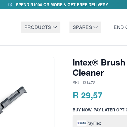
SPEND R1000 OR MORE & GET FREE DELIVERY
PRODUCTS
SPARES
END 
Intex® Brush
Cleaner
SKU:
I31472
R
29,57
BUY NOW, PAY LATER OPTI
PayFlex