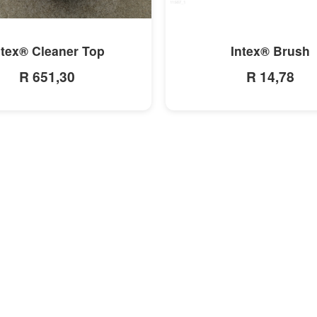
MORE INFO
MORE INFO
ntex® Cleaner Top
Intex® Brush
R 651,30
R 14,78