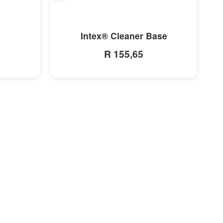
MORE INFO
Intex® Cleaner Base
R 155,65