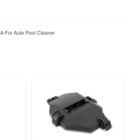
 A For Auto Pool Cleaner