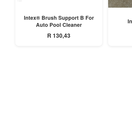
MORE INFO
Intex® Brush Support B For
I
Auto Pool Cleaner
R 130,43