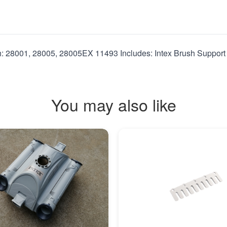
h: 28001, 28005, 28005EX 11493 Includes: Intex Brush Support
You may also like