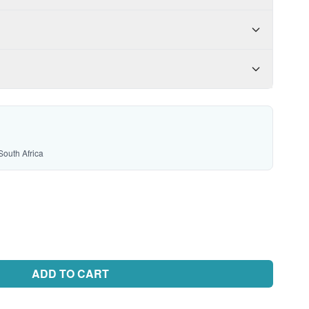
South Africa
ADD TO CART