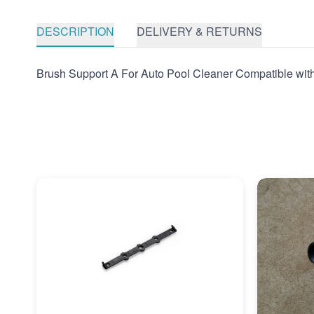
DESCRIPTION
DELIVERY & RETURNS
Brush Support A For Auto Pool Cleaner Compatible wit