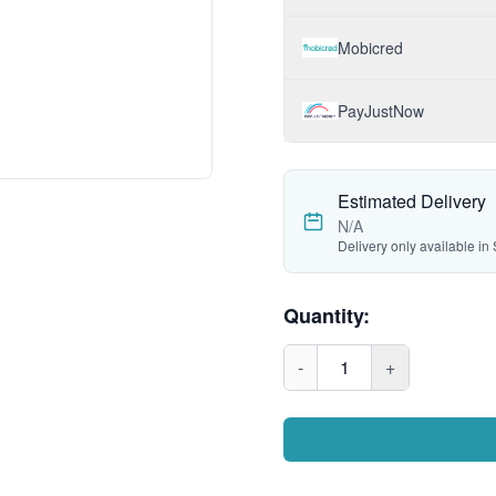
Mobicred
PayJustNow
Estimated Delivery
N/A
Delivery only available in 
Quantity:
-
1
+