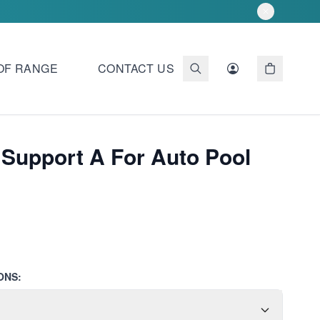
OF RANGE
CONTACT US
 Support A For Auto Pool
ONS: