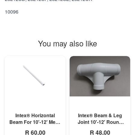
10096
You may also like
MORE INFO
MORE INFO
Intex® Horizontal
Intex® Beam & Leg
Beam For 10'-12' Metal
Joint 10'-12' Round
Frame Pool
Metal Frame Pool
R 60,00
R 48,00