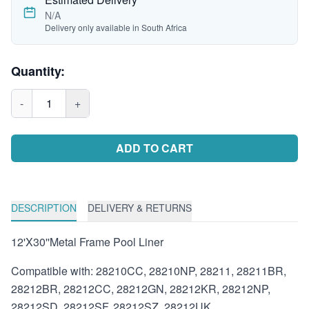
N/A
Delivery only available in South Africa
Quantity:
-
1
+
ADD TO CART
DESCRIPTION
DELIVERY & RETURNS
12'X30''Metal Frame Pool Liner
Compatible with: 28210CC, 28210NP, 28211, 28211BR,
28212BR, 28212CC, 28212GN, 28212KR, 28212NP,
28212SD, 28212SF, 28212SZ, 28212UK