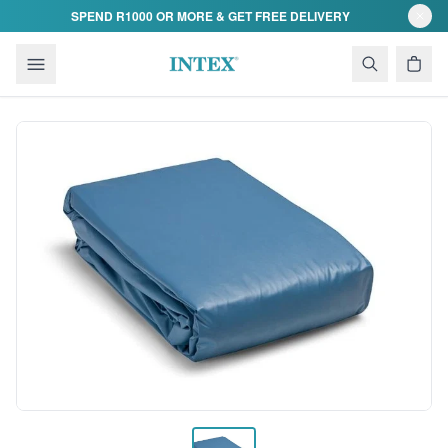
Skip to content
SPEND R1000 OR MORE & GET FREE DELIVERY