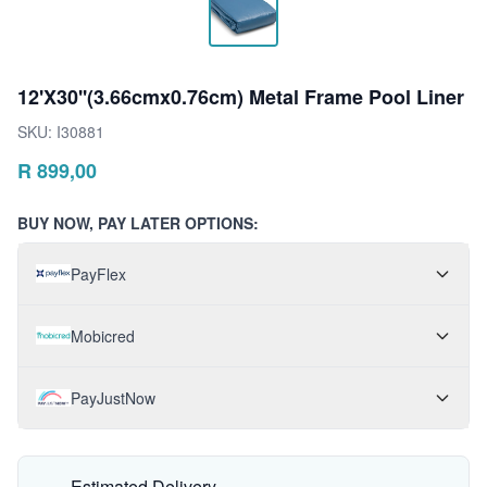
12'X30''(3.66cmx0.76cm) Metal Frame Pool Liner
SKU:
I30881
R
899,00
BUY NOW, PAY LATER OPTIONS:
PayFlex
Mobicred
PayJustNow
Estimated Delivery