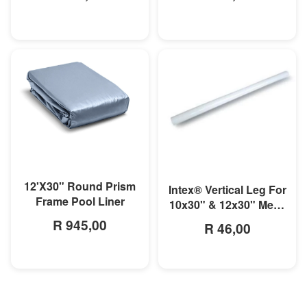
MORE INFO
MORE INFO
12'X30" Round Prism
Intex® Vertical Leg For
Frame Pool Liner
10x30" & 12x30" Metal
Frame Pool
R 945,00
R 46,00