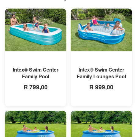
MORE INFO
MORE INFO
Intex® Swim Center
Intex® Swim Center
Family Pool
Family Lounges Pool
R 799,00
R 999,00