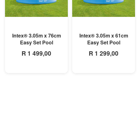
MORE INFO
MORE INFO
Intex® 3.05m x 76cm
Intex® 3.05m x 61cm
Easy Set Pool
Easy Set Pool
R 1 499,00
R 1 299,00