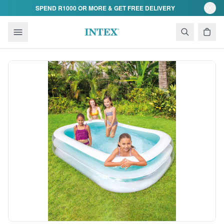
Skip to content
SPEND R1000 OR MORE & GET FREE DELIVERY