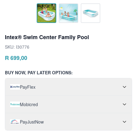
Intex® Swim Center Family Pool
SKU:
I30776
R
699,00
BUY NOW, PAY LATER OPTIONS:
PayFlex
Mobicred
PayJustNow