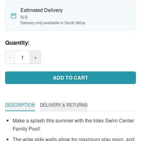
Estimated Delivery
N/A
Delivery only available in South Africa
Quantity:
-
1
+
ADD TO CART
DESCRIPTION
DELIVERY & RETURNS
Make a splash this summer with the Intex Swim Center
Family Pool!
The wide side walls allow for maximum play room, and