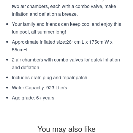
two air chambers, each with a combo valve, make
inflation and deflation a breeze.
Your family and friends can keep cool and enjoy this
fun pool, all summer long!
Approximate inflated size:261cm L x 175cm W x
55cmH
2 air chambers with combo valves for quick inflation
and deflation
Includes drain plug and repair patch
Water Capacity: 923 Liters
Age grade: 6+ years
You may also like