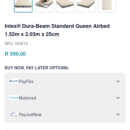
Intex® Dura-Beam Standard Queen Airbed
1.52m x 2.03m x 25cm
SKU:
I30619
R
599,00
BUY NOW, PAY LATER OPTIONS:
PayFlex
Mobicred
PayJustNow