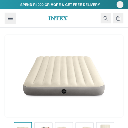
Skip to content
SPEND R1000 OR MORE & GET FREE DELIVERY