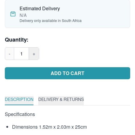
Estimated Delivery
N/A
Delivery only available in South Africa
Quantity:
-
1
+
ADD TO CART
DESCRIPTION
DELIVERY & RETURNS
Specifications
Dimensions 1.52m x 2.03m x 25cm