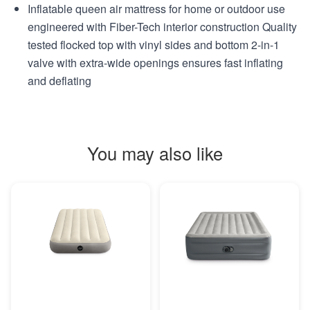
Inflatable queen air mattress for home or outdoor use
engineered with Fiber-Tech interior construction Quality
tested flocked top with vinyl sides and bottom 2-in-1
valve with extra-wide openings ensures fast inflating
and deflating
You may also like
MORE INFO
MORE INFO