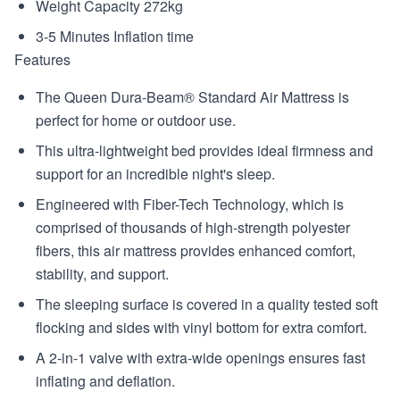
Weight Capacity 272kg
3-5 Minutes Inflation time
Features
The Queen Dura-Beam® Standard Air Mattress is
perfect for home or outdoor use.
This ultra-lightweight bed provides ideal firmness and
support for an incredible night's sleep.
Engineered with Fiber-Tech Technology, which is
comprised of thousands of high-strength polyester
fibers, this air mattress provides enhanced comfort,
stability, and support.
The sleeping surface is covered in a quality tested soft
flocking and sides with vinyl bottom for extra comfort.
A 2-in-1 valve with extra-wide openings ensures fast
inflating and deflation.