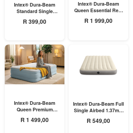
Intex® Dura-Beam
Intex® Dura-Beam
Queen Essential Rest
Standard Single
Airbed With Built-In-
Airbed 99cm x 1.91m x
R 1 999,00
R 399,00
Pump 1.52m x 2.03m x
25cm
46cm
MORE INFO
MORE INFO
Intex® Dura-Beam
Intex® Dura-Beam Full
Queen Premium
Single Airbed 1.37m x
Comfort Airbed
1.91m x 25cm
R 1 499,00
R 549,00
W/Fiber-Tech 1.52 x
2.03m x 46cm