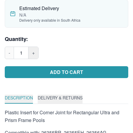
Estimated Delivery
N/A
Delivery only available in South Africa
Quantity:
-
1
+
ADD TO CART
DESCRIPTION
DELIVERY & RETURNS
Plastic Insert for Corner Joint for Rectangular Ultra and
Prism Frame Pools
Compatible with: 26355BR, 26355EH, 26356AG,