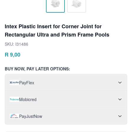
Intex Plastic Insert for Corner Joint for
Rectangular Ultra and Prism Frame Pools
SKU:
I31486
R
9,00
BUY NOW, PAY LATER OPTIONS:
PayFlex
Mobicred
PayJustNow