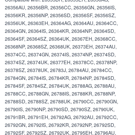
26356AU, 26356BR, 26356CC, 26356GN, 26356IS,
26356KR, 26356NP, 26356SD, 26356SF, 26356SZ,
26356UK, 26363EH, 26364AG, 26364AU, 26364CC,
26364GN, 26364IS, 26364KR, 26364NP, 26364SD,
26364SF, 26364SZ, 26364UK, 26367EH, 26368CC,
26368NP, 26368SZ, 26368UK, 26373EH, 26374AU,
26374CC, 26374GN, 26374IS, 26374NP, 26374SD,
26374SZ, 26374UK, 26377EH, 26378CC, 26378NP,
26378SZ, 26378UK, 26783J, 26784AU, 26784CC,
26784GN, 26784IS, 26784KR, 26784NP, 26784SD,
26784SF, 26784SZ, 26784UK, 26788AG, 26788AU,
26788CC, 26788GN, 26788IS, 26788KR, 26788NP,
26788SD, 26788SZ, 26788UK, 26790CC, 26790GN,
26790IS, 26790NP, 26790SD, 26790SZ, 26790UK,
26791BR, 26791EH, 26792AG, 26792AU, 26792CC,
26792GN, 26792IS, 26792KR, 26792NP, 26792SD,
26792SF, 26792SZ, 26792UK, 26795EH, 26796AU,