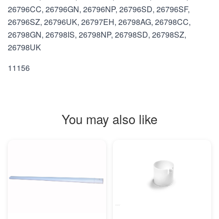
26796CC, 26796GN, 26796NP, 26796SD, 26796SF,
26796SZ, 26796UK, 26797EH, 26798AG, 26798CC,
26798GN, 26798IS, 26798NP, 26798SD, 26798SZ,
26798UK
11156
You may also like