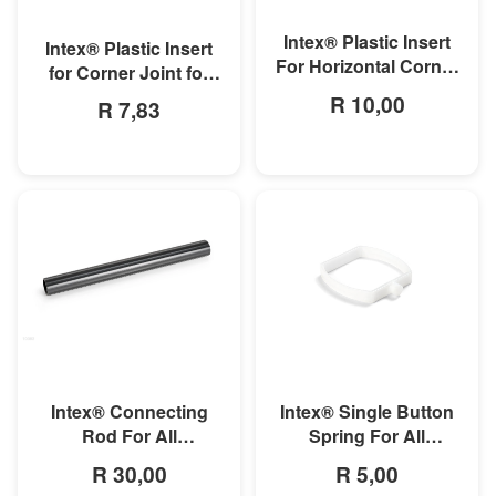
MORE INFO
MORE INFO
Intex® Plastic Insert
Intex® Plastic Insert
For Horizontal Corner
for Corner Joint for
Pipe For Rectangular
Rectangular Ultra and
R 10,00
R 7,83
Ultra/Prism Frame
Prism Frame Pools
Pool
MORE INFO
MORE INFO
Intex® Connecting
Intex® Single Button
Rod For All
Spring For All
Rectangular Frame
Rectangular Frame
R 30,00
R 5,00
Pools/Rectangular
Pools And Oval Frame