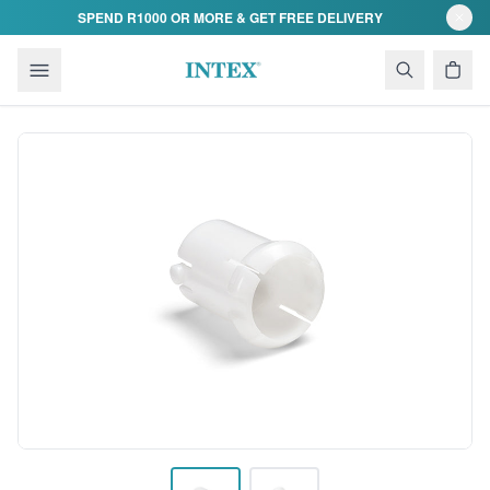
Skip to content
SPEND R1000 OR MORE & GET FREE DELIVERY