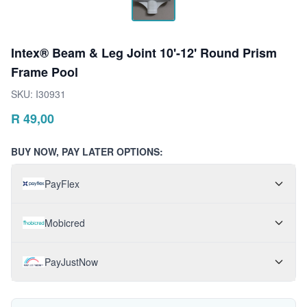
Intex® Beam & Leg Joint 10'-12' Round Prism
Frame Pool
SKU:
I30931
R
49,00
BUY NOW, PAY LATER OPTIONS:
PayFlex
Mobicred
PayJustNow