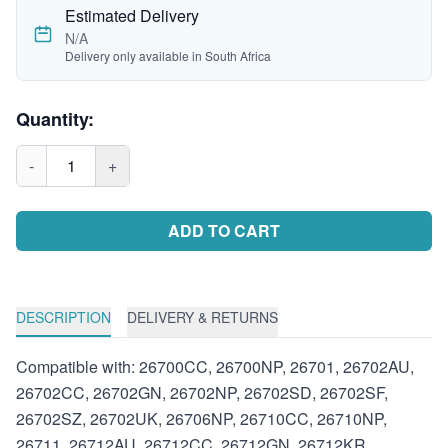
Estimated Delivery
N/A
Delivery only available in South Africa
Quantity:
-
1
+
ADD TO CART
DESCRIPTION
DELIVERY & RETURNS
Compatible with: 26700CC, 26700NP, 26701, 26702AU,
26702CC, 26702GN, 26702NP, 26702SD, 26702SF,
26702SZ, 26702UK, 26706NP, 26710CC, 26710NP,
26711, 26712AU, 26712CC, 26712GN, 26712KR,