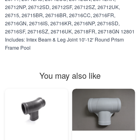
26712NP, 26712SD, 26712SF, 26712SZ, 26712UK,
26715, 26715BR, 26716BR, 26716CC, 26716FR,
26716GN, 26716IS, 26716KR, 26716NP, 26716SD,
26716SF, 26716SZ, 26716UK, 26718FR, 26718GN 12801
Includes: Intex Beam & Leg Joint 10'-12' Round Prism
Frame Pool
You may also like
MORE INFO
MORE INFO