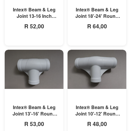
Intex® Beam & Leg
Intex® Beam & Leg
Joint 18'-24' Round
Joint 13-16 Inch
Prism Frame Pool
Round Prism Frame
R 64,00
R 52,00
Pool
MORE INFO
MORE INFO
Intex® Beam & Leg
Intex® Beam & Leg
Joint 13'-16' Round
Joint 10'-12' Round
Metal Frame Pool
Metal Frame Pool
R 53,00
R 48,00