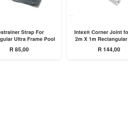
MORE INFO
MORE INFO
strainer Strap For
Intex® Corner Joint f
gular Ultra Frame Pool
2m X 1m Rectangular
R 85,00
R 144,00