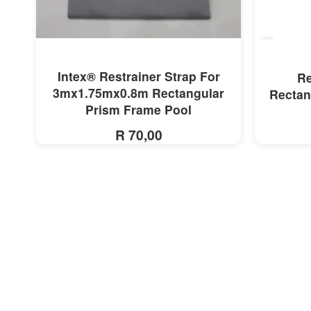
MORE INFO
Intex® Restrainer Strap For
Re
3mx1.75mx0.8m Rectangular
Rectan
Prism Frame Pool
R 70,00