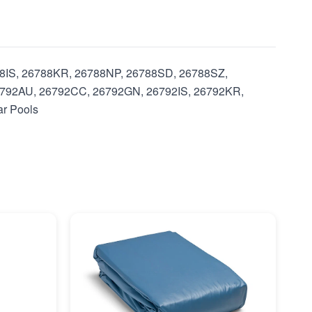
788IS, 26788KR, 26788NP, 26788SD, 26788SZ,
792AU, 26792CC, 26792GN, 26792IS, 26792KR,
ar Pools