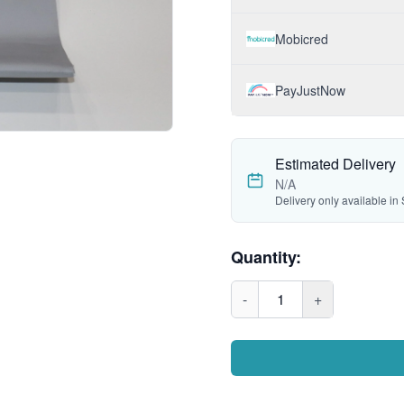
Mobicred
PayJustNow
Estimated Delivery
N/A
Delivery only available in 
Quantity:
-
1
+