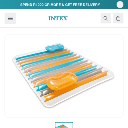
Skip to content
SPEND R1000 OR MORE & GET FREE DELIVERY