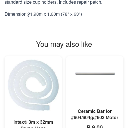
standard size cup holders. Includes repair patch.
Dimension:ÿ1.98m x 1.60m (78" x 63")
You may also like
MORE INFO
Ceramic Bar for
#604/604g/#603 Motor
MORE INFO
Intex® 3m x 32mm
R 9,00