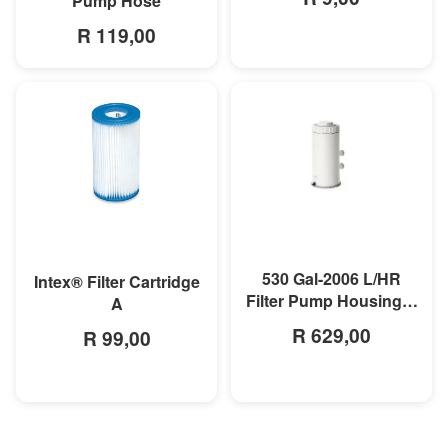
Pump Hose
R 119,00
MORE INFO
MORE INFO
530 Gal-2006 L/HR
Intex® Filter Cartridge
Filter Pump Housing &
A
Motor
R 629,00
R 99,00