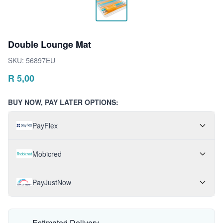
Double Lounge Mat
SKU:
56897EU
R
5,00
BUY NOW, PAY LATER OPTIONS:
PayFlex
Mobicred
PayJustNow
Estimated Delivery