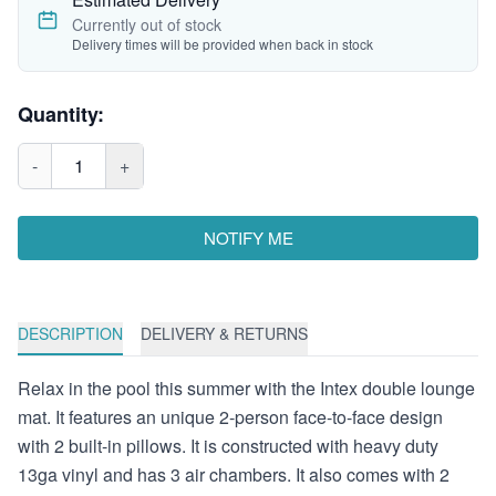
Currently out of stock
Delivery times will be provided when back in stock
Quantity:
-
1
+
NOTIFY ME
DESCRIPTION
DELIVERY & RETURNS
Relax in the pool this summer with the Intex double lounge
mat. It features an unique 2-person face-to-face design
with 2 built-in pillows. It is constructed with heavy duty
13ga vinyl and has 3 air chambers. It also comes with 2